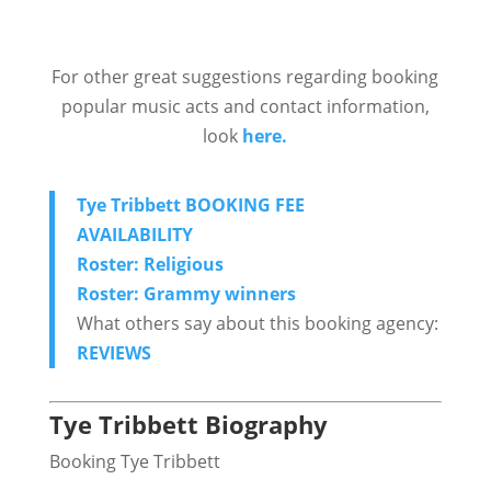
For other great suggestions regarding booking
popular music acts and contact information,
look
here.
Tye Tribbett BOOKING FEE
AVAILABILITY
Roster: Religious
Roster: Grammy winners
What others say about this booking agency:
REVIEWS
Tye Tribbett Biography
Booking Tye Tribbett