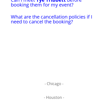
booking them for my event?
What are the cancellation policies if I
need to cancel the booking?
- Chicago -
- Houston -