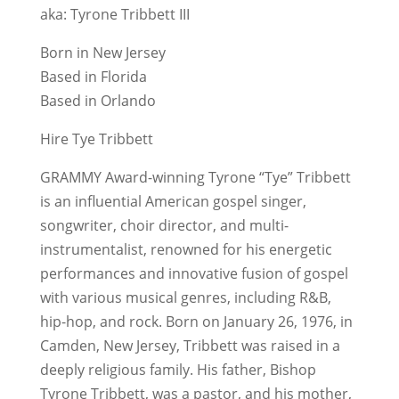
aka: Tyrone Tribbett III
Born in New Jersey
Based in Florida
Based in Orlando
Hire Tye Tribbett
GRAMMY Award-winning Tyrone “Tye” Tribbett
is an influential American gospel singer,
songwriter, choir director, and multi-
instrumentalist, renowned for his energetic
performances and innovative fusion of gospel
with various musical genres, including R&B,
hip-hop, and rock. Born on January 26, 1976, in
Camden, New Jersey, Tribbett was raised in a
deeply religious family. His father, Bishop
Tyrone Tribbett, was a pastor, and his mother,