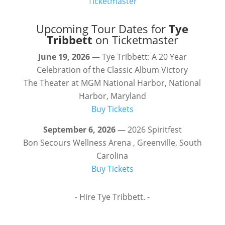
Ticketmaster
Upcoming Tour Dates for
Tye
Tribbett
on Ticketmaster
June 19, 2026
— Tye Tribbett: A 20 Year
Celebration of the Classic Album Victory
The Theater at MGM National Harbor, National
Harbor, Maryland
Buy Tickets
September 6, 2026
— 2026 Spiritfest
Bon Secours Wellness Arena , Greenville, South
Carolina
Buy Tickets
- Hire Tye Tribbett. -