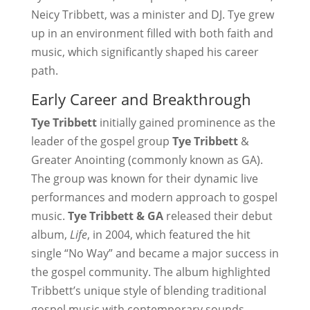
Neicy Tribbett, was a minister and DJ. Tye grew
up in an environment filled with both faith and
music, which significantly shaped his career
path.
Early Career and Breakthrough
Tye Tribbett
initially gained prominence as the
leader of the gospel group
Tye Tribbett
&
Greater Anointing (commonly known as GA).
The group was known for their dynamic live
performances and modern approach to gospel
music.
Tye Tribbett & GA
released their debut
album,
Life
, in 2004, which featured the hit
single “No Way” and became a major success in
the gospel community. The album highlighted
Tribbett’s unique style of blending traditional
gospel music with contemporary sounds,