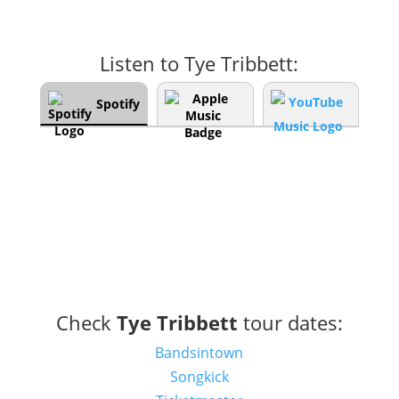
Listen to Tye Tribbett:
Spotify
Check
Tye Tribbett
tour dates:
Bandsintown
Songkick