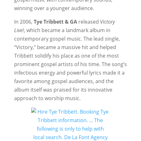
winning over a younger audience.
In 2006,
Tye Tribbett & GA
released
Victory
Live!
, which became a landmark album in
contemporary gospel music. The lead single,
“Victory,” became a massive hit and helped
Tribbett solidify his place as one of the most
prominent gospel artists of his time. The song’s
infectious energy and powerful lyrics made it a
favorite among gospel audiences, and the
album itself was praised for its innovative
approach to worship music.