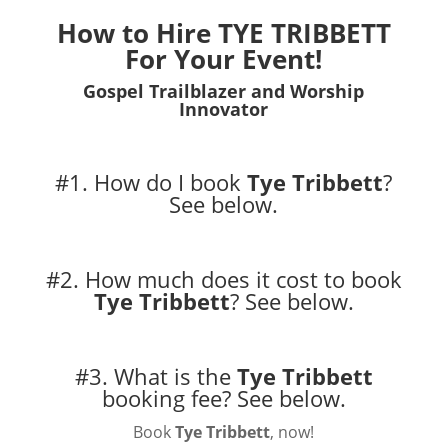
How to Hire TYE TRIBBETT
For Your Event!
Gospel Trailblazer and Worship
Innovator
#1. How do I book
Tye Tribbett
?
See below.
#2. How much does it cost to book
Tye Tribbett
?
See below.
#3. What is the
Tye Tribbett
booking fee?
See below.
Book
Tye Tribbett
, now!