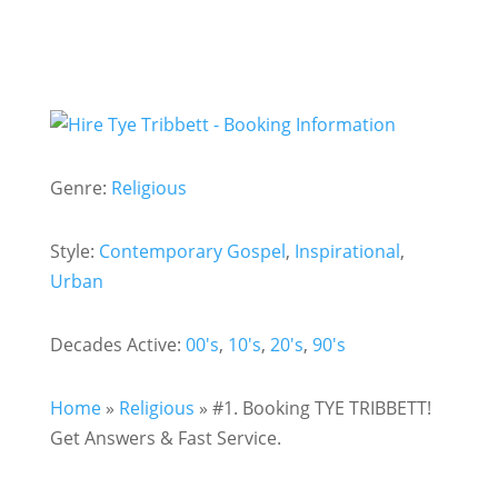
Genre:
Religious
Style:
Contemporary Gospel
,
Inspirational
,
Urban
Decades Active:
00's
,
10's
,
20's
,
90's
Home
»
Religious
»
#1. Booking TYE TRIBBETT!
Get Answers & Fast Service.