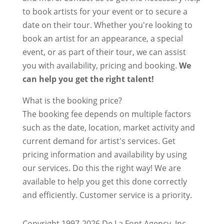
to book artists for your event or to secure a
date on their tour. Whether you're looking to
book an artist for an appearance, a special
event, or as part of their tour, we can assist
you with availability, pricing and booking.
We
can help you get the right talent!
What is the booking price?
The booking fee depends on multiple factors
such as the date, location, market activity and
current demand for artist's services. Get
pricing information and availability by using
our services. Do this the right way! We are
available to help you get this done correctly
and efficiently. Customer service is a priority.
Copyright 1997-2026 De La Font Agency, Inc..