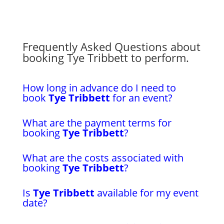
Frequently Asked Questions about
booking Tye Tribbett to perform.
How long in advance do I need to
book
Tye Tribbett
for an event?
What are the payment terms for
booking
Tye Tribbett
?
What are the costs associated with
booking
Tye Tribbett
?
Is
Tye Tribbett
available for my event
date?