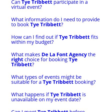
Can
Tye Tribbett
participate in a
virtual event?
What information do I need to provide
to book
Tye Tribbett
?
How can I find out if
Tye Tribbett
fits
within my budget?
What makes
De La Font Agency
the
right
choice for booking
Tye
Tribbett
?
What types of events might be
suitable for a
Tye Tribbett
booking?
What happens if
Tye Tribbett
is
unavailable on my event date?
Can I meet
Tye Tribbett
before