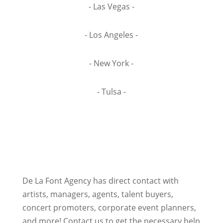
- Las Vegas -
- Los Angeles -
- New York -
- Tulsa -
De La Font Agency has direct contact with
artists, managers, agents, talent buyers,
concert promoters, corporate event planners,
and more! Contact us to get the necessary help