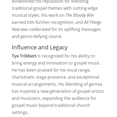
established his reputation for blending
traditional gospel themes with cutting-edge
musical styles. His work on
The Bloody Win
earned him further recognition, and
All Things
New
was celebrated for its uplifting messages
and genre-defying sound.
Influence and Legacy
Tye Tribbett
is recognized for his ability to
bring energy and innovation to gospel music.
He has been praised for his vocal range,
charismatic stage presence, and exceptional
musical arrangements. His blending of genres
has inspired a new generation of gospel artists
and musicians, expanding the audience for
gospel music beyond traditional church
settings.