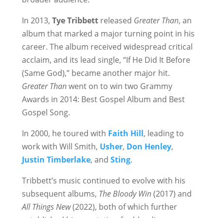
In 2013,
Tye Tribbett
released
Greater Than
, an
album that marked a major turning point in his
career. The album received widespread critical
acclaim, and its lead single, “If He Did It Before
(Same God),” became another major hit.
Greater Than
went on to win two Grammy
Awards in 2014: Best Gospel Album and Best
Gospel Song.
In 2000, he toured with
Faith Hill
, leading to
work with Will Smith,
Usher
,
Don Henley
,
Justin Timberlake
, and
Sting
.
Tribbett’s music continued to evolve with his
subsequent albums,
The Bloody Win
(2017) and
All Things New
(2022), both of which further