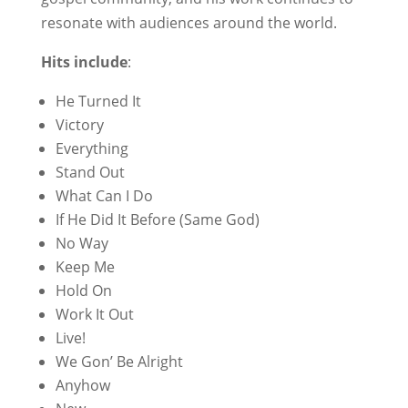
resonate with audiences around the world.
Hits include
:
He Turned It
Victory
Everything
Stand Out
What Can I Do
If He Did It Before (Same God)
No Way
Keep Me
Hold On
Work It Out
Live!
We Gon’ Be Alright
Anyhow