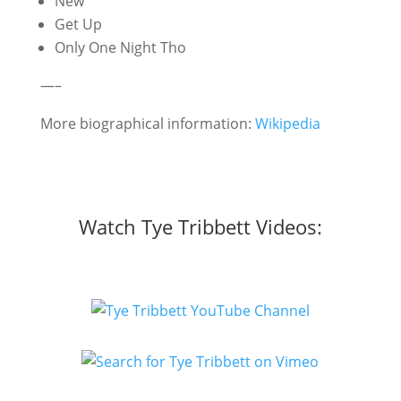
New
Get Up
Only One Night Tho
—–
More biographical information:
Wikipedia
Watch Tye Tribbett Videos: