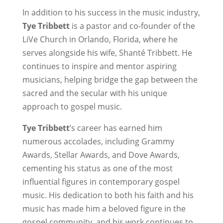
In addition to his success in the music industry,
Tye Tribbett
is a pastor and co-founder of the
LiVe Church in Orlando, Florida, where he
serves alongside his wife, Shanté Tribbett. He
continues to inspire and mentor aspiring
musicians, helping bridge the gap between the
sacred and the secular with his unique
approach to gospel music.
Tye Tribbett
’s career has earned him
numerous accolades, including Grammy
Awards, Stellar Awards, and Dove Awards,
cementing his status as one of the most
influential figures in contemporary gospel
music. His dedication to both his faith and his
music has made him a beloved figure in the
gospel community, and his work continues to