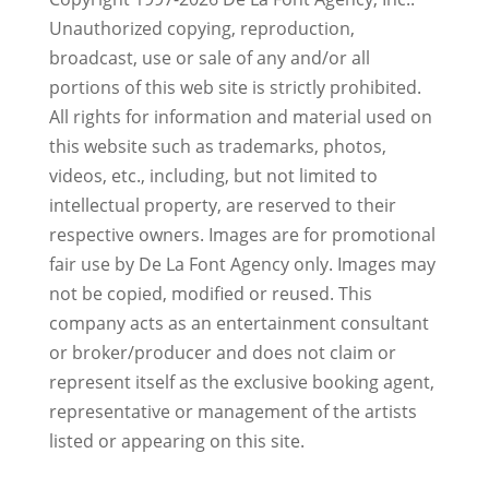
Unauthorized copying, reproduction,
broadcast, use or sale of any and/or all
portions of this web site is strictly prohibited.
All rights for information and material used on
this website such as trademarks, photos,
videos, etc., including, but not limited to
intellectual property, are reserved to their
respective owners. Images are for promotional
fair use by De La Font Agency only. Images may
not be copied, modified or reused.
This
company acts as an entertainment consultant
or broker/producer and does not claim or
represent itself as the exclusive booking agent,
representative or management of the artists
listed or appearing on this site.