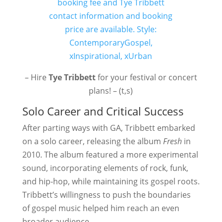
– Hire
Tye Tribbett
for your festival or concert
plans! – (t,s)
Solo Career and Critical Success
After parting ways with GA, Tribbett embarked
on a solo career, releasing the album
Fresh
in
2010. The album featured a more experimental
sound, incorporating elements of rock, funk,
and hip-hop, while maintaining its gospel roots.
Tribbett’s willingness to push the boundaries
of gospel music helped him reach an even
broader audience.