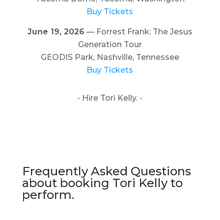
Buy Tickets
June 19, 2026
— Forrest Frank: The Jesus
Generation Tour
GEODIS Park, Nashville, Tennessee
Buy Tickets
- Hire Tori Kelly. -
Frequently Asked Questions
about booking Tori Kelly to
perform.