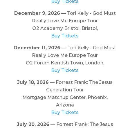
Buy Tickets
December 9, 2026
— Tori Kelly - God Must
Really Love Me Europe Tour
O2 Academy Bristol, Bristol,
Buy Tickets
December 11, 2026
— Tori Kelly - God Must
Really Love Me Europe Tour
O2 Forum Kentish Town, London,
Buy Tickets
July 18, 2026
— Forrest Frank: The Jesus
Generation Tour
Mortgage Matchup Center, Phoenix,
Arizona
Buy Tickets
July 20, 2026
— Forrest Frank: The Jesus