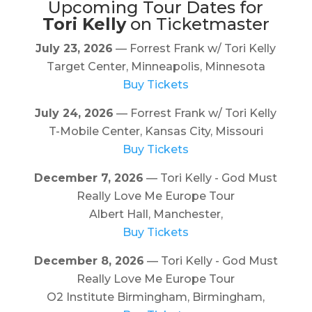
Upcoming Tour Dates for
Tori Kelly
on Ticketmaster
July 23, 2026
— Forrest Frank w/ Tori Kelly
Target Center, Minneapolis, Minnesota
Buy Tickets
July 24, 2026
— Forrest Frank w/ Tori Kelly
T-Mobile Center, Kansas City, Missouri
Buy Tickets
December 7, 2026
— Tori Kelly - God Must
Really Love Me Europe Tour
Albert Hall, Manchester,
Buy Tickets
December 8, 2026
— Tori Kelly - God Must
Really Love Me Europe Tour
O2 Institute Birmingham, Birmingham,