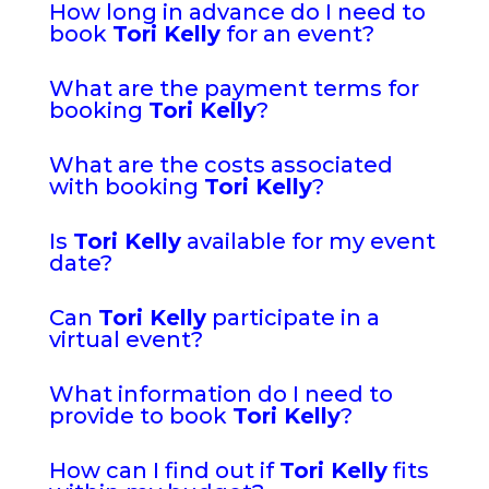
How long in advance do I need to
book
Tori Kelly
for an event?
What are the payment terms for
booking
Tori Kelly
?
What are the costs associated
with booking
Tori Kelly
?
Is
Tori Kelly
available for my event
date?
Can
Tori Kelly
participate in a
virtual event?
What information do I need to
provide to book
Tori Kelly
?
How can I find out if
Tori Kelly
fits