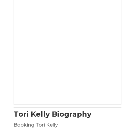
Tori Kelly Biography
Booking Tori Kelly