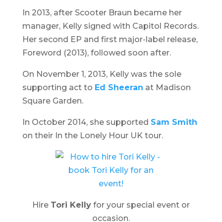
In 2013, after Scooter Braun became her
manager, Kelly signed with Capitol Records.
Her second EP and first major-label release,
Foreword
(2013), followed soon after.
On November 1, 2013, Kelly was the sole
supporting act to
Ed Sheeran
at Madison
Square Garden.
In October 2014, she supported
Sam Smith
on their
In the Lonely Hour
UK tour.
Hire
Tori Kelly
for your special event or
occasion.