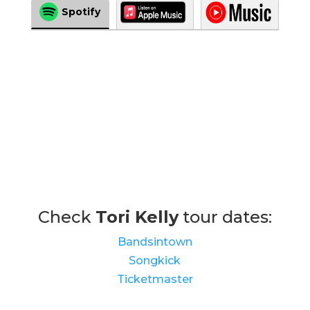
Spotify
Check
Tori Kelly
tour dates:
Bandsintown
Songkick
Ticketmaster