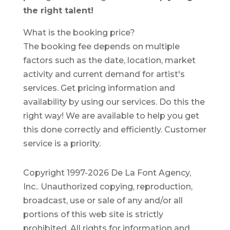
the right talent!
What is the booking price?
The booking fee depends on multiple
factors such as the date, location, market
activity and current demand for artist's
services. Get pricing information and
availability by using our services. Do this the
right way! We are available to help you get
this done correctly and efficiently. Customer
service is a priority.
Copyright 1997-2026 De La Font Agency,
Inc.. Unauthorized copying, reproduction,
broadcast, use or sale of any and/or all
portions of this web site is strictly
prohibited.
All rights for information and