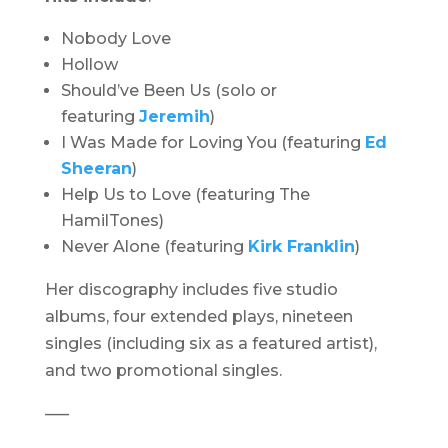
Nobody Love
Hollow
Should’ve Been Us (solo or
featuring
Jeremih
)
I Was Made for Loving You (featuring
Ed
Sheeran
)
Help Us to Love (featuring The
HamilTones)
Never Alone (featuring
Kirk Franklin
)
Her discography includes five studio
albums, four extended plays, nineteen
singles (including six as a featured artist),
and two promotional singles.
—–