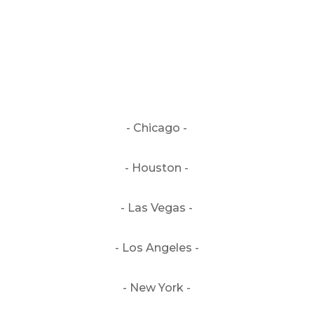
- Chicago -
- Houston -
- Las Vegas -
- Los Angeles -
- New York -