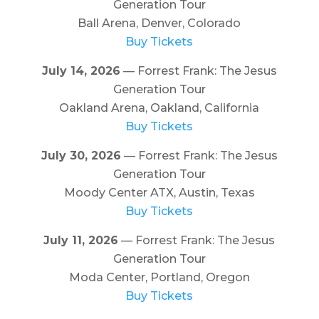
Generation Tour
Ball Arena, Denver, Colorado
Buy Tickets
July 14, 2026
— Forrest Frank: The Jesus
Generation Tour
Oakland Arena, Oakland, California
Buy Tickets
July 30, 2026
— Forrest Frank: The Jesus
Generation Tour
Moody Center ATX, Austin, Texas
Buy Tickets
July 11, 2026
— Forrest Frank: The Jesus
Generation Tour
Moda Center, Portland, Oregon
Buy Tickets