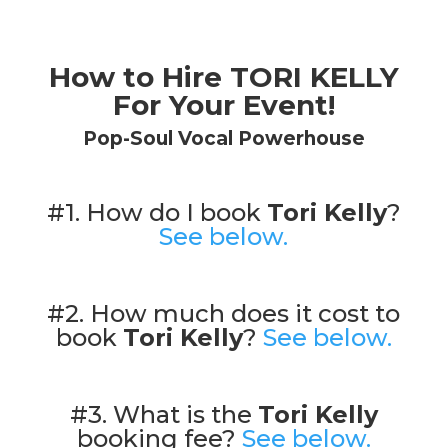
How to Hire TORI KELLY
For Your Event!
Pop-Soul Vocal Powerhouse
#1. How do I book
Tori Kelly
?
See below.
#2. How much does it cost to
book
Tori Kelly
?
See below.
#3. What is the
Tori Kelly
booking fee?
See below.