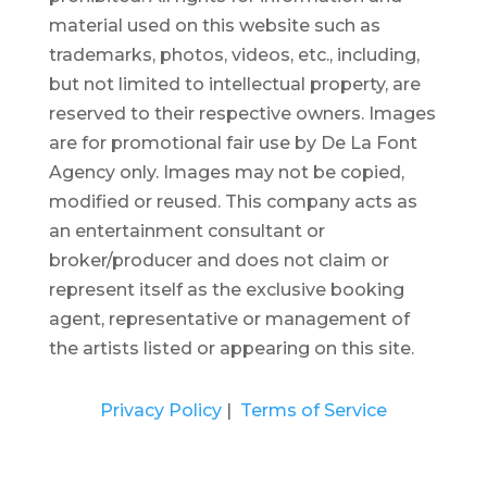
material used on this website such as
trademarks, photos, videos, etc., including,
but not limited to intellectual property, are
reserved to their respective owners. Images
are for promotional fair use by De La Font
Agency only. Images may not be copied,
modified or reused.
This company acts as
an entertainment consultant or
broker/producer and does not claim or
represent itself as the exclusive booking
agent, representative or management of
the artists listed or appearing on this site.
Privacy Policy
|
Terms of Service