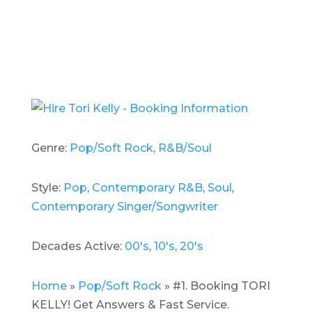
Genre:
Pop/Soft Rock
,
R&B/Soul
Style:
Pop
,
Contemporary R&B
,
Soul
,
Contemporary Singer/Songwriter
Decades Active:
00's
,
10's
,
20's
Home
»
Pop/Soft Rock
»
#1. Booking TORI
KELLY! Get Answers & Fast Service.