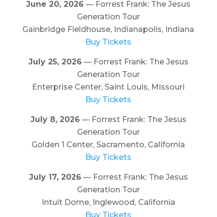
June 20, 2026
— Forrest Frank: The Jesus
Generation Tour
Gainbridge Fieldhouse, Indianapolis, Indiana
Buy Tickets
July 25, 2026
— Forrest Frank: The Jesus
Generation Tour
Enterprise Center, Saint Louis, Missouri
Buy Tickets
July 8, 2026
— Forrest Frank: The Jesus
Generation Tour
Golden 1 Center, Sacramento, California
Buy Tickets
July 17, 2026
— Forrest Frank: The Jesus
Generation Tour
Intuit Dome, Inglewood, California
Buy Tickets