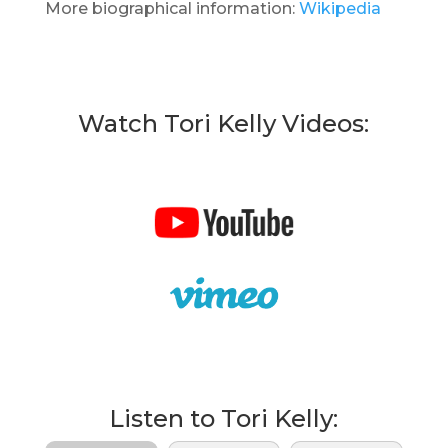
More biographical information:
Wikipedia
Watch Tori Kelly Videos:
Listen to Tori Kelly: