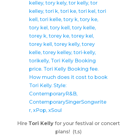
Hire
Tori Kelly
for your festival or concert
plans! (t,s)