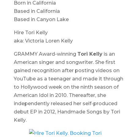
Born in California
Based in California
Based in Canyon Lake
Hire Tori Kelly
aka: Victoria Loren Kelly
GRAMMY Award-winning
Tori Kelly
is an
American singer and songwriter. She first
gained recognition after posting videos on
YouTube as a teenager and made it through
to Hollywood week on the ninth season of
American Idol
in 2010. Thereafter, she
independently released her self-produced
debut EP in 2012,
Handmade Songs by Tori
Kelly
.