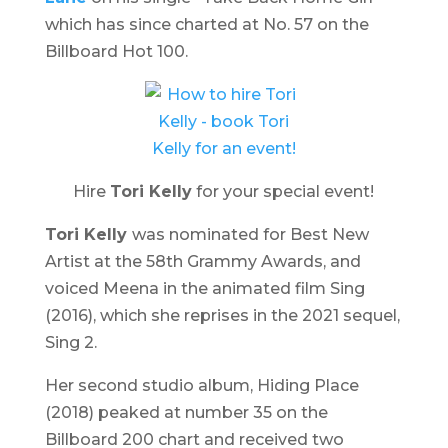
which has since charted at No. 57 on the
Billboard Hot 100.
Hire
Tori Kelly
for your special event!
Tori Kelly
was nominated for Best New
Artist at the 58th Grammy Awards, and
voiced Meena in the animated film
Sing
(2016), which she reprises in the 2021 sequel,
Sing 2
.
Her second studio album,
Hiding Place
(2018) peaked at number 35 on the
Billboard 200 chart and received two