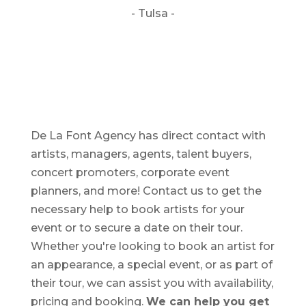
- Tulsa -
De La Font Agency has direct contact with
artists, managers, agents, talent buyers,
concert promoters, corporate event
planners, and more! Contact us to get the
necessary help to book artists for your
event or to secure a date on their tour.
Whether you're looking to book an artist for
an appearance, a special event, or as part of
their tour, we can assist you with availability,
pricing and booking.
We can help you get