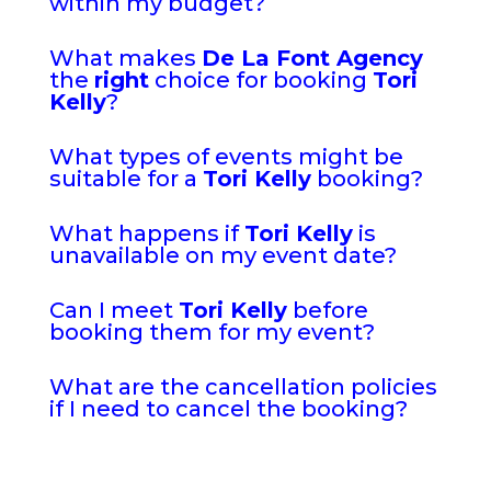
within my budget?
What makes
De La Font Agency
the
right
choice for booking
Tori
Kelly
?
What types of events might be
suitable for a
Tori Kelly
booking?
What happens if
Tori Kelly
is
unavailable on my event date?
Can I meet
Tori Kelly
before
booking them for my event?
What are the cancellation policies
if I need to cancel the booking?