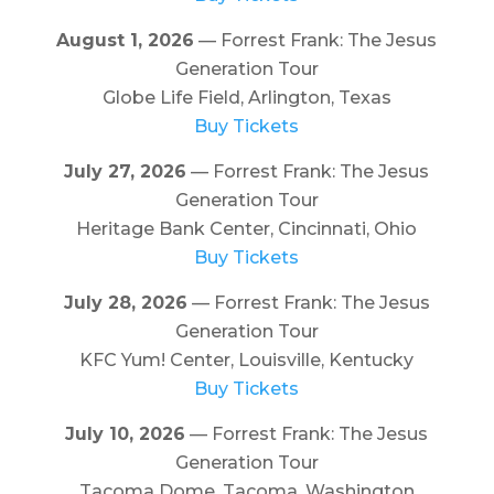
August 1, 2026
— Forrest Frank: The Jesus
Generation Tour
Globe Life Field, Arlington, Texas
Buy Tickets
July 27, 2026
— Forrest Frank: The Jesus
Generation Tour
Heritage Bank Center, Cincinnati, Ohio
Buy Tickets
July 28, 2026
— Forrest Frank: The Jesus
Generation Tour
KFC Yum! Center, Louisville, Kentucky
Buy Tickets
July 10, 2026
— Forrest Frank: The Jesus
Generation Tour
Tacoma Dome, Tacoma, Washington