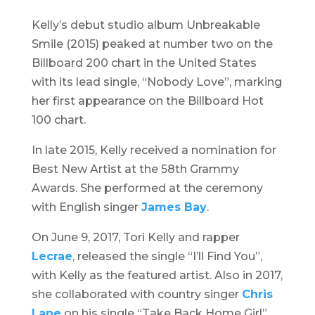
Kelly’s debut studio album
Unbreakable
Smile
(2015) peaked at number two on the
Billboard 200 chart in the United States
with its lead single, “Nobody Love”, marking
her first appearance on the Billboard Hot
100 chart.
In late 2015, Kelly received a nomination for
Best New Artist at the 58th Grammy
Awards. She performed at the ceremony
with English singer
James Bay
.
On June 9, 2017, Tori Kelly and rapper
Lecrae
, released the single “I’ll Find You”,
with Kelly as the featured artist. Also in 2017,
she collaborated with country singer
Chris
Lane
on his single “Take Back Home Girl”