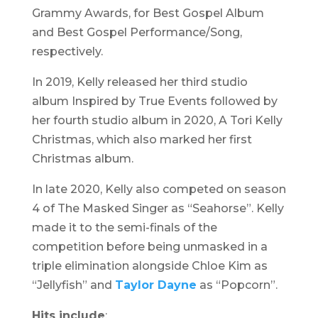
Grammy Awards, for Best Gospel Album
and Best Gospel Performance/Song,
respectively.
In 2019, Kelly released her third studio
album
Inspired by True Events
followed by
her fourth studio album in 2020,
A Tori Kelly
Christmas,
which also marked her first
Christmas album.
In late 2020, Kelly also competed on season
4 of The Masked Singer as “Seahorse”. Kelly
made it to the semi-finals of the
competition before being unmasked in a
triple elimination alongside Chloe Kim as
“Jellyfish” and
Taylor Dayne
as “Popcorn”.
Hits include
: