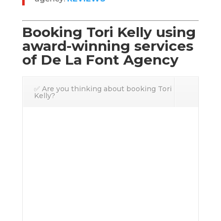
Booking Tori Kelly using
award-winning services
of De La Font Agency
✅ Are you thinking about booking Tori
Kelly?