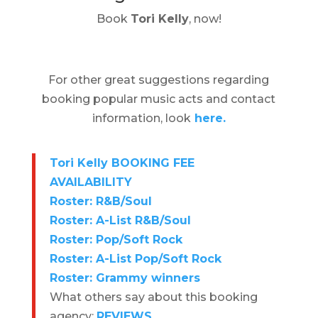
Book
Tori Kelly
, now!
For other great suggestions regarding
booking popular music acts and contact
information, look
here.
Tori Kelly BOOKING FEE
AVAILABILITY
Roster: R&B/Soul
Roster: A-List R&B/Soul
Roster: Pop/Soft Rock
Roster: A-List Pop/Soft Rock
Roster: Grammy winners
What others say about this booking
agency:
REVIEWS