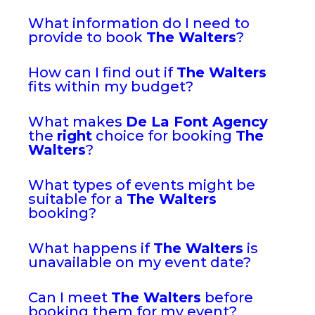
What information do I need to
provide to book
The Walters
?
How can I find out if
The Walters
fits within my budget?
What makes
De La Font Agency
the
right
choice for booking
The
Walters
?
What types of events might be
suitable for a
The Walters
booking?
What happens if
The Walters
is
unavailable on my event date?
Can I meet
The Walters
before
booking them for my event?