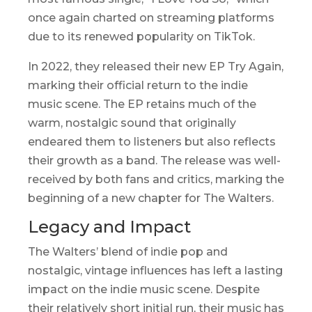
once again charted on streaming platforms
due to its renewed popularity on TikTok.
In 2022, they released their new EP
Try Again
,
marking their official return to the indie
music scene. The EP retains much of the
warm, nostalgic sound that originally
endeared them to listeners but also reflects
their growth as a band. The release was well-
received by both fans and critics, marking the
beginning of a new chapter for The Walters.
Legacy and Impact
The Walters’ blend of indie pop and
nostalgic, vintage influences has left a lasting
impact on the indie music scene. Despite
their relatively short initial run, their music has