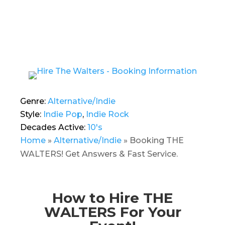
Genre:
Alternative/Indie
Style:
Indie Pop
,
Indie Rock
Decades Active:
10's
Home
»
Alternative/Indie
»
Booking THE
WALTERS! Get Answers & Fast Service.
How to Hire THE
WALTERS For Your