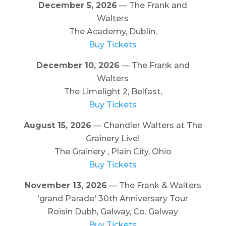
December 5, 2026
— The Frank and
Walters
The Academy, Dublin,
Buy Tickets
December 10, 2026
— The Frank and
Walters
The Limelight 2, Belfast,
Buy Tickets
August 15, 2026
— Chandler Walters at The
Grainery Live!
The Grainery , Plain City, Ohio
Buy Tickets
November 13, 2026
— The Frank & Walters
'grand Parade' 30th Anniversary Tour
Roisin Dubh, Galway, Co. Galway
Buy Tickets