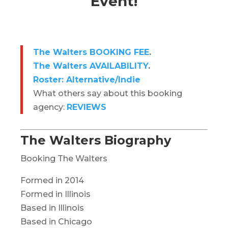
Event!
The Walters BOOKING FEE
.
The Walters AVAILABILITY
.
Roster: Alternative/Indie
What others say about this booking
agency:
REVIEWS
The Walters Biography
Booking The Walters
Formed in 2014
Formed in Illinois
Based in Illinois
Based in Chicago