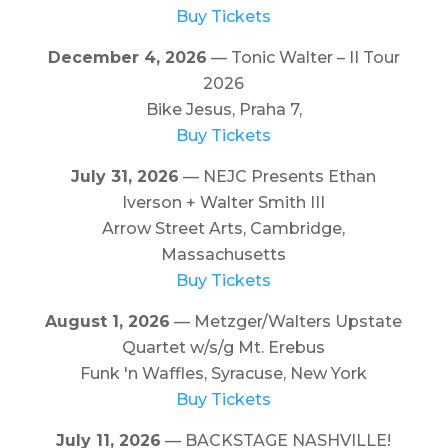
Buy Tickets
December 4, 2026
— Tonic Walter – II Tour
2026
Bike Jesus, Praha 7,
Buy Tickets
July 31, 2026
— NEJC Presents Ethan
Iverson + Walter Smith III
Arrow Street Arts, Cambridge,
Massachusetts
Buy Tickets
August 1, 2026
— Metzger/Walters Upstate
Quartet w/s/g Mt. Erebus
Funk 'n Waffles, Syracuse, New York
Buy Tickets
July 11, 2026
— BACKSTAGE NASHVILLE!