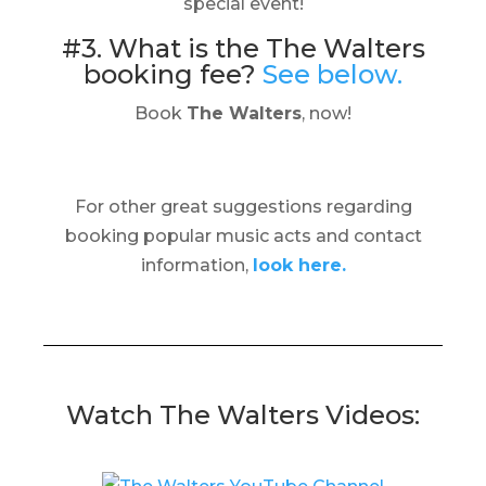
special event!
#3. What is the The Walters
booking fee?
See below.
Book
The Walters
, now!
For other great suggestions regarding
booking popular music acts and contact
information,
look here.
Watch The Walters Videos: