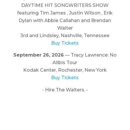
DAYTIME HIT SONGWRITERS SHOW
featuring Tim James , Justin Wilson , Erik
Dylan with Abbie Callahan and Brendan
Walter
3rd and Lindsley, Nashville, Tennessee
Buy Tickets
September 26, 2026
— Tracy Lawrence: No
Alibis Tour
Kodak Center, Rochester, New York
Buy Tickets
- Hire The Walters. -