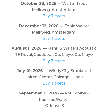
October 28, 2026
— Walter Trout
Melkweg, Amsterdam,
Buy Tickets
December 12, 2026
— Tonic Walter
Melkweg, Amsterdam,
Buy Tickets
August 1, 2026
— Frank & Walters Acoustic
TF Royal, Castlebar, Co. Mayo, Co. Mayo
Buy Tickets
July 10, 2026
— Windy City Smokeout
United Center, Chicago, Illinois
Buy Tickets
September 11, 2026
— Poul Krebs +
Rasmus Walter
, Odense S,