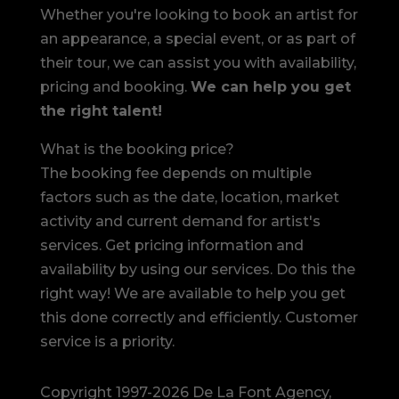
Whether you're looking to book an artist for
an appearance, a special event, or as part of
their tour, we can assist you with availability,
pricing and booking.
We can help you get
the right talent!
What is the booking price?
The booking fee depends on multiple
factors such as the date, location, market
activity and current demand for artist's
services. Get pricing information and
availability by using our services. Do this the
right way! We are available to help you get
this done correctly and efficiently. Customer
service is a priority.
Copyright 1997-2026 De La Font Agency,