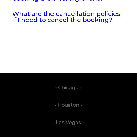
What are the cancellation policies
if I need to cancel the booking?
- Chicago -
- Houston -
- Las Vegas -