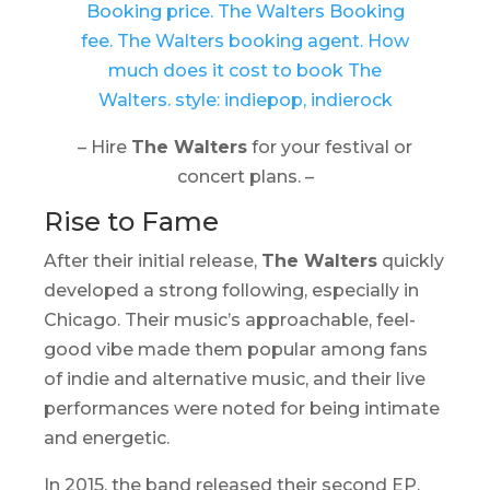
– Hire
The Walters
for your festival or
concert plans. –
Rise to Fame
After their initial release,
The Walters
quickly
developed a strong following, especially in
Chicago. Their music’s approachable, feel-
good vibe made them popular among fans
of indie and alternative music, and their live
performances were noted for being intimate
and energetic.
In 2015, the band released their second EP,