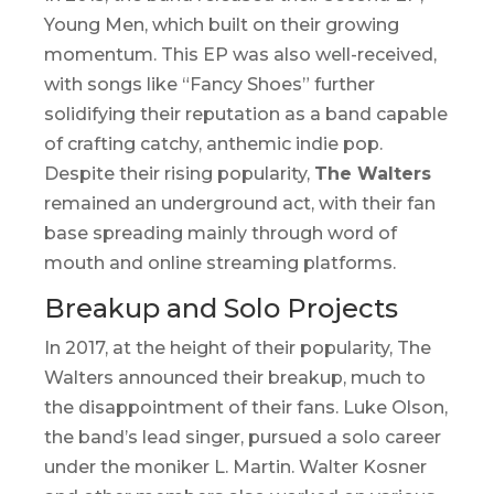
Young Men
, which built on their growing
momentum. This EP was also well-received,
with songs like “Fancy Shoes” further
solidifying their reputation as a band capable
of crafting catchy, anthemic indie pop.
Despite their rising popularity,
The Walters
remained an underground act, with their fan
base spreading mainly through word of
mouth and online streaming platforms.
Breakup and Solo Projects
In 2017, at the height of their popularity, The
Walters announced their breakup, much to
the disappointment of their fans. Luke Olson,
the band’s lead singer, pursued a solo career
under the moniker
L. Martin
. Walter Kosner