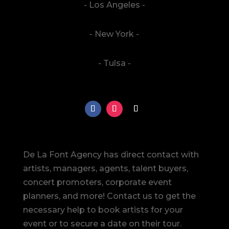
- Los Angeles -
- New York -
- Tulsa -
De La Font Agency has direct contact with
artists, managers, agents, talent buyers,
concert promoters, corporate event
planners, and more! Contact us to get the
necessary help to book artists for your
event or to secure a date on their tour.