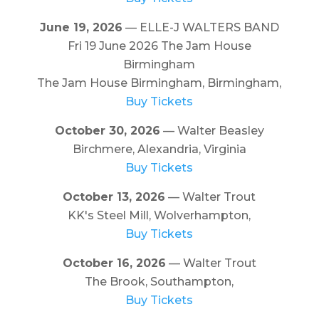
June 19, 2026
— ELLE-J WALTERS BAND
Fri 19 June 2026 The Jam House
Birmingham
The Jam House Birmingham, Birmingham,
Buy Tickets
October 30, 2026
— Walter Beasley
Birchmere, Alexandria, Virginia
Buy Tickets
October 13, 2026
— Walter Trout
KK's Steel Mill, Wolverhampton,
Buy Tickets
October 16, 2026
— Walter Trout
The Brook, Southampton,
Buy Tickets