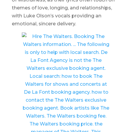
themes of love, longing, and relationships,
with Luke Olson’s vocals providing an
emotional, sincere delivery.