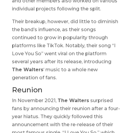
and other members also worked on various
individual projects following the split.
Their breakup, however, did little to diminish
the band’s influence, as their songs
continued to grow in popularity through
platforms like TikTok. Notably, their song “I
Love You So” went viral on the platform
several years after its release, introducing
The Walters
‘ music to a whole new
generation of fans.
Reunion
In November 2021,
The Walters
surprised
fans by announcing their reunion after a four-
year hiatus. They quickly followed this
announcement with the re-release of their
most famous single, “I Love You So,” which