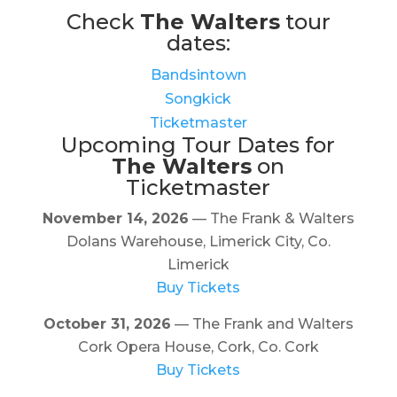
Check
The Walters
tour
dates:
Bandsintown
Songkick
Ticketmaster
Upcoming Tour Dates for
The Walters
on
Ticketmaster
November 14, 2026
— The Frank & Walters
Dolans Warehouse, Limerick City, Co.
Limerick
Buy Tickets
October 31, 2026
— The Frank and Walters
Cork Opera House, Cork, Co. Cork
Buy Tickets