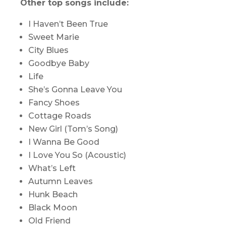
Other top songs include:
I Haven’t Been True
Sweet Marie
City Blues
Goodbye Baby
Life
She’s Gonna Leave You
Fancy Shoes
Cottage Roads
New Girl (Tom’s Song)
I Wanna Be Good
I Love You So (Acoustic)
What’s Left
Autumn Leaves
Hunk Beach
Black Moon
Old Friend