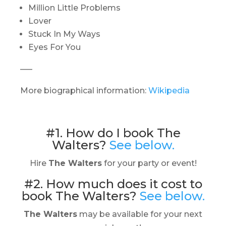
Million Little Problems
Lover
Stuck In My Ways
Eyes For You
—–
More biographical information:
Wikipedia
#1. How do I book The
Walters?
See below.
Hire
The Walters
for your party or event!
#2. How much does it cost to
book The Walters?
See below.
The Walters
may be available for your next