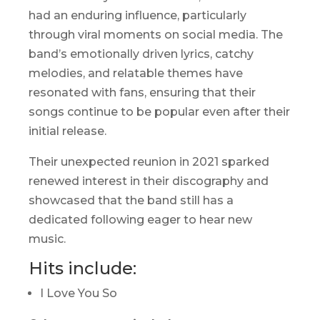
had an enduring influence, particularly
through viral moments on social media. The
band’s emotionally driven lyrics, catchy
melodies, and relatable themes have
resonated with fans, ensuring that their
songs continue to be popular even after their
initial release.
Their unexpected reunion in 2021 sparked
renewed interest in their discography and
showcased that the band still has a
dedicated following eager to hear new
music.
Hits include:
I Love You So