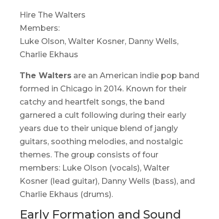
Hire The Walters
Members:
Luke Olson, Walter Kosner, Danny Wells,
Charlie Ekhaus
The Walters
are an American indie pop band
formed in Chicago in 2014. Known for their
catchy and heartfelt songs, the band
garnered a cult following during their early
years due to their unique blend of jangly
guitars, soothing melodies, and nostalgic
themes. The group consists of four
members: Luke Olson (vocals), Walter
Kosner (lead guitar), Danny Wells (bass), and
Charlie Ekhaus (drums).
Early Formation and Sound