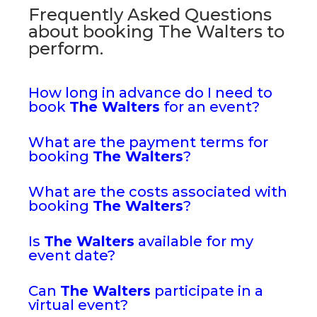
Frequently Asked Questions
about booking The Walters to
perform.
How long in advance do I need to
book
The Walters
for an event?
What are the payment terms for
booking
The Walters
?
What are the costs associated with
booking
The Walters
?
Is
The Walters
available for my
event date?
Can
The Walters
participate in a
virtual event?