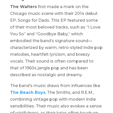
The Walters
first made a mark on the
Chicago music scene with their 2014 debut
EP,
Songs for Dads
. This EP featured some
of their most beloved tracks, such as “I Love
You So” and “Goodbye Baby,” which
embodied the band’s signature sound—
characterized by warm, retro-styled indie pop
melodies, heartfelt lyricism, and breezy
vocals. Their sound is often compared to
that of 1960s jangle pop and has been
described as nostalgic and dreamy.
The band’s music draws from influences like
The Beach Boys
, The Smiths, and R.E.M.,
combining vintage pop with modern indie
sensibilities. Their music also evokes a sense
of wistfulness, as their lyrics often touch on