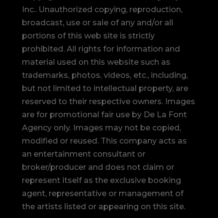
Inc.. Unauthorized copying, reproduction,
broadcast, use or sale of any and/or all
portions of this web site is strictly
prohibited.
All rights for information and
material used on this website such as
trademarks, photos, videos, etc., including,
but not limited to intellectual property, are
reserved to their respective owners. Images
are for promotional fair use by De La Font
Agency only. Images may not be copied,
modified or reused.
This company acts as
an entertainment consultant or
broker/producer and does not claim or
represent itself as the exclusive booking
agent, representative or management of
the artists listed or appearing on this site.