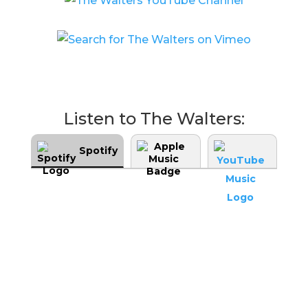
Listen to The Walters:
Spotify