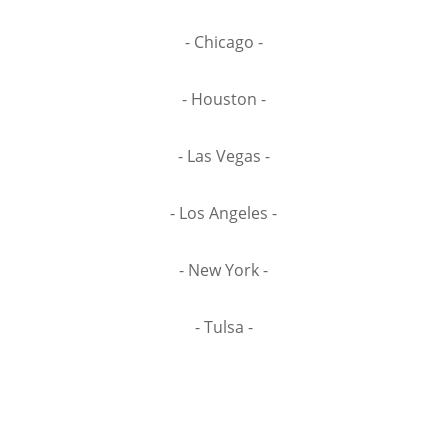
- Chicago -
- Houston -
- Las Vegas -
- Los Angeles -
- New York -
- Tulsa -