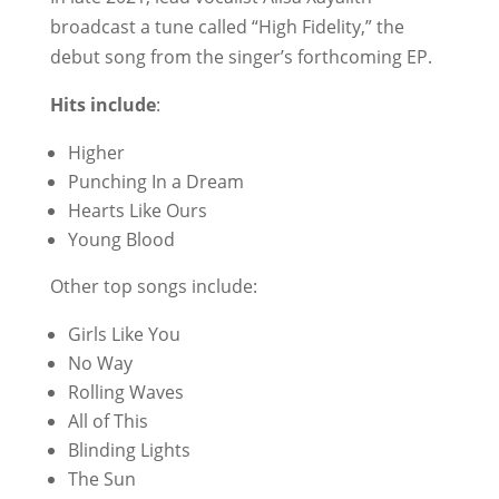
broadcast a tune called “High Fidelity,” the
debut song from the singer’s forthcoming EP.
Hits include
:
Higher
Punching In a Dream
Hearts Like Ours
Young Blood
Other top songs include:
Girls Like You
No Way
Rolling Waves
All of This
Blinding Lights
The Sun