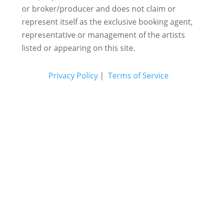
or broker/producer and does not claim or
represent itself as the exclusive booking agent,
representative or management of the artists
listed or appearing on this site.
Privacy Policy
|
Terms of Service