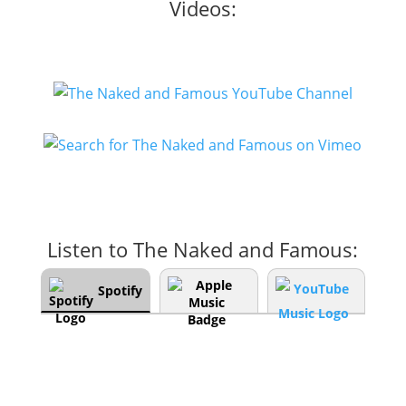
Videos:
Listen to The Naked and Famous:
Spotify