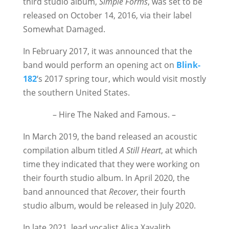
third studio album,
Simple Forms
, was set to be
released on October 14, 2016, via their label
Somewhat Damaged.
In February 2017, it was announced that the
band would perform an opening act on
Blink-
182
‘s 2017 spring tour, which would visit mostly
the southern United States.
– Hire The Naked and Famous. –
In March 2019, the band released an acoustic
compilation album titled
A
Still Heart
, at which
time they indicated that they were working on
their fourth studio album.
In April 2020, the
band announced that
Recover
, their fourth
studio album, would be released in July 2020.
In late 2021, lead vocalist Alisa Xayalith