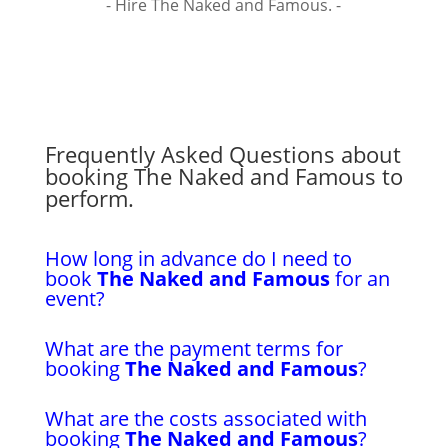
- Hire The Naked and Famous. -
Frequently Asked Questions about
booking The Naked and Famous to
perform.
How long in advance do I need to
book
The Naked and Famous
for an
event?
What are the payment terms for
booking
The Naked and Famous
?
What are the costs associated with
booking
The Naked and Famous
?