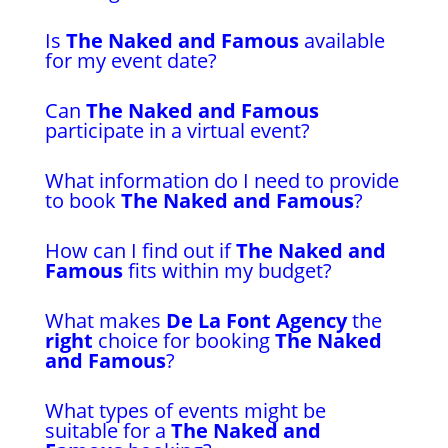
Is
The Naked and Famous
available
for my event date?
Can
The Naked and Famous
participate in a virtual event?
What information do I need to provide
to book
The Naked and Famous
?
How can I find out if
The Naked and
Famous
fits within my budget?
What makes
De La Font Agency
the
right
choice for booking
The Naked
and Famous
?
What types of events might be
suitable for a
The Naked and