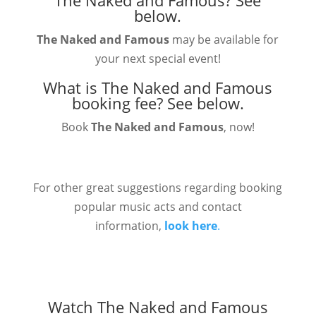
The Naked and Famous?
See
below.
The Naked and Famous
may be available for
your next special event!
What is The Naked and Famous
booking fee?
See below.
Book
The Naked and Famous
, now!
For other great suggestions regarding booking
popular music acts and contact
information,
look here
.
Watch The Naked and Famous