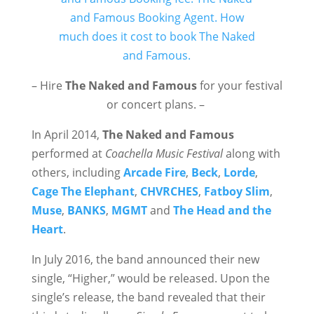
– Hire
The Naked and Famous
for your festival
or concert plans. –
In April 2014,
The Naked and Famous
performed at
Coachella Music Festival
along with
others, including
Arcade Fire
,
Beck
,
Lorde
,
Cage The Elephant
,
CHVRCHES
,
Fatboy Slim
,
Muse
,
BANKS
,
MGMT
and
The Head and the
Heart
.
In July 2016, the band announced their new
single, “Higher,” would be released. Upon the
single’s release, the band revealed that their