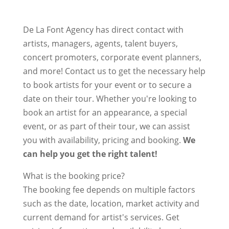
De La Font Agency has direct contact with
artists, managers, agents, talent buyers,
concert promoters, corporate event planners,
and more! Contact us to get the necessary help
to book artists for your event or to secure a
date on their tour. Whether you're looking to
book an artist for an appearance, a special
event, or as part of their tour, we can assist
you with availability, pricing and booking.
We
can help you get the right talent!
What is the booking price?
The booking fee depends on multiple factors
such as the date, location, market activity and
current demand for artist's services. Get