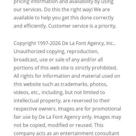
pricing information and availability by using
our services. Do this the right way! We are
available to help you get this done correctly
and efficiently. Customer service is a priority.
Copyright 1997-2026 De La Font Agency, Inc..
Unauthorized copying, reproduction,
broadcast, use or sale of any and/or all
portions of this web site is strictly prohibited.
All rights for information and material used on
this website such as trademarks, photos,
videos, etc., including, but not limited to
intellectual property, are reserved to their
respective owners. Images are for promotional
fair use by De La Font Agency only. Images may
not be copied, modified or reused.
This
company acts as an entertainment consultant