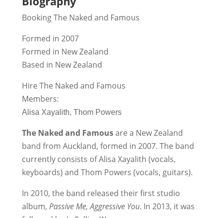
Biography
Booking The Naked and Famous
Formed in 2007
Formed in New Zealand
Based in New Zealand
Hire The Naked and Famous
Members:
Alisa Xayalith, Thom Powers
The Naked and Famous
are a New Zealand
band from Auckland, formed in 2007. The band
currently consists of Alisa Xayalith (vocals,
keyboards) and Thom Powers (vocals, guitars).
In 2010, the band released their first studio
album,
Passive Me, Aggressive You
. In 2013, it was