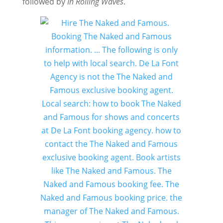
followed by
In Rolling Waves
.