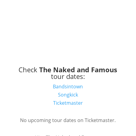
Check
The Naked and Famous
tour dates:
Bandsintown
Songkick
Ticketmaster
No upcoming tour dates on Ticketmaster.