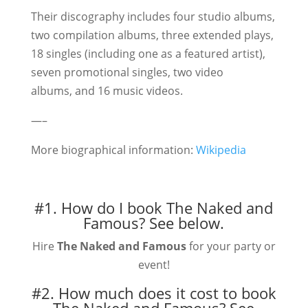
Their discography includes four studio albums,
two compilation albums, three extended plays,
18 singles (including one as a featured artist),
seven promotional singles, two video
albums, and 16 music videos.
—–
More biographical information:
Wikipedia
#1. How do I book The Naked and
Famous?
See below.
Hire
The Naked and Famous
for your party or
event!
#2. How much does it cost to book