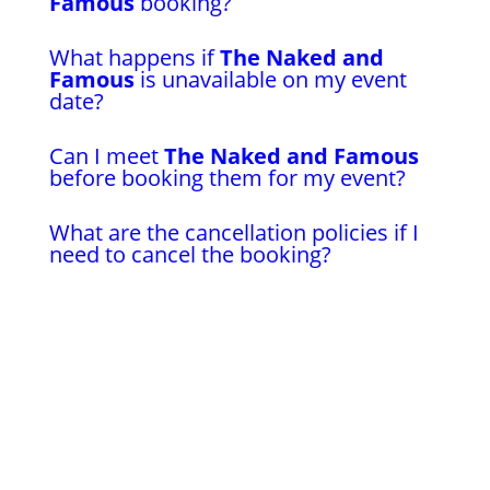
Famous
booking?
What happens if
The Naked and
Famous
is unavailable on my event
date?
Can I meet
The Naked and Famous
before booking them for my event?
What are the cancellation policies if I
need to cancel the booking?