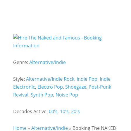
Genre:
Alternative/Indie
Style:
Alternative/Indie Rock
,
Indie Pop
,
Indie
Electronic
,
Electro Pop
,
Shoegaze
,
Post-Punk
Revival
,
Synth Pop
,
Noise Pop
Decades Active:
00's
,
10's
,
20's
Home
»
Alternative/Indie
»
Booking The NAKED