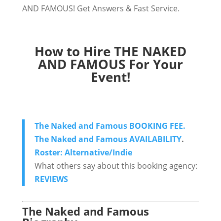
AND FAMOUS! Get Answers & Fast Service.
How to Hire THE NAKED
AND FAMOUS For Your
Event!
The Naked and Famous BOOKING FEE.
The Naked and Famous AVAILABILITY
.
Roster: Alternative/Indie
What others say about this booking agency:
REVIEWS
The Naked and Famous