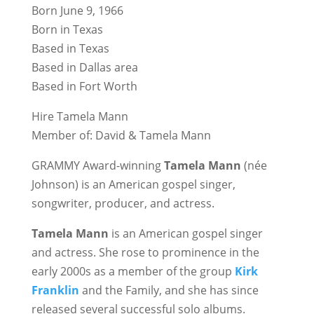
Born June 9, 1966
Born in Texas
Based in Texas
Based in Dallas area
Based in Fort Worth
Hire Tamela Mann
Member of: David & Tamela Mann
GRAMMY Award-winning
Tamela Mann
(née
Johnson) is an American gospel singer,
songwriter, producer, and actress.
Tamela Mann
is an American gospel singer
and actress. She rose to prominence in the
early 2000s as a member of the group
Kirk
Franklin
and the Family, and she has since
released several successful solo albums.