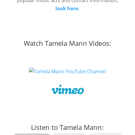
popular music acts and contact information,
look here.
Watch Tamela Mann Videos:
Listen to Tamela Mann: