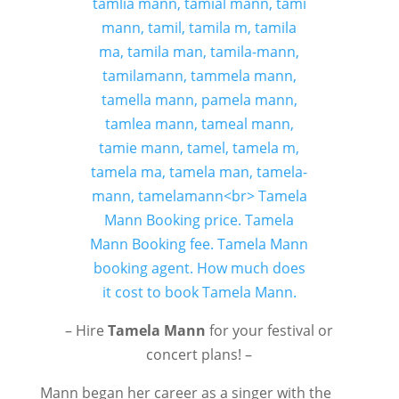
– Hire
Tamela Mann
for your festival or
concert plans! –
Mann began her career as a singer with the