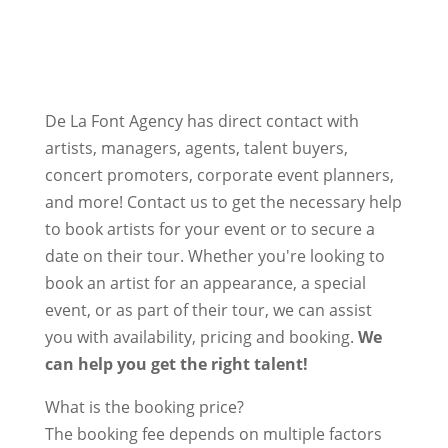
De La Font Agency has direct contact with
artists, managers, agents, talent buyers,
concert promoters, corporate event planners,
and more! Contact us to get the necessary help
to book artists for your event or to secure a
date on their tour. Whether you're looking to
book an artist for an appearance, a special
event, or as part of their tour, we can assist
you with availability, pricing and booking.
We
can help you get the right talent!
What is the booking price?
The booking fee depends on multiple factors