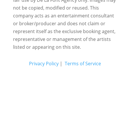
not be copied, modified or reused.
This
company acts as an entertainment consultant
or broker/producer and does not claim or
represent itself as the exclusive booking agent,
representative or management of the artists
listed or appearing on this site.
Privacy Policy
|
Terms of Service