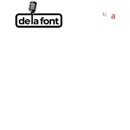
TAMELA MANN
Booking TAMELA MANN!
Get Answers & Fast
Service.