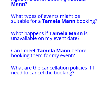
Mann
?
What types of events might be
suitable for a
Tamela Mann
booking?
What happens if
Tamela Mann
is
unavailable on my event date?
Can I meet
Tamela Mann
before
booking them for my event?
What are the cancellation policies if I
need to cancel the booking?