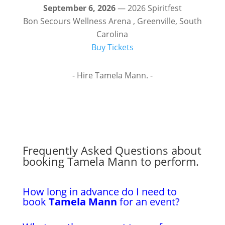
September 6, 2026
— 2026 Spiritfest
Bon Secours Wellness Arena , Greenville, South
Carolina
Buy Tickets
- Hire Tamela Mann. -
Frequently Asked Questions about
booking Tamela Mann to perform.
How long in advance do I need to
book
Tamela Mann
for an event?