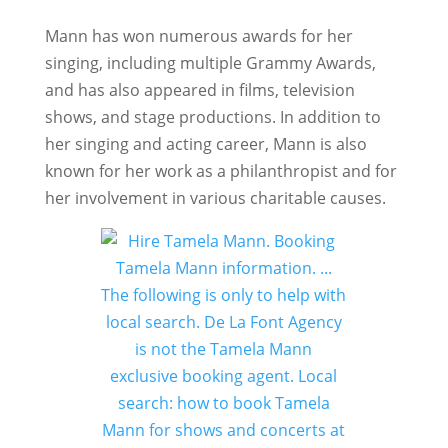
Mann has won numerous awards for her
singing, including multiple Grammy Awards,
and has also appeared in films, television
shows, and stage productions. In addition to
her singing and acting career, Mann is also
known for her work as a philanthropist and for
her involvement in various charitable causes.