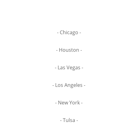
- Chicago -
- Houston -
- Las Vegas -
- Los Angeles -
- New York -
- Tulsa -