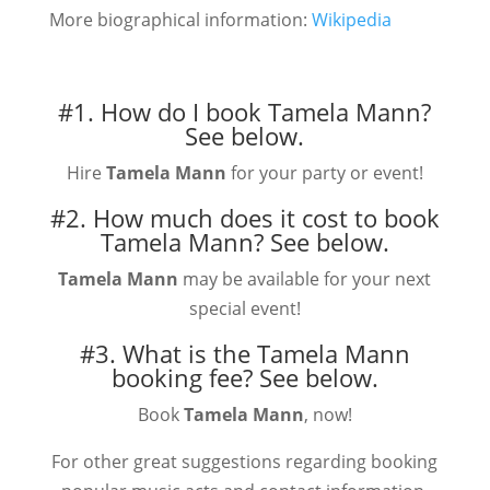
More biographical information:
Wikipedia
#1. How do I book Tamela Mann?
See below.
Hire
Tamela Mann
for your party or event!
#2. How much does it cost to book
Tamela Mann?
See below.
Tamela Mann
may be available for your next
special event!
#3. What is the Tamela Mann
booking fee?
See below.
Book
Tamela Mann
, now!
For other great suggestions regarding booking