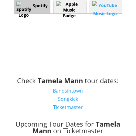
Spotify
Check
Tamela Mann
tour dates:
Bandsintown
Songkick
Ticketmaster
Upcoming Tour Dates for
Tamela
Mann
on Ticketmaster