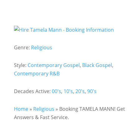
Genre:
Religious
Style:
Contemporary Gospel
,
Black Gospel
,
Contemporary R&B
Decades Active:
00's
,
10's
,
20's
,
90's
Home
»
Religious
»
Booking TAMELA MANN! Get
Answers & Fast Service.