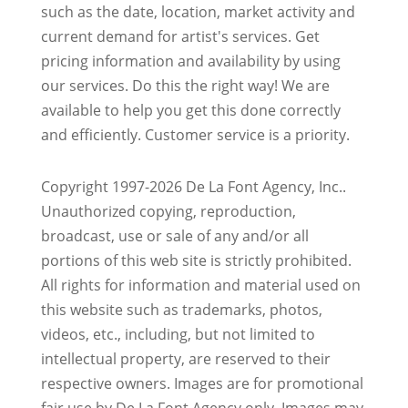
such as the date, location, market activity and
current demand for artist's services. Get
pricing information and availability by using
our services. Do this the right way! We are
available to help you get this done correctly
and efficiently. Customer service is a priority.
Copyright 1997-2026 De La Font Agency, Inc..
Unauthorized copying, reproduction,
broadcast, use or sale of any and/or all
portions of this web site is strictly prohibited.
All rights for information and material used on
this website such as trademarks, photos,
videos, etc., including, but not limited to
intellectual property, are reserved to their
respective owners. Images are for promotional
fair use by De La Font Agency only. Images may