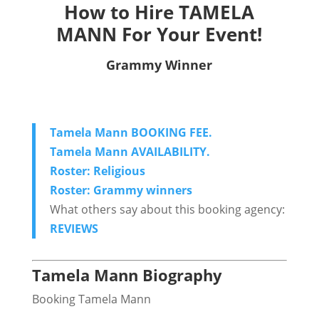
How to Hire TAMELA
MANN For Your Event!
Grammy Winner
Tamela Mann BOOKING FEE.
Tamela Mann AVAILABILITY.
Roster: Religious
Roster: Grammy winners
What others say about this booking agency:
REVIEWS
Tamela Mann Biography
Booking Tamela Mann