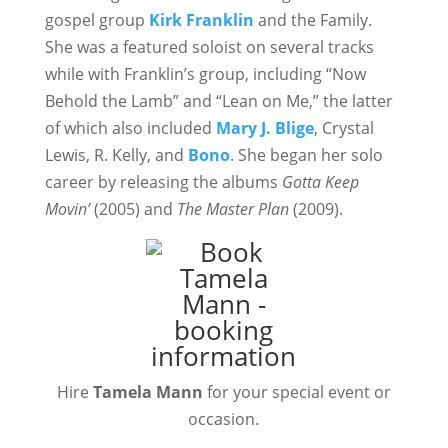
gospel group
Kirk Franklin
and the Family.
She was a featured soloist on several tracks
while with Franklin’s group, including “Now
Behold the Lamb” and “Lean on Me,” the latter
of which also included
Mary J. Blige
, Crystal
Lewis, R. Kelly, and
Bono
. She began her solo
career by releasing the albums
Gotta Keep
Movin’
(2005) and
The Master Plan
(2009).
Hire
Tamela Mann
for your special event or
occasion.