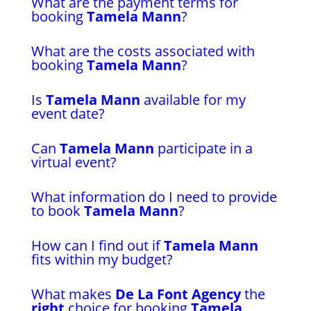
What are the payment terms for
booking
Tamela Mann
?
What are the costs associated with
booking
Tamela Mann
?
Is
Tamela Mann
available for my
event date?
Can
Tamela Mann
participate in a
virtual event?
What information do I need to provide
to book
Tamela Mann
?
How can I find out if
Tamela Mann
fits within my budget?
What makes
De La Font Agency
the
right
choice for booking
Tamela