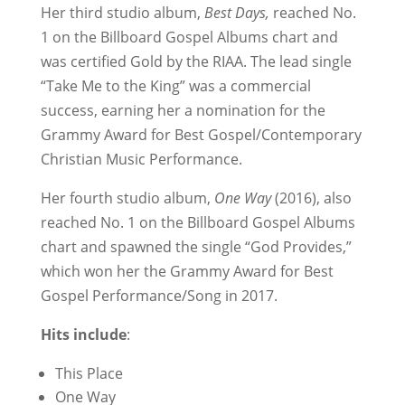
Her third studio album,
Best Days,
reached No.
1 on the Billboard Gospel Albums chart and
was certified Gold by the RIAA. The lead single
“Take Me to the King” was a commercial
success, earning her a nomination for the
Grammy Award for Best Gospel/Contemporary
Christian Music Performance.
Her fourth studio album,
One Way
(2016), also
reached No. 1 on the Billboard Gospel Albums
chart and spawned the single “God Provides,”
which won her the Grammy Award for Best
Gospel Performance/Song in 2017.
Hits include
:
This Place
One Way