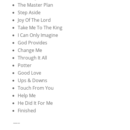
The Master Plan
Step Aside
Joy Of The Lord
Take Me To The King
I Can Only Imagine
God Provides
Change Me
Through It All
Potter
Good Love
Ups & Downs
Touch From You
Help Me
He Did It For Me
Finished
—–