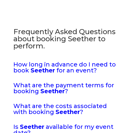
Frequently Asked Questions
about booking Seether to
perform.
How long in advance do I need to
book
Seether
for an event?
What are the payment terms for
booking
Seether
?
What are the costs associated
with booking
Seether
?
Is
Seether
available for my event
date?