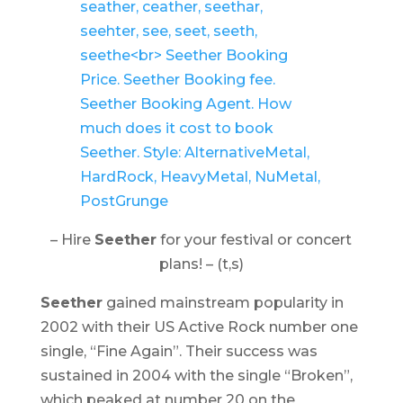
– Hire
Seether
for your festival or concert
plans! – (t,s)
Seether
gained mainstream popularity in
2002 with their US Active Rock number one
single, “Fine Again”. Their success was
sustained in 2004 with the single “Broken”,
which peaked at number 20 on the