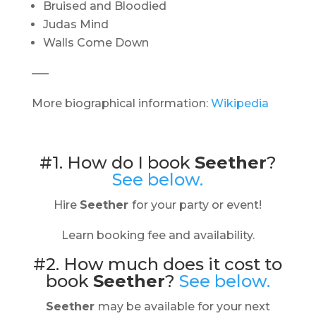
Bruised and Bloodied
Judas Mind
Walls Come Down
—–
More biographical information:
Wikipedia
#1. How do I book
Seether
?
See below.
Hire
Seether
for your party or event!
Learn booking fee and availability.
#2. How much does it cost to
book
Seether
?
See below.
Seether
may be available for your next