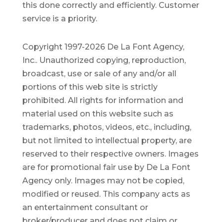
this done correctly and efficiently. Customer
service is a priority.
Copyright 1997-2026 De La Font Agency,
Inc.. Unauthorized copying, reproduction,
broadcast, use or sale of any and/or all
portions of this web site is strictly
prohibited.
All rights for information and
material used on this website such as
trademarks, photos, videos, etc., including,
but not limited to intellectual property, are
reserved to their respective owners. Images
are for promotional fair use by De La Font
Agency only. Images may not be copied,
modified or reused.
This company acts as
an entertainment consultant or
broker/producer and does not claim or