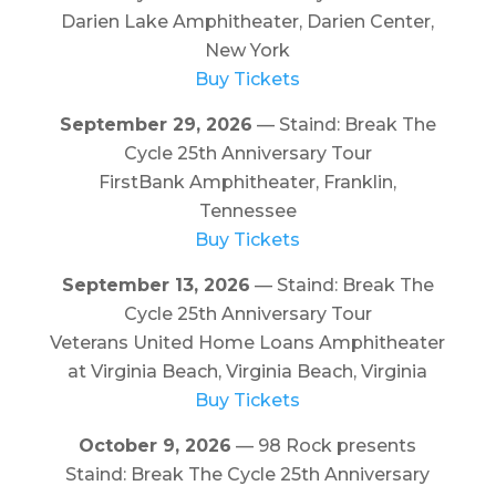
Darien Lake Amphitheater, Darien Center,
New York
Buy Tickets
September 29, 2026
— Staind: Break The
Cycle 25th Anniversary Tour
FirstBank Amphitheater, Franklin,
Tennessee
Buy Tickets
September 13, 2026
— Staind: Break The
Cycle 25th Anniversary Tour
Veterans United Home Loans Amphitheater
at Virginia Beach, Virginia Beach, Virginia
Buy Tickets
October 9, 2026
— 98 Rock presents
Staind: Break The Cycle 25th Anniversary