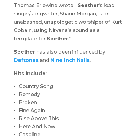
Thomas Erlewine wrote, “
Seether
‘s lead
singer/songwriter, Shaun Morgan, is an
unabashed, unapologetic worshiper of Kurt
Cobain, using Nirvana’s sound as a
template for
Seether
.”
Seether
has also been influenced by
Deftones
and
Nine Inch Nails
.
Hits include
:
Country Song
Remedy
Broken
Fine Again
Rise Above This
Here And Now
Gasoline