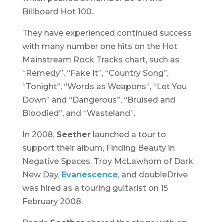
Billboard Hot 100.
They have experienced continued success
with many number one hits on the Hot
Mainstream Rock Tracks chart, such as
“Remedy”, “Fake It”, “Country Song”,
“Tonight”, “Words as Weapons”, “Let You
Down” and “Dangerous”, “Bruised and
Bloodied”, and “Wasteland”.
In 2008,
Seether
launched a tour to
support their album,
Finding Beauty in
Negative Spaces
. Troy McLawhorn of Dark
New Day,
Evanescence
, and doubleDrive
was hired as a touring guitarist on 15
February 2008.