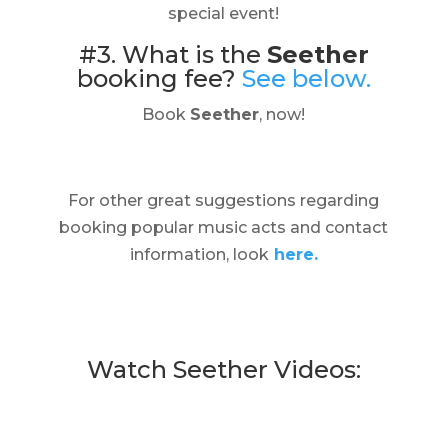
special event!
#3. What is the
Seether
booking fee?
See below.
Book
Seether
, now!
For other great suggestions regarding
booking popular music acts and contact
information, look
here.
Watch Seether Videos: