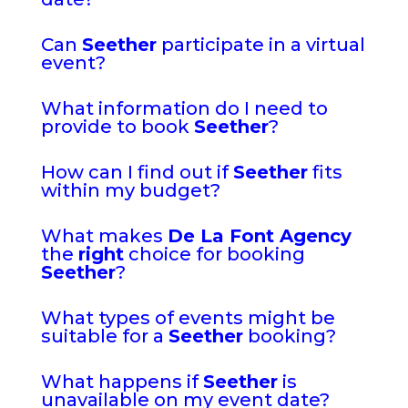
Can
Seether
participate in a virtual
event?
What information do I need to
provide to book
Seether
?
How can I find out if
Seether
fits
within my budget?
What makes
De La Font Agency
the
right
choice for booking
Seether
?
What types of events might be
suitable for a
Seether
booking?
What happens if
Seether
is
unavailable on my event date?