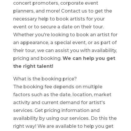
concert promoters, corporate event
planners, and more! Contact us to get the
necessary help to book artists for your
event or to secure a date on their tour.
Whether you're looking to book an artist for
an appearance, a special event, or as part of
their tour, we can assist you with availability,
pricing and booking.
We can help you get
the right talent!
What is the booking price?
The booking fee depends on multiple
factors such as the date, location, market
activity and current demand for artist's
services. Get pricing information and
availability by using our services. Do this the
right way! We are available to help you get