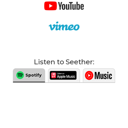
Listen to Seether:
Spotify