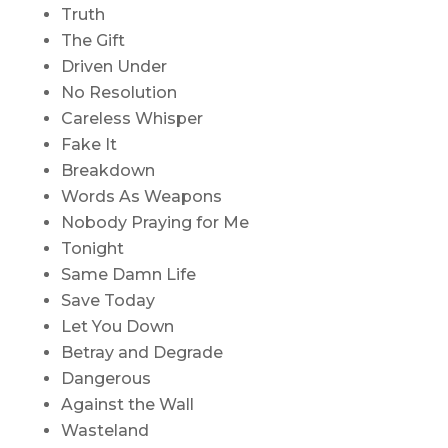
Truth
The Gift
Driven Under
No Resolution
Careless Whisper
Fake It
Breakdown
Words As Weapons
Nobody Praying for Me
Tonight
Same Damn Life
Save Today
Let You Down
Betray and Degrade
Dangerous
Against the Wall
Wasteland