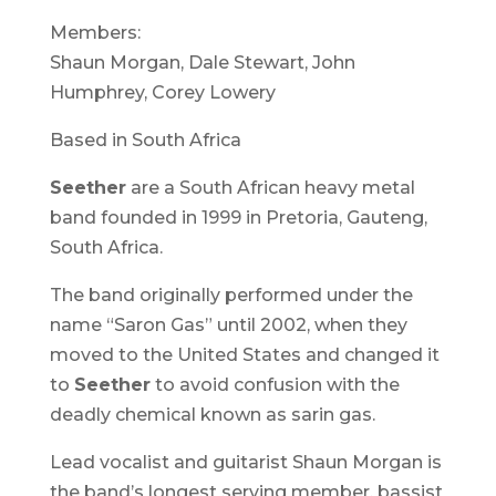
Members:
Shaun Morgan, Dale Stewart, John
Humphrey, Corey Lowery
Based in South Africa
Seether
are a South African heavy metal
band founded in 1999 in Pretoria, Gauteng,
South Africa.
The band originally performed under the
name “Saron Gas” until 2002, when they
moved to the United States and changed it
to
Seether
to avoid confusion with the
deadly chemical known as sarin gas.
Lead vocalist and guitarist Shaun Morgan is
the band’s longest serving member, bassist