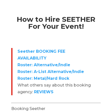
How to Hire SEETHER
For Your Event!
Seether BOOKING FEE
AVAILABILITY
Roster: Alternative/Indie
Roster: A-List Alternative/Indie
Roster: Metal/Hard Rock
What others say about this booking
agency:
REVIEWS
Booking Seether