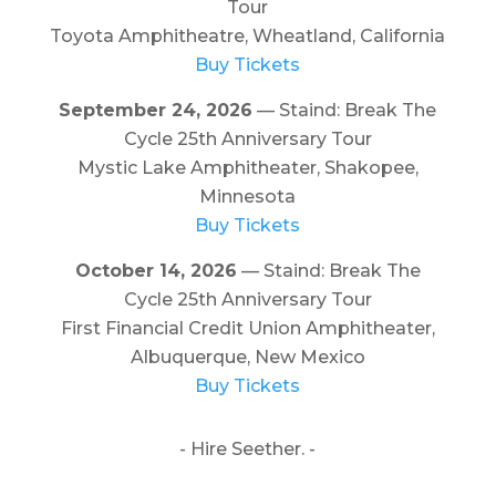
Tour
Toyota Amphitheatre, Wheatland, California
Buy Tickets
September 24, 2026
— Staind: Break The
Cycle 25th Anniversary Tour
Mystic Lake Amphitheater, Shakopee,
Minnesota
Buy Tickets
October 14, 2026
— Staind: Break The
Cycle 25th Anniversary Tour
First Financial Credit Union Amphitheater,
Albuquerque, New Mexico
Buy Tickets
- Hire Seether. -