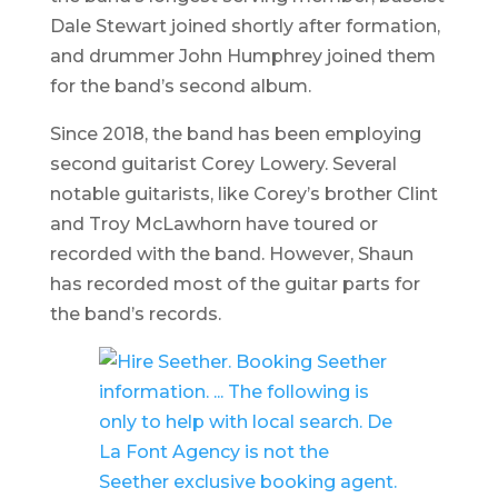
Dale Stewart joined shortly after formation,
and drummer John Humphrey joined them
for the band’s second album.
Since 2018, the band has been employing
second guitarist Corey Lowery. Several
notable guitarists, like Corey’s brother Clint
and Troy McLawhorn have toured or
recorded with the band. However, Shaun
has recorded most of the guitar parts for
the band’s records.