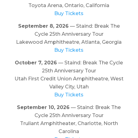
Toyota Arena, Ontario, California
Buy Tickets
September 8, 2026
— Staind: Break The
Cycle 25th Anniversary Tour
Lakewood Amphitheatre, Atlanta, Georgia
Buy Tickets
October 7, 2026
— Staind: Break The Cycle
25th Anniversary Tour
Utah First Credit Union Amphitheatre, West
Valley City, Utah
Buy Tickets
September 10, 2026
— Staind: Break The
Cycle 25th Anniversary Tour
Truliant Amphitheater, Charlotte, North
Carolina