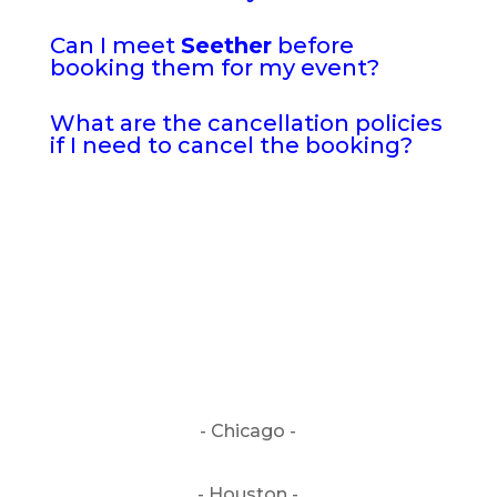
Can I meet
Seether
before
booking them for my event?
What are the cancellation policies
if I need to cancel the booking?
- Chicago -
- Houston -