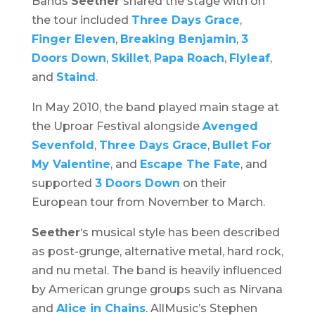
Bands
Seether
shared the stage with on
the tour included
Three Days Grace
,
Finger Eleven
,
Breaking Benjamin
,
3
Doors Down
,
Skillet
,
Papa Roach
,
Flyleaf
,
and
Staind
.
In May 2010, the band played main stage at
the
Uproar Festival
alongside
Avenged
Sevenfold
,
Three Days Grace
,
Bullet For
My Valentine
, and
Escape The Fate
, and
supported
3 Doors Down
on their
European tour from November to March.
Seether
‘s musical style has been described
as post-grunge, alternative metal, hard rock,
and nu metal. The band is heavily influenced
by American grunge groups such as Nirvana
and
Alice in Chains
. AllMusic’s Stephen