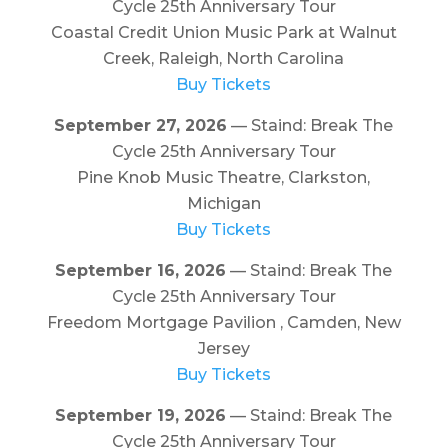
Cycle 25th Anniversary Tour
Coastal Credit Union Music Park at Walnut
Creek, Raleigh, North Carolina
Buy Tickets
September 27, 2026
— Staind: Break The
Cycle 25th Anniversary Tour
Pine Knob Music Theatre, Clarkston,
Michigan
Buy Tickets
September 16, 2026
— Staind: Break The
Cycle 25th Anniversary Tour
Freedom Mortgage Pavilion , Camden, New
Jersey
Buy Tickets
September 19, 2026
— Staind: Break The
Cycle 25th Anniversary Tour