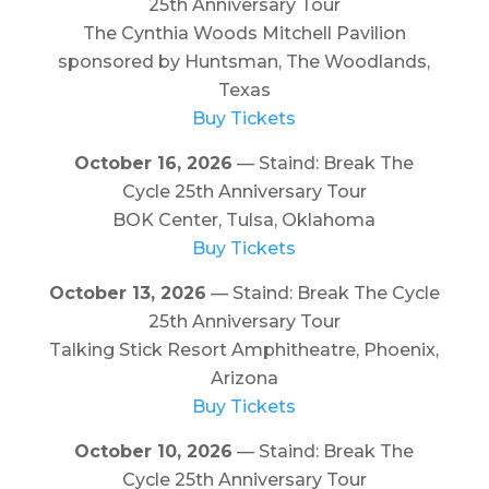
25th Anniversary Tour
The Cynthia Woods Mitchell Pavilion
sponsored by Huntsman, The Woodlands,
Texas
Buy Tickets
October 16, 2026
— Staind: Break The
Cycle 25th Anniversary Tour
BOK Center, Tulsa, Oklahoma
Buy Tickets
October 13, 2026
— Staind: Break The Cycle
25th Anniversary Tour
Talking Stick Resort Amphitheatre, Phoenix,
Arizona
Buy Tickets
October 10, 2026
— Staind: Break The
Cycle 25th Anniversary Tour