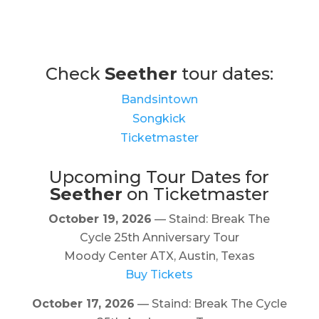
Check
Seether
tour dates:
Bandsintown
Songkick
Ticketmaster
Upcoming Tour Dates for
Seether
on Ticketmaster
October 19, 2026
— Staind: Break The
Cycle 25th Anniversary Tour
Moody Center ATX, Austin, Texas
Buy Tickets
October 17, 2026
— Staind: Break The Cycle