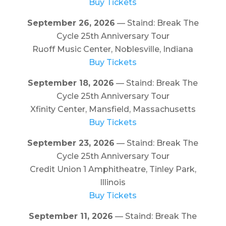
Buy Tickets
September 26, 2026
— Staind: Break The
Cycle 25th Anniversary Tour
Ruoff Music Center, Noblesville, Indiana
Buy Tickets
September 18, 2026
— Staind: Break The
Cycle 25th Anniversary Tour
Xfinity Center, Mansfield, Massachusetts
Buy Tickets
September 23, 2026
— Staind: Break The
Cycle 25th Anniversary Tour
Credit Union 1 Amphitheatre, Tinley Park,
Illinois
Buy Tickets
September 11, 2026
— Staind: Break The