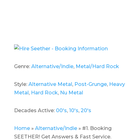
Genre:
Alternative/Indie
,
Metal/Hard Rock
Style:
Alternative Metal
,
Post-Grunge
,
Heavy
Metal
,
Hard Rock
,
Nu Metal
Decades Active:
00's
,
10's
,
20's
Home
»
Alternative/Indie
»
#1. Booking
SEETHER! Get Answers & Fast Service.