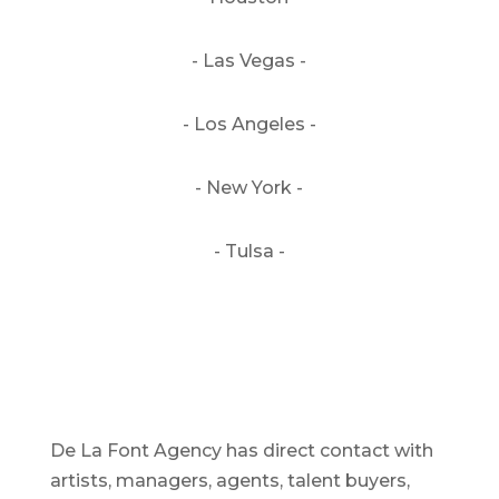
- Las Vegas -
- Los Angeles -
- New York -
- Tulsa -
De La Font Agency has direct contact with
artists, managers, agents, talent buyers,