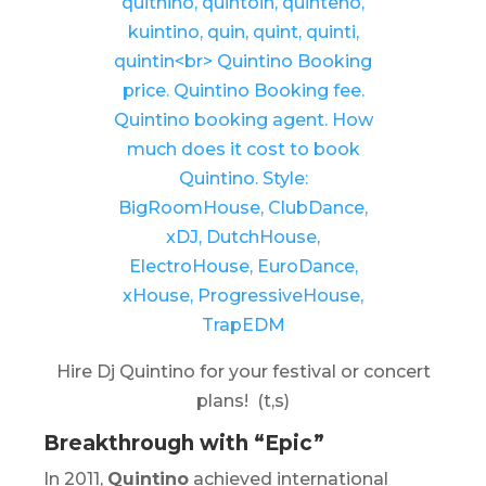
Hire Dj Quintino for your festival or concert
plans! (t,s)
Breakthrough with “Epic”
In 2011,
Quintino
achieved international