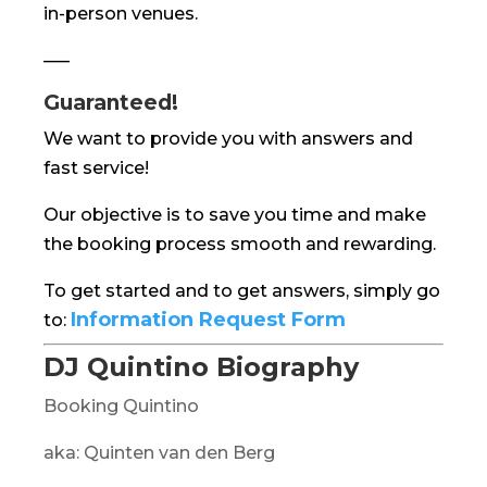
in-person venues.
—–
Guaranteed!
We want to provide you with answers and
fast service!
Our objective is to save you time and make
the booking process smooth and rewarding.
To get started and to get answers, simply go
Information Request Form
to:
DJ Quintino Biography
Booking Quintino
aka: Quinten van den Berg