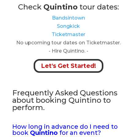
Check
Quintino
tour dates:
Bandsintown
Songkick
Ticketmaster
No upcoming tour dates on Ticketmaster.
- Hire Quintino. -
Let's Get Started!
Frequently Asked Questions
about booking Quintino to
perform.
How long in advance do I need to
book
Quintino
for an event?