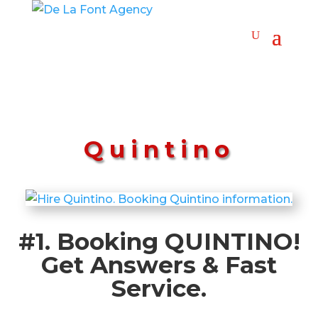
Quintino
#1. Booking QUINTINO!
Get Answers & Fast
Service.