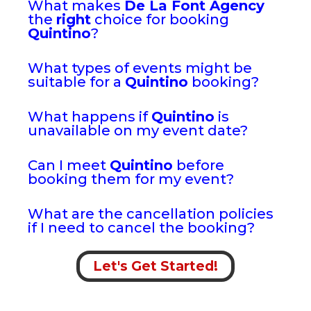
What makes
De La Font Agency
the
right
choice for booking
Quintino
?
What types of events might be
suitable for a
Quintino
booking?
What happens if
Quintino
is
unavailable on my event date?
Can I meet
Quintino
before
booking them for my event?
What are the cancellation policies
if I need to cancel the booking?
Let's Get Started!