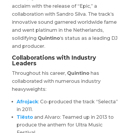
acclaim with the release of “Epic,” a
collaboration with Sandro Silva. The track’s
innovative sound garnered worldwide fame
and went platinum in the Netherlands,
solidifying
Quintino
‘s status as a leading DJ
and producer.
Collaborations with Industry
Leaders
Throughout his career,
Quintino
has
collaborated with numerous industry
heavyweights:​
Afrojack
: Co-produced the track “Selecta”
in 2011.
Tiësto
and Alvaro: Teamed up in 2013 to
produce the anthem for
Ultra Music
Festival
.