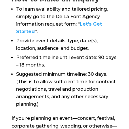
To learn availability and tailored pricing,
simply go to the De La Font Agency
information request form: “
Let’s Get
Started
“.
Provide event details: type, date(s),
location, audience, and budget.
Preferred timeline until event date: 90 days
– 18 months.
Suggested minimum timeline: 30 days.
(This is to allow sufficient time for contract
negotiations, travel and production
arrangements, and any other necessary
planning.)
If you’re planning an event—concert, festival,
corporate gathering, wedding, or otherwise—