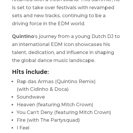
is set to take over festivals with revamped
sets and new tracks, continuing to be a
driving force in the EDM world. ​
Quintino
‘s journey from a young Dutch DJ to
an international EDM icon showcases his
talent, dedication, and influence in shaping
the global dance music landscape.
Hits include
:
Rap das Armas (Quintino Remix)
(with Cidinho & Doca)
Soundwave
Heaven (featuring Mitch Crown)
You Can’t Deny (featuring Mitch Crown)
Fire (with The Partysquad)
I Feel