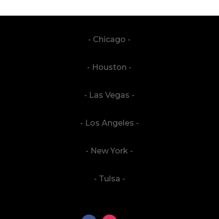
- Chicago -
- Houston -
- Las Vegas -
- Los Angeles -
- New York -
- Tulsa -