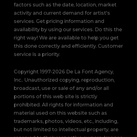
factors such as the date, location, market
activity and current demand for artist's
services. Get pricing information and
availability by using our services. Do this the
right way! We are available to help you get
this done correctly and efficiently. Customer
service is a priority.
Copyright 1997-2026 De La Font Agency,
Inc.. Unauthorized copying, reproduction,
broadcast, use or sale of any and/or all
portions of this web site is strictly
prohibited.
All rights for information and
material used on this website such as
trademarks, photos, videos, etc., including,
but not limited to intellectual property, are