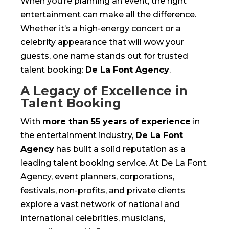
When you’re planning an event, the right
entertainment can make all the difference.
Whether it’s a high-energy concert or a
celebrity appearance that will wow your
guests, one name stands out for trusted
talent booking:
De La Font Agency
.
A Legacy of Excellence in
Talent Booking
With
more than 55 years of experience
in
the entertainment industry,
De La Font
Agency
has built a solid reputation as a
leading talent booking service. At De La Font
Agency, event planners, corporations,
festivals, non-profits, and private clients
explore a vast network of national and
international celebrities, musicians,