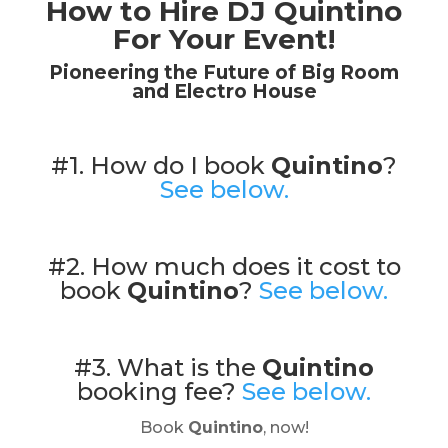
How to Hire DJ Quintino
For Your Event!
Pioneering the Future of Big Room
and Electro House
#1. How do I book
Quintino
?
See below.
#2. How much does it cost to
book
Quintino
?
See below.
#3. What is the
Quintino
booking fee?
See below.
Book
Quintino
, now!