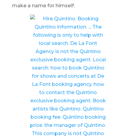
make a name for himself.