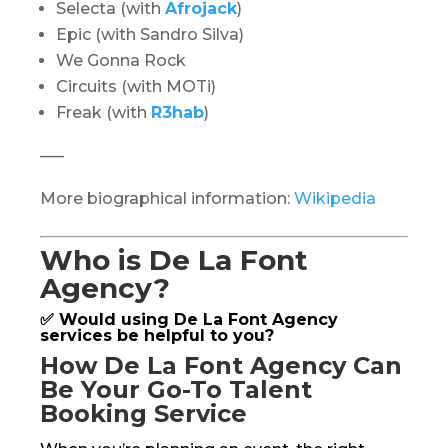
Selecta (with
Afrojack
)
Epic (with Sandro Silva)
We Gonna Rock
Circuits (with MOTi)
Freak (with
R3hab
)
—–
More biographical information:
Wikipedia
Who is De La Font
Agency?
✅ Would using De La Font Agency
services be helpful to you?
How De La Font Agency Can
Be Your Go-To Talent
Booking Service