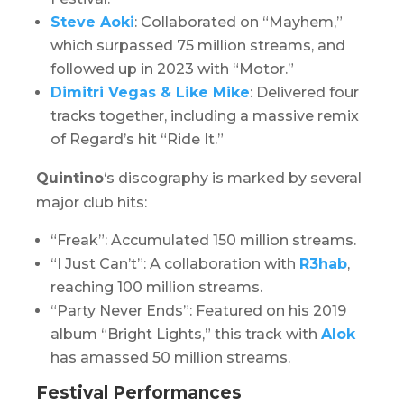
Steve Aoki
: Collaborated on “Mayhem,”
which surpassed 75 million streams, and
followed up in 2023 with “Motor.”
Dimitri Vegas & Like Mike
: Delivered four
tracks together, including a massive remix
of Regard’s hit “Ride It.”
Quintino
‘s discography is marked by several
major club hits:
“Freak”: Accumulated 150 million streams.
“I Just Can’t”: A collaboration with
R3hab
,
reaching 100 million streams.
“Party Never Ends”: Featured on his 2019
album “
Bright Lights
,” this track with
Alok
has amassed 50 million streams.
Festival Performances