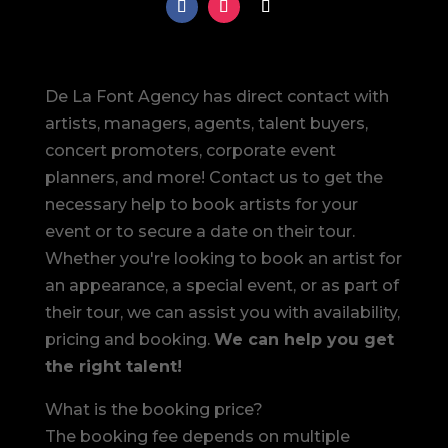
De La Font Agency has direct contact with
artists, managers, agents, talent buyers,
concert promoters, corporate event
planners, and more! Contact us to get the
necessary help to book artists for your
event or to secure a date on their tour.
Whether you're looking to book an artist for
an appearance, a special event, or as part of
their tour, we can assist you with availability,
pricing and booking.
We can help you get
the right talent!
What is the booking price?
The booking fee depends on multiple