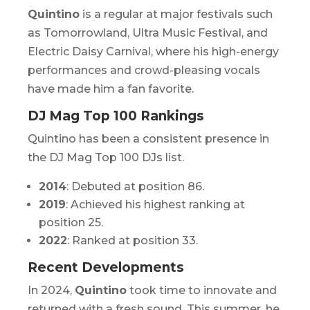
Quintino
is a regular at major festivals such
as
Tomorrowland, Ultra Music Festival,
and
Electric Daisy Carnival
, where his high-energy
performances and crowd-pleasing vocals
have made him a fan favorite.
DJ Mag Top 100 Rankings
Quintino has been a consistent presence in
the DJ Mag Top 100 DJs list.
2014
: Debuted at position 86.
2019
: Achieved his highest ranking at
position 25.
2022
: Ranked at position 33.
Recent Developments
In 2024,
Quintino
took time to innovate and
returned with a fresh sound. This summer, he