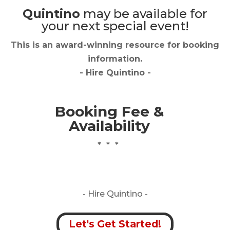
Quintino
may be available for
your next special event!
This is an award-winning resource for booking
information.
- Hire
Quintino
-
Booking Fee &
Availability
* * *
- Hire
Quintino -
Let's Get Started!