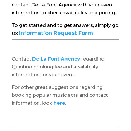
contact De La Font Agency with your event
information to check availability and pricing.
To get started and to get answers, simply go
Information Request Form
to:
Contact
De La Font Agency
regarding
Quintino booking fee and availability
information for your event.
For other great suggestions regarding
booking popular music acts and contact
information, look
here
.