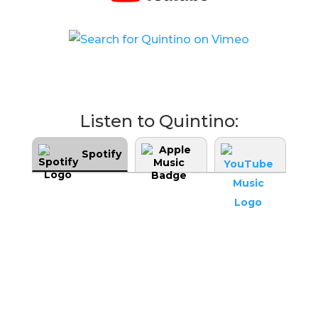
Listen to Quintino:
Spotify