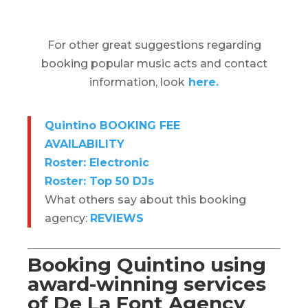
For other great suggestions regarding
booking popular music acts and contact
information, look
here.
Quintino BOOKING FEE
AVAILABILITY
Roster: Electronic
Roster: Top 50 DJs
What others say about this booking
agency:
REVIEWS
Booking Quintino using
award-winning services
of De La Font Agency