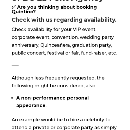
✅ Are you thinking about booking
Quintino?
Check with us regarding availability.
Check availability for your VIP event,
corporate event, convention, wedding party,
anniversary, Quinceañera, graduation party,
public concert, festival or fair, fund-raiser, etc.
—–
Although less frequently requested, the
following might be considered, also.
A non-performance personal
appearance
.
An example would be to hire a celebrity to
attend a private or corporate party as simply