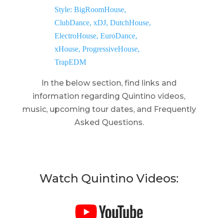
In the below section, find links and
information regarding Quintino videos,
music, upcoming tour dates, and Frequently
Asked Questions.
Watch Quintino Videos: