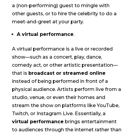
a (non-performing) guest to mingle with
other guests, or to hire the celebrity to do a
meet-and-greet at your party.
A virtual performance
.
A virtual performance is a live or recorded
show—such as a concert, play, dance,
comedy act, or other artistic presentation—
that is
broadcast or streamed online
instead of being performed in front of a
physical audience. Artists perform live from a
studio, venue, or even their homes and
stream the show on platforms like YouTube,
Twitch, or Instagram Live. Essentially, a
virtual performance
brings entertainment
to audiences through the internet rather than