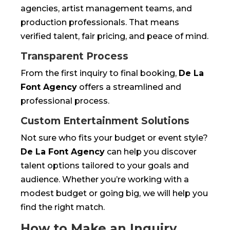
agencies, artist management teams, and
production professionals. That means
verified talent, fair pricing, and peace of mind.
Transparent Process
From the first inquiry to final booking,
De La
Font Agency
offers a streamlined and
professional process.
Custom Entertainment Solutions
Not sure who fits your budget or event style?
De La Font Agency
can help you discover
talent options tailored to your goals and
audience. Whether you’re working with a
modest budget or going big, we will help you
find the right match.
How to Make an Inquiry