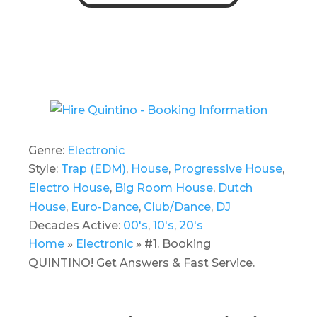
Genre:
Electronic
Style:
Trap (EDM)
,
House
,
Progressive House
,
Electro House
,
Big Room House
,
Dutch
House
,
Euro-Dance
,
Club/Dance
,
DJ
Decades Active:
00's
,
10's
,
20's
Home
»
Electronic
»
#1. Booking
QUINTINO! Get Answers & Fast Service.