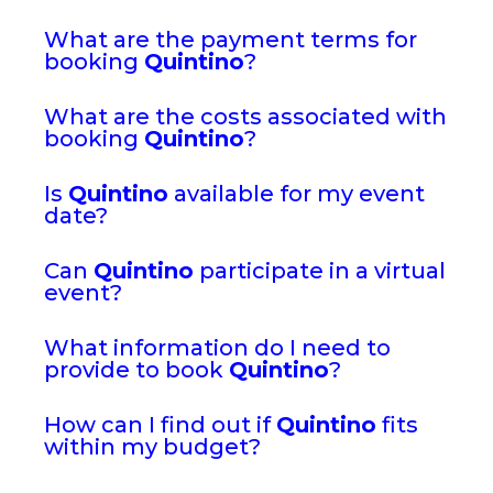
What are the payment terms for
booking
Quintino
?
What are the costs associated with
booking
Quintino
?
Is
Quintino
available for my event
date?
Can
Quintino
participate in a virtual
event?
What information do I need to
provide to book
Quintino
?
How can I find out if
Quintino
fits
within my budget?