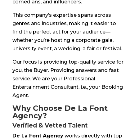
comedians, and influencers.
This company’s expertise spans across
genres and industries, making it easier to
find the perfect act for your audience—
whether you’re hosting a corporate gala,
university event, a wedding, a fair or festival.
Our focus is providing top-quality service for
you, the Buyer. Providing answers and fast
service. We are your Professional
Entertainment Consultant, i.e., your Booking
Agent.
Why Choose De La Font
Agency?
Verified & Vetted Talent
De La Font Agency
works directly with top