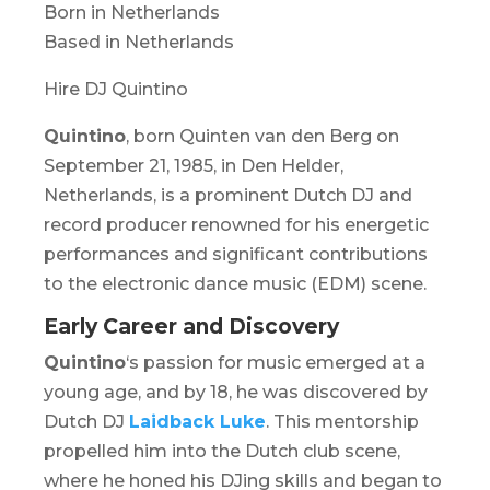
Born in Netherlands
Based in Netherlands
Hire DJ Quintino
Quintino
, born Quinten van den Berg on
September 21, 1985, in Den Helder,
Netherlands, is a prominent Dutch DJ and
record producer renowned for his energetic
performances and significant contributions
to the electronic dance music (EDM) scene.
Early Career and Discovery
Quintino
‘s passion for music emerged at a
young age, and by 18, he was discovered by
Dutch DJ
Laidback Luke
. This mentorship
propelled him into the Dutch club scene,
where he honed his DJing skills and began to