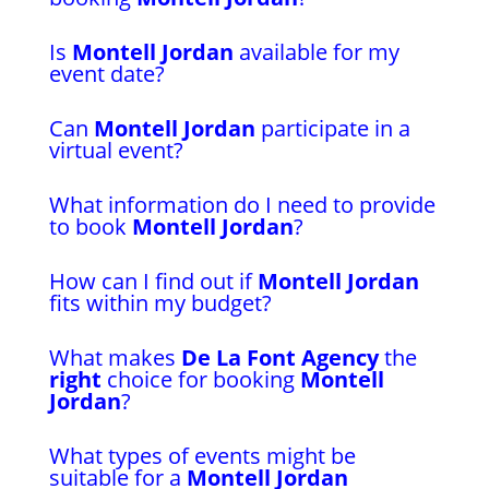
Is
Montell Jordan
available for my
event date?
Can
Montell Jordan
participate in a
virtual event?
What information do I need to provide
to book
Montell Jordan
?
How can I find out if
Montell Jordan
fits within my budget?
What makes
De La Font Agency
the
right
choice for booking
Montell
Jordan
?
What types of events might be
suitable for a
Montell Jordan