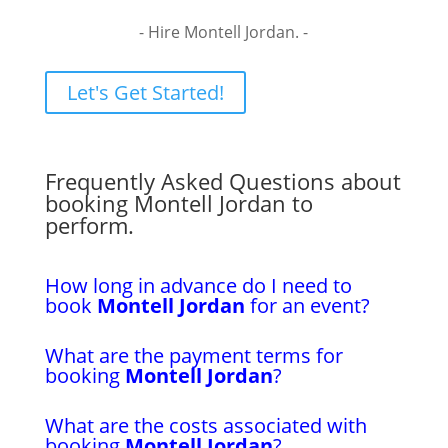
- Hire Montell Jordan. -
Let's Get Started!
Frequently Asked Questions about
booking Montell Jordan to
perform.
How long in advance do I need to
book
Montell Jordan
for an event?
What are the payment terms for
booking
Montell Jordan
?
What are the costs associated with
booking
Montell Jordan
?