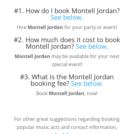
#1. How do I book Montell Jordan?
See below.
Hire
Montell Jordan
for your party or event!
#2. How much does it cost to book
Montell Jordan?
See below.
Montell Jordan
may be available for your next
special event!
#3. What is the Montell Jordan
booking fee?
See below.
Book
Montell Jordan
, now!
For other great suggestions regarding booking
popular music acts and contact information,