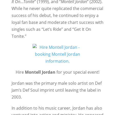
It On…Tonite
” (1999), and “
Montell Jordan
” (2002).
While he never quite replicated the commercial
success of his debut, he continued to enjoy a
loyal fan base and moderate chart success with
singles such as “Let’s Ride” and “Get It On
Tonite.”
Hire
Montell Jordan
for your special event!
Jordan was the primary male solo artist on Def
Jam’s Def Soul imprint until leaving the label in
2003.
In addition to his music career, Jordan has also