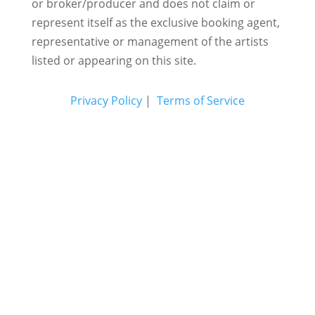
or broker/producer and does not claim or
represent itself as the exclusive booking agent,
representative or management of the artists
listed or appearing on this site.
Privacy Policy
|
Terms of Service