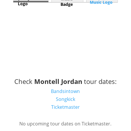
Check
Montell Jordan
tour dates:
Bandsintown
Songkick
Ticketmaster
No upcoming tour dates on Ticketmaster.