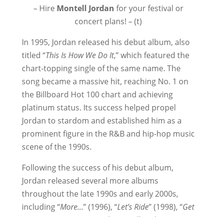
– Hire
Montell Jordan
for your festival or
concert plans! – (t)
In 1995, Jordan released his debut album, also
titled “
This Is How We Do It
,” which featured the
chart-topping single of the same name. The
song became a massive hit, reaching No. 1 on
the Billboard Hot 100 chart and achieving
platinum status. Its success helped propel
Jordan to stardom and established him as a
prominent figure in the R&B and hip-hop music
scene of the 1990s.
Following the success of his debut album,
Jordan released several more albums
throughout the late 1990s and early 2000s,
including “
More…
” (1996), “
Let’s Ride
” (1998), “
Get