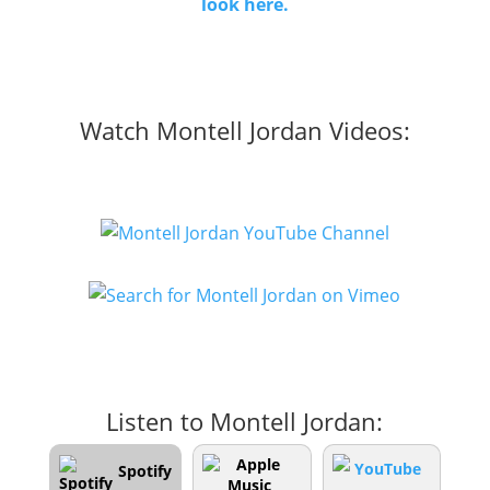
look here.
Watch Montell Jordan Videos:
Listen to Montell Jordan:
Spotify