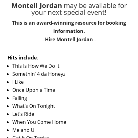
Montell Jordan
may be available for
your next special event!
This is an award-winning resource for booking
information.
- Hire
Montell Jordan
-
Hits include
:
This Is How We Do It
Somethin’ 4 da Honeyz
I Like
Once Upon a Time
Falling
What’s On Tonight
Let’s Ride
When You Come Home
Me and U