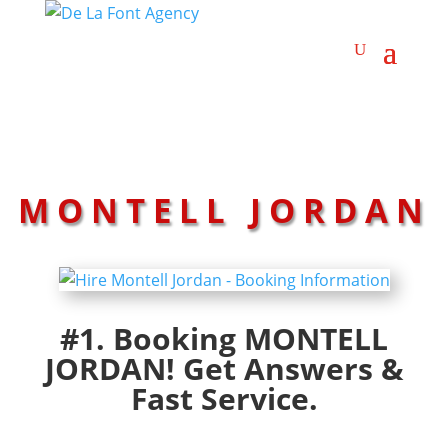
MONTELL JORDAN
#1. Booking MONTELL
JORDAN! Get Answers &
Fast Service.