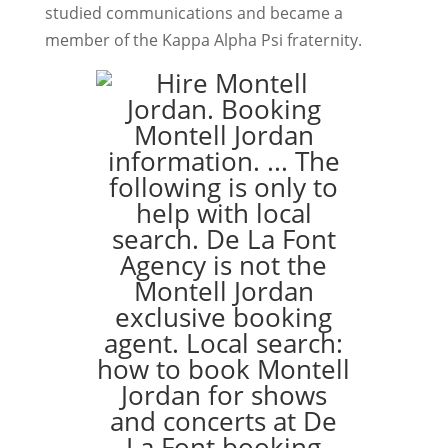
studied communications and became a
member of the Kappa Alpha Psi fraternity.