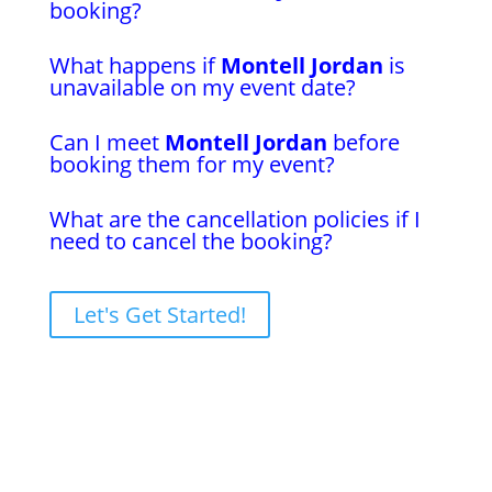
booking?
What happens if
Montell Jordan
is
unavailable on my event date?
Can I meet
Montell Jordan
before
booking them for my event?
What are the cancellation policies if I
need to cancel the booking?
Let's Get Started!