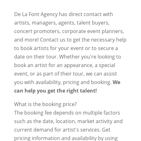
De La Font Agency has direct contact with
artists, managers, agents, talent buyers,
concert promoters, corporate event planners,
and more! Contact us to get the necessary help
to book artists for your event or to secure a
date on their tour. Whether you're looking to
book an artist for an appearance, a special
event, or as part of their tour, we can assist
you with availability, pricing and booking.
We
can help you get the right talent!
What is the booking price?
The booking fee depends on multiple factors
such as the date, location, market activity and
current demand for artist's services. Get
pricing information and availability by using