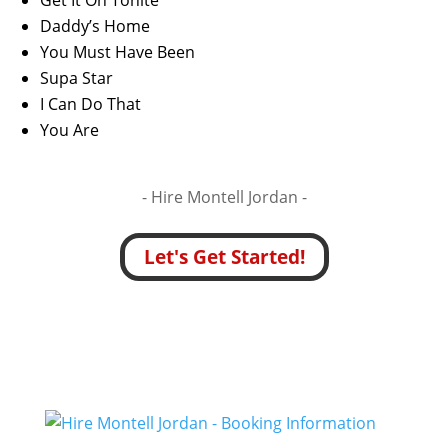
Get It On Tonite
Daddy’s Home
You Must Have Been
Supa Star
I Can Do That
You Are
- Hire
Montell Jordan -
Let's Get Started!