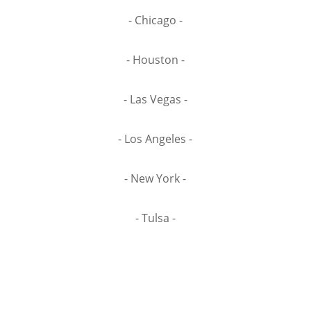
- Chicago -
- Houston -
- Las Vegas -
- Los Angeles -
- New York -
- Tulsa -