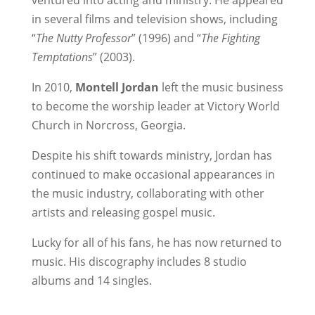
ventured into acting and ministry. He appeared
in several films and television shows, including
“
The Nutty Professor
” (1996) and “
The Fighting
Temptations
” (2003).
In 2010,
Montell Jordan
left the music business
to become the worship leader at Victory World
Church in Norcross, Georgia.
Despite his shift towards ministry, Jordan has
continued to make occasional appearances in
the music industry, collaborating with other
artists and releasing gospel music.
Lucky for all of his fans, he has now returned to
music. His discography includes 8 studio
albums and 14 singles.