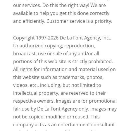
our services. Do this the right way! We are
available to help you get this done correctly
and efficiently. Customer service is a priority.
Copyright 1997-2026 De La Font Agency, Inc..
Unauthorized copying, reproduction,
broadcast, use or sale of any and/or all
portions of this web site is strictly prohibited.
All rights for information and material used on
this website such as trademarks, photos,
videos, etc., including, but not limited to
intellectual property, are reserved to their
respective owners. Images are for promotional
fair use by De La Font Agency only. Images may
not be copied, modified or reused.
This
company acts as an entertainment consultant