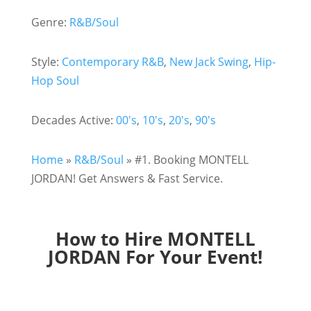
Genre:
R&B/Soul
Style:
Contemporary R&B
,
New Jack Swing
,
Hip-
Hop Soul
Decades Active:
00's
,
10's
,
20's
,
90's
Home
»
R&B/Soul
»
#1. Booking MONTELL
JORDAN! Get Answers & Fast Service.
How to Hire MONTELL
JORDAN For Your Event!