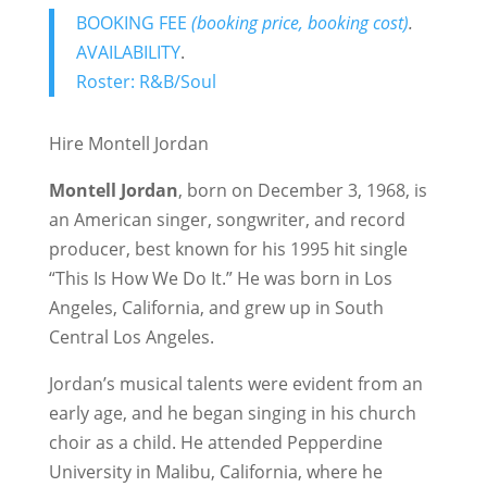
BOOKING FEE
(booking price, booking cost)
.
AVAILABILITY
.
Roster: R&B/Soul
Hire Montell Jordan
Montell Jordan
, born on December 3, 1968, is
an American singer, songwriter, and record
producer, best known for his 1995 hit single
“This Is How We Do It.” He was born in Los
Angeles, California, and grew up in South
Central Los Angeles.
Jordan’s musical talents were evident from an
early age, and he began singing in his church
choir as a child. He attended Pepperdine
University in Malibu, California, where he