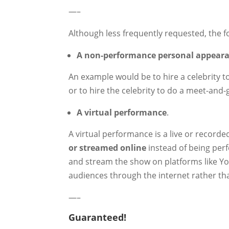
—–
Although less frequently requested, the f
A non-performance personal appear
An example would be to hire a celebrity t
or to hire the celebrity to do a meet-and-
A virtual performance
.
A virtual performance is a live or record
or streamed online
instead of being perf
and stream the show on platforms like You
audiences through the internet rather th
—–
Guaranteed!