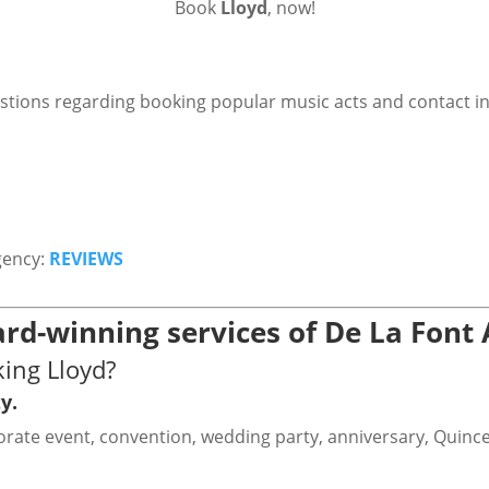
Book
Lloyd
, now!
stions regarding booking popular music acts and contact i
gency:
REVIEWS
rd-winning services of De La Font
ing Lloyd?
y.
rporate event, convention, wedding party, anniversary, Quinc