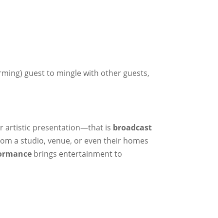
rming) guest to mingle with other guests,
r artistic presentation—that is
broadcast
from a studio, venue, or even their homes
formance
brings entertainment to