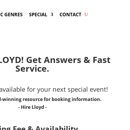
C GENRES
SPECIAL
CONTACT
LOYD! Get Answers & Fast
Service.
vailable for your next special event!
d-winning resource for booking information.
- Hire
Lloyd
-
ng Fee & Availability