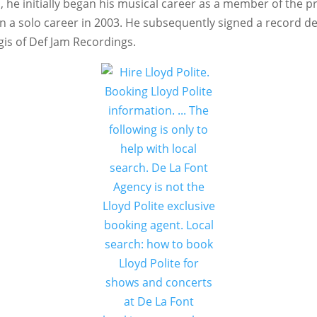
a, he initially began his musical career as a member of the
a solo career in 2003. He subsequently signed a record de
gis of Def Jam Recordings.