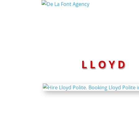
LLOYD