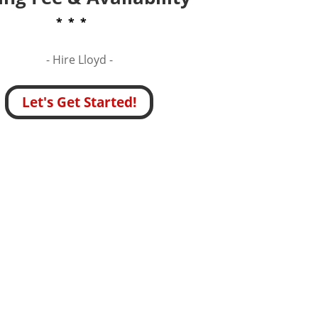
* * *
- Hire
Lloyd -
Let's Get Started!