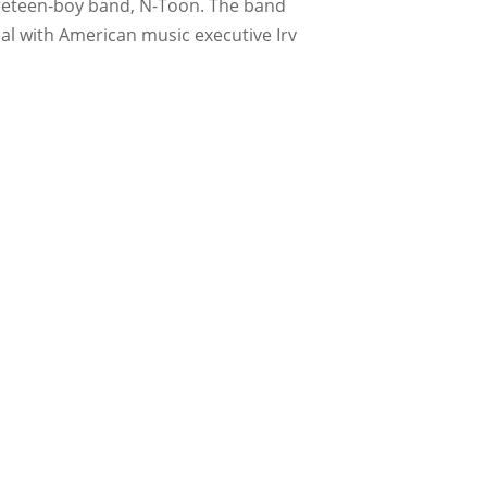
 preteen-boy band, N-Toon. The band
al with American music executive Irv