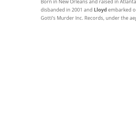
Born in New Orleans and raised in Atlant
disbanded in 2001 and
Lloyd
embarked on 
Gotti’s Murder Inc. Records, under the ae