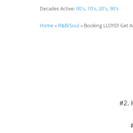
Decades Active:
00's
,
10's
,
20's
,
90's
Home
»
R&B/Soul
»
Booking LLOYD! Get A
#2. 