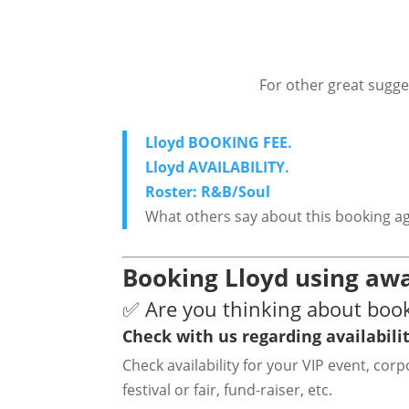
For other great sugge
Lloyd BOOKING FEE.
Lloyd AVAILABILITY.
Roster: R&B/Soul
What others say about this booking a
Booking Lloyd using awa
✅ Are you thinking about book
Check with us regarding availabilit
Check availability for your VIP event, co
festival or fair, fund-raiser, etc.