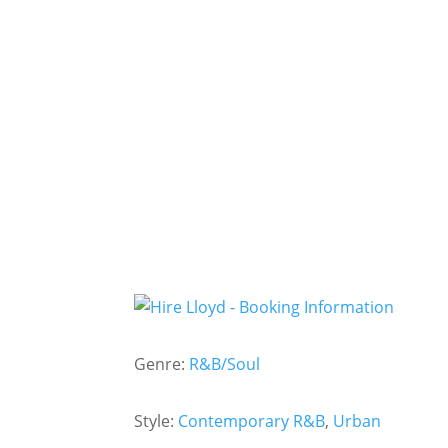
Genre:
R&B/Soul
Style:
Contemporary R&B
,
Urban