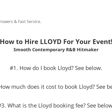
nswers & Fast Service.
How to Hire LLOYD For Your Event
Smooth Contemporary R&B Hitmaker
#1. How do I book Lloyd?
See below.
How much does it cost to book Lloyd?
See b
#3. What is the Lloyd booking fee?
See below