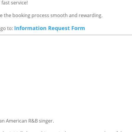
fast service!
ake the booking process smooth and rewarding.
Information Request Form
 go to:
 an American R&B singer.