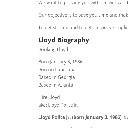
We want to provide you with answers and 
Our objective is to save you time and m
To get started and to get answers, simply
Lloyd Biography
Booking Lloyd
Born January 3, 1986
Born in Louisiana
Based in Georgia
Based in Atlanta
Hire Lloyd
aka: Lloyd Polite Jr.
Lloyd Polite Jr. (born January 3, 1986)
is