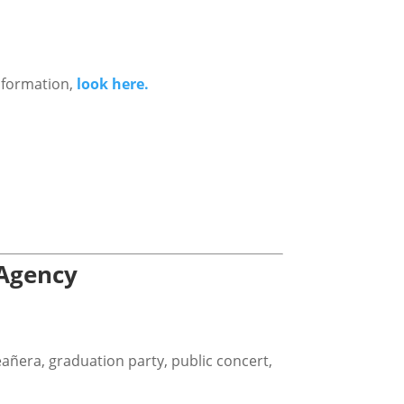
nformation,
look here.
 Agency
eañera, graduation party, public concert,