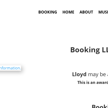
BOOKING
HOME
ABOUT
MUSI
Booking L
Lloyd
may be a
This is an awar
Booki