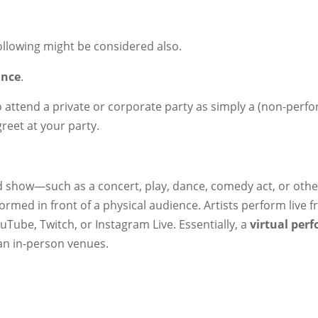
ollowing might be considered also.
ance
.
o attend a private or corporate party as simply a (non-perfo
greet at your party.
ed show—such as a concert, play, dance, comedy act, or othe
ormed in front of a physical audience. Artists perform live 
Tube, Twitch, or Instagram Live. Essentially, a
virtual per
an in-person venues.