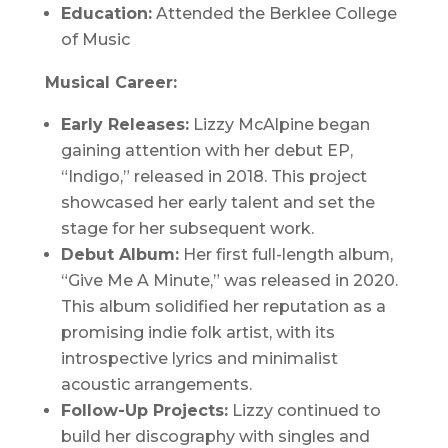
Education:
Attended the Berklee College
of Music
Musical Career:
Early Releases:
Lizzy McAlpine began
gaining attention with her debut EP,
“
Indigo
,” released in 2018. This project
showcased her early talent and set the
stage for her subsequent work.
Debut Album:
Her first full-length album,
“
Give Me A Minute
,” was released in 2020.
This album solidified her reputation as a
promising indie folk artist, with its
introspective lyrics and minimalist
acoustic arrangements.
Follow-Up Projects:
Lizzy continued to
build her discography with singles and