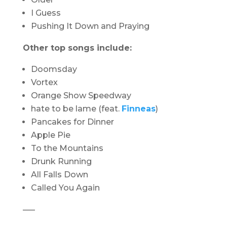
I Guess
Pushing It Down and Praying
Other top songs include:
Doomsday
Vortex
Orange Show Speedway
hate to be lame (feat.
Finneas
)
Pancakes for Dinner
Apple Pie
To the Mountains
Drunk Running
All Falls Down
Called You Again
—–