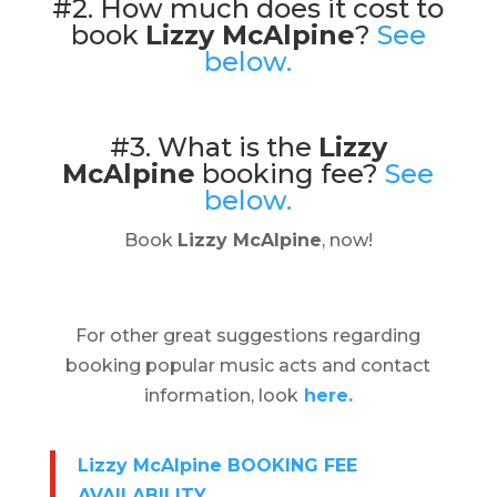
#2. How much does it cost to
book
Lizzy McAlpine
?
See
below.
#3. What is the
Lizzy
McAlpine
booking fee?
See
below.
Book
Lizzy McAlpine
, now!
For other great suggestions regarding
booking popular music acts and contact
information, look
here.
Lizzy McAlpine BOOKING FEE
AVAILABILITY
.