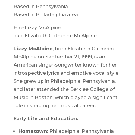
Based in Pennsylvania
Based in Philadelphia area
Hire Lizzy McAlpine
aka: Elizabeth Catherine McAlpine
Lizzy McAlpine
, born Elizabeth Catherine
McAlpine on September 21, 1999, is an
American singer-songwriter known for her
introspective lyrics and emotive vocal style.
She grew up in Philadelphia, Pennsylvania,
and later attended the Berklee College of
Music in Boston, which played a significant
role in shaping her musical career.
Early Life and Education:
Hometown:
Philadelphia, Pennsylvania