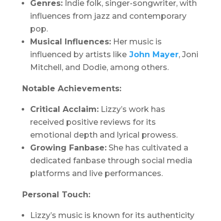
Genres:
Indie folk, singer-songwriter, with
influences from jazz and contemporary
pop.
Musical Influences:
Her music is
influenced by artists like
John Mayer
, Joni
Mitchell, and Dodie, among others.
Notable Achievements:
Critical Acclaim:
Lizzy’s work has
received positive reviews for its
emotional depth and lyrical prowess.
Growing Fanbase:
She has cultivated a
dedicated fanbase through social media
platforms and live performances.
Personal Touch:
Lizzy’s music is known for its authenticity