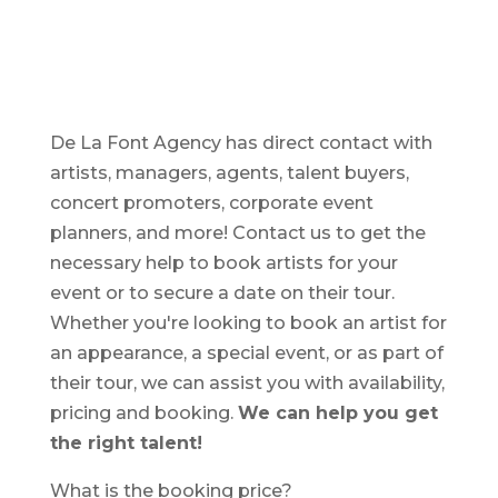
De La Font Agency has direct contact with
artists, managers, agents, talent buyers,
concert promoters, corporate event
planners, and more! Contact us to get the
necessary help to book artists for your
event or to secure a date on their tour.
Whether you're looking to book an artist for
an appearance, a special event, or as part of
their tour, we can assist you with availability,
pricing and booking.
We can help you get
the right talent!
What is the booking price?