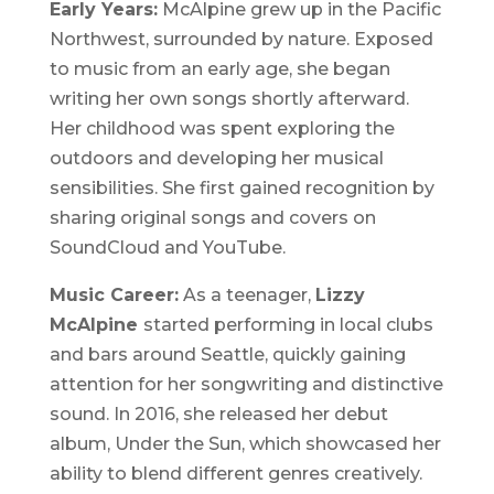
Early Years:
McAlpine grew up in the Pacific
Northwest, surrounded by nature. Exposed
to music from an early age, she began
writing her own songs shortly afterward.
Her childhood was spent exploring the
outdoors and developing her musical
sensibilities. She first gained recognition by
sharing original songs and covers on
SoundCloud and YouTube.
Music Career:
As a teenager,
Lizzy
McAlpine
started performing in local clubs
and bars around Seattle, quickly gaining
attention for her songwriting and distinctive
sound. In 2016, she released her debut
album,
Under the Sun
, which showcased her
ability to blend different genres creatively.