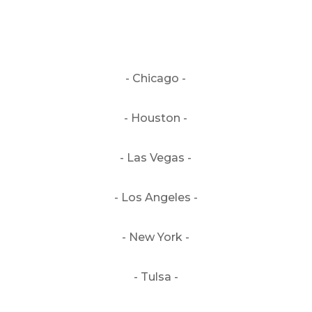
- Chicago -
- Houston -
- Las Vegas -
- Los Angeles -
- New York -
- Tulsa -