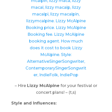
– Hire
Lizzy McAlpine
for your festival or
concert plans! – (t,s)
Style and Influences: