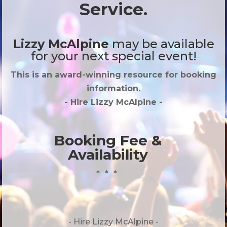
Service.
Lizzy McAlpine
may be available
for your next special event!
This is an award-winning resource for booking
information.
- Hire
Lizzy McAlpine
-
Booking Fee &
Availability
* * *
- Hire
Lizzy McAlpine -