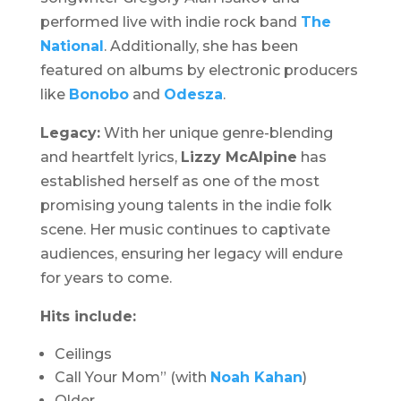
performed live with indie rock band
The
National
. Additionally, she has been
featured on albums by electronic producers
like
Bonobo
and
Odesza
.
Legacy:
With her unique genre-blending
and heartfelt lyrics,
Lizzy McAlpine
has
established herself as one of the most
promising young talents in the indie folk
scene. Her music continues to captivate
audiences, ensuring her legacy will endure
for years to come.
Hits include:
Ceilings
Call Your Mom” (with
Noah Kahan
)
Older