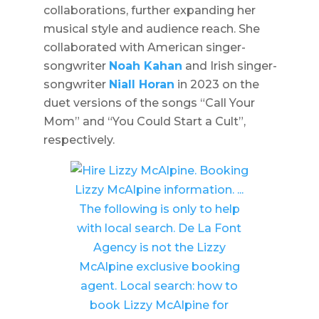
collaborations, further expanding her
musical style and audience reach. She
collaborated with American singer-
songwriter
Noah Kahan
and Irish singer-
songwriter
Niall Horan
in 2023 on the
duet versions of the songs “Call Your
Mom” and “You Could Start a Cult”,
respectively.