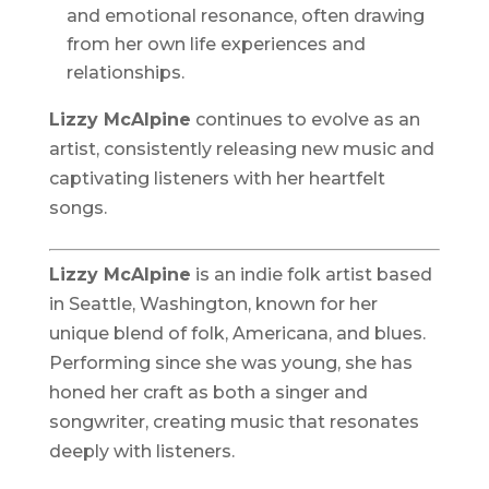
and emotional resonance, often drawing
from her own life experiences and
relationships.
Lizzy McAlpine
continues to evolve as an
artist, consistently releasing new music and
captivating listeners with her heartfelt
songs.
Lizzy McAlpine
is an indie folk artist based
in Seattle, Washington, known for her
unique blend of folk, Americana, and blues.
Performing since she was young, she has
honed her craft as both a singer and
songwriter, creating music that resonates
deeply with listeners.