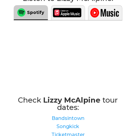
Spotify
Check
Lizzy McAlpine
tour
dates:
Bandsintown
Songkick
Ticketmaster