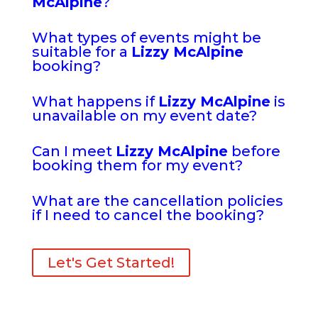
McAlpine
?
What types of events might be
suitable for a
Lizzy McAlpine
booking?
What happens if
Lizzy McAlpine
is
unavailable on my event date?
Can I meet
Lizzy McAlpine
before
booking them for my event?
What are the cancellation policies
if I need to cancel the booking?
Let's Get Started!