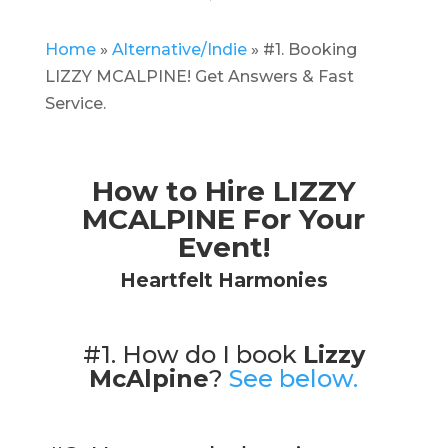
Home
»
Alternative/Indie
»
#1. Booking
LIZZY MCALPINE! Get Answers & Fast
Service.
How to Hire LIZZY
MCALPINE For Your
Event!
Heartfelt Harmonies
#1. How do I book
Lizzy
McAlpine
?
See below.