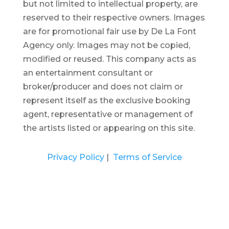
but not limited to intellectual property, are
reserved to their respective owners. Images
are for promotional fair use by De La Font
Agency only. Images may not be copied,
modified or reused.
This company acts as
an entertainment consultant or
broker/producer and does not claim or
represent itself as the exclusive booking
agent, representative or management of
the artists listed or appearing on this site.
Privacy Policy
|
Terms of Service