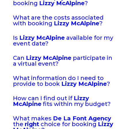
booking
Lizzy McAlpine
?
What are the costs associated
with booking
Lizzy McAlpine
?
Is
Lizzy McAlpine
available for my
event date?
Can
Lizzy McAlpine
participate in
a virtual event?
What information do I need to
provide to book
Lizzy McAlpine
?
How can I find out if
Lizzy
McAlpine
fits within my budget?
What makes
De La Font Agency
the
right
choice for booking
Lizzy