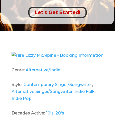
Let's Get Started!
Genre:
Alternative/Indie
Style:
Contemporary Singer/Songwriter
,
Alternative Singer/Songwriter
,
Indie Folk
,
Indie Pop
Decades Active:
10's
,
20's