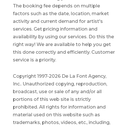
The booking fee depends on multiple
factors such as the date, location, market
activity and current demand for artist's
services. Get pricing information and
availability by using our services. Do this the
right way! We are available to help you get
this done correctly and efficiently. Customer
service is a priority.
Copyright 1997-2026 De La Font Agency,
Inc.. Unauthorized copying, reproduction,
broadcast, use or sale of any and/or all
portions of this web site is strictly
prohibited.
All rights for information and
material used on this website such as
trademarks, photos, videos, etc., including,