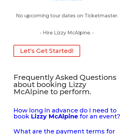
No upcoming tour dates on Ticketmaster.
- Hire Lizzy McAlpine. -
Let's Get Started!
Frequently Asked Questions
about booking Lizzy
McAlpine to perform.
How long in advance do I need to
book
Lizzy McAlpine
for an event?
What are the payment terms for