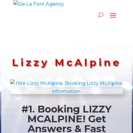
Lizzy McAlpine
#1. Booking LIZZY
MCALPINE! Get
Answers & Fast