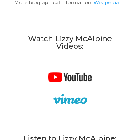
More biographical information:
Wikipedia
Watch Lizzy McAlpine
Videos:
Listen to Lizzy McAlpine: