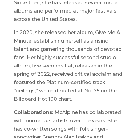
Since then, she has released several more
albums and performed at major festivals
across the United States.
In 2020, she released her album,
Give Me A
Minute
, establishing herself as a rising
talent and garnering thousands of devoted
fans. Her highly successful second studio
album,
five seconds flat
, released in the
spring of 2022, received critical acclaim and
featured the Platinum-certified track
“ceilings,” which debuted at No. 75 on the
Billboard Hot 100 chart.
Collaborations:
McAlpine has collaborated
with numerous artists over the years. She
has co-written songs with folk singer-
songwriter Gregory Alan Isakov and