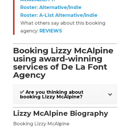
Roster: Alternative/Indie
Roster: A-List Alternative/Indie
What others say about this booking
agency:
REVIEWS
Booking Lizzy McAlpine
using award-winning
services of De La Font
Agency
✅ Are you thinking about
booking Lizzy McAlpine?
Lizzy McAlpine Biography
Booking Lizzy McAlpine