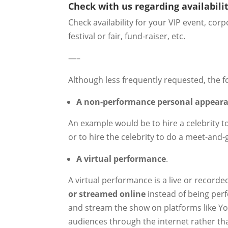
Check with us regarding availabilit
Check availability for your VIP event, co
festival or fair, fund-raiser, etc.
—–
Although less frequently requested, the f
A non-performance personal appear
An example would be to hire a celebrity t
or to hire the celebrity to do a meet-and-
A virtual performance
.
A virtual performance is a live or record
or streamed online
instead of being perf
and stream the show on platforms like You
audiences through the internet rather th