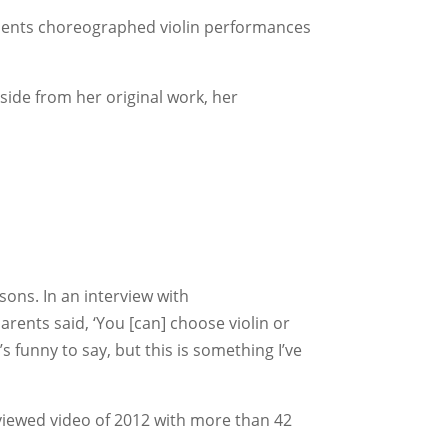
esents choreographed violin performances
Aside from her original work, her
sons. In an interview with
arents said, ‘You [can] choose violin or
t’s funny to say, but this is something I’ve
p-viewed video of 2012 with more than 42