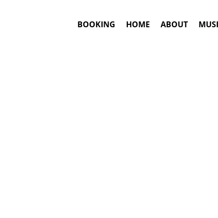
BOOKING
HOME
ABOUT
MUSI
LING
#1. Booki
Answ
Lindsey Stirlin
This is an awar