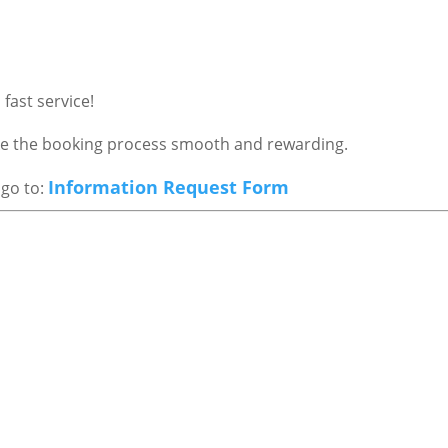
fast service!
ake the booking process smooth and rewarding.
Information Request Form
 go to: