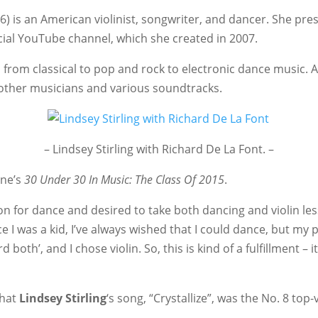
) is an American violinist, songwriter, and dancer. She pr
icial YouTube channel, which she created in 2007.
s, from classical to pop and rock to electronic dance music. 
other musicians and various soundtracks.
– Lindsey Stirling with Richard De La Font. –
ine’s
30 Under 30 In Music: The Class Of 2015
.
on for dance and desired to take both dancing and violin les
I was a kid, I’ve always wished that I could dance, but my p
both’, and I chose violin. So, this is kind of a fulfillment – i
that
Lindsey Stirling
‘s song, “Crystallize”, was the No. 8 to