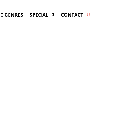
C GENRES
SPECIAL
CONTACT
ng LINDSEY STIRLING! Get
ers & Fast Service.
g
may be available for your next special
event!
d-winning resource for booking information.
- Hire
Lindsey Stirling
-