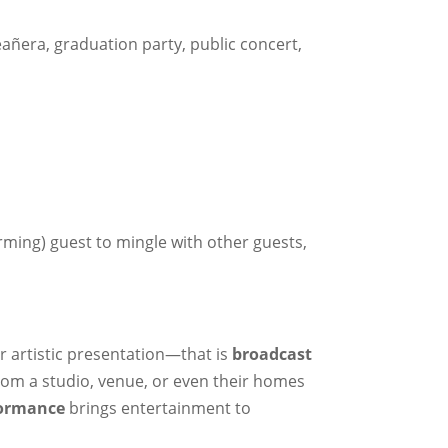
eañera, graduation party, public concert,
rming) guest to mingle with other guests,
r artistic presentation—that is
broadcast
from a studio, venue, or even their homes
formance
brings entertainment to