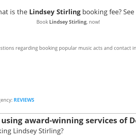
at is the
Lindsey Stirling
booking fee?
See
Book
Lindsey Stirling
, now!
stions regarding booking popular music acts and contact i
gency:
REVIEWS
g using award-winning services of 
ing Lindsey Stirling?