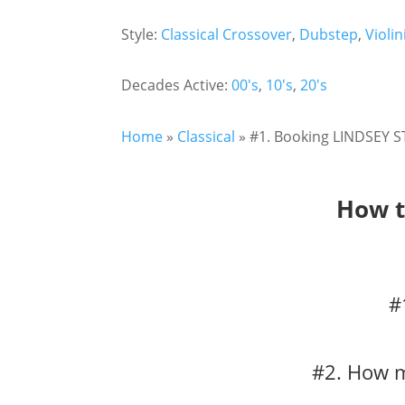
Style:
Classical Crossover
,
Dubstep
,
Violin
Decades Active:
00's
,
10's
,
20's
Home
»
Classical
»
#1. Booking LINDSEY ST
How t
#
#2. How m