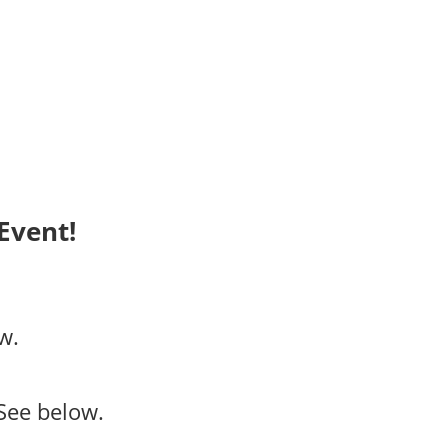
Event!
w.
See below.