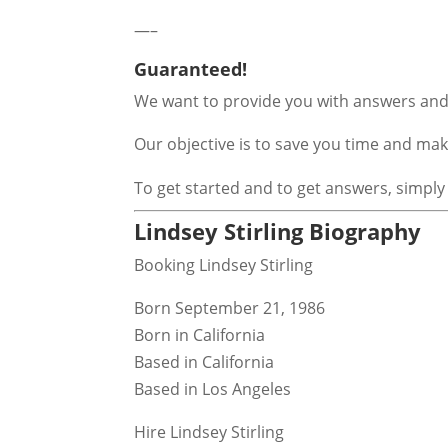
—–
Guaranteed!
We want to provide you with answers and 
Our objective is to save you time and m
To get started and to get answers, simply
Lindsey Stirling Biography
Booking Lindsey Stirling
Born September 21, 1986
Born in California
Based in California
Based in Los Angeles
Hire Lindsey Stirling