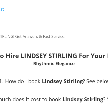
ist
IRLING! Get Answers & Fast Service.
o Hire LINDSEY STIRLING For Your 
Rhythmic Elegance
1. How do I book
Lindsey Stirling
?
See belo
uch does it cost to book
Lindsey Stirling
?