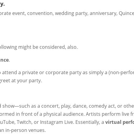
y.
rporate event, convention, wedding party, anniversary, Quinc
ollowing might be considered, also.
ance
.
o attend a private or corporate party as simply a (non-perfo
greet at your party.
ed show—such as a concert, play, dance, comedy act, or othe
ormed in front of a physical audience. Artists perform live 
Tube, Twitch, or Instagram Live. Essentially, a
virtual per
an in-person venues.