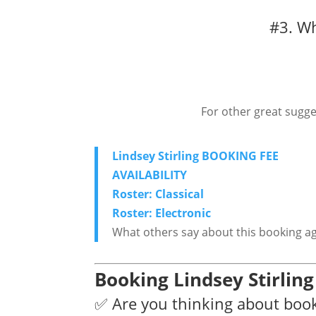
#3. Wh
For other great sugge
Lindsey Stirling BOOKING FEE
AVAILABILITY
Roster: Classical
Roster: Electronic
What others say about this booking a
Booking Lindsey Stirlin
✅ Are you thinking about book