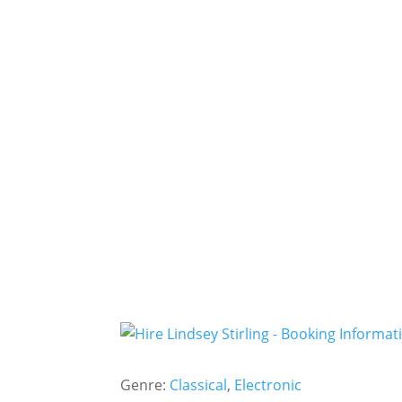
Genre:
Classical
,
Electronic