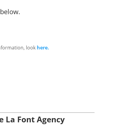
 below.
nformation, look
here.
De La Font Agency