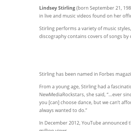
Lindsey Stirling
(born September 21, 1986
in live and music videos found on her off
Stirling performs a variety of music style
discography contains covers of songs by 
Stirling has been named in Forbes magaz
From a young age, Stirling had a fascinati
NewMediaRockstars, she said, “…ever since 
you [can] choose dance, but we can’t afford 
always wanted to do.”
In December 2012, YouTube announced 
million views.