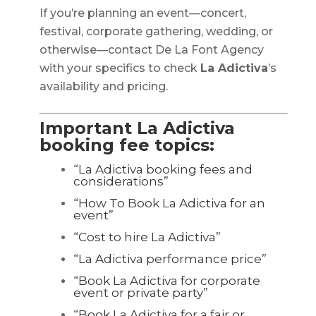
If you’re planning an event—concert,
festival, corporate gathering, wedding, or
otherwise—contact De La Font Agency
with your specifics to check
La Adictiva
’s
availability and pricing.
Important La Adictiva
booking fee topics:
“La Adictiva booking fees and
considerations”
“How To Book La Adictiva for an
event”
“Cost to hire La Adictiva”
“La Adictiva performance price”
“Book La Adictiva for corporate
event or private party”
“Book La Adictiva for a fair or