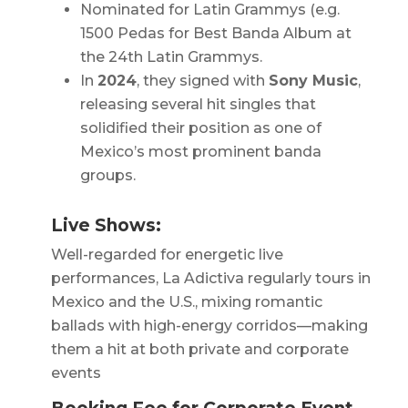
Nominated for Latin Grammys (e.g.
1500 Pedas
for Best Banda Album at
the 24th Latin Grammys.
In
2024
, they signed with
Sony Music
,
releasing several hit singles that
solidified their position as one of
Mexico’s most prominent banda
groups.
Live Shows:
Well-regarded for energetic live
performances, La Adictiva regularly tours in
Mexico and the U.S., mixing romantic
ballads with high-energy corridos—making
them a hit at both private and corporate
events