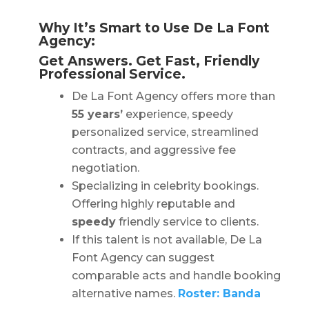
Why It’s Smart to Use De La Font
Agency:
Get Answers. Get Fast, Friendly
Professional Service.
De La Font Agency offers more than
55 years’
experience, speedy
personalized service, streamlined
contracts, and aggressive fee
negotiation.
Specializing in celebrity bookings.
Offering highly reputable and
speedy
friendly service to clients.
If this talent is not available, De La
Font Agency can suggest
comparable acts and handle booking
alternative names.
Roster: Banda