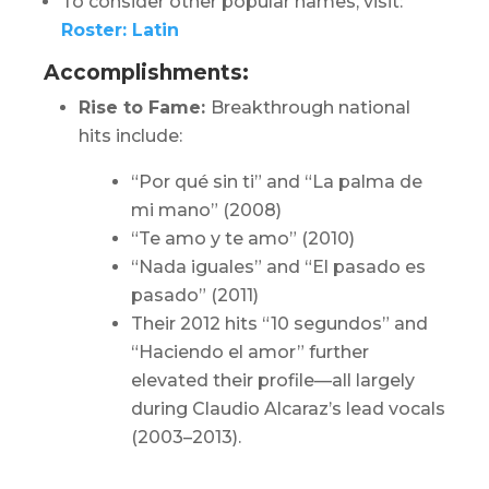
To consider other popular names, visit:
Roster: Latin
Accomplishments:
Rise to Fame:
Breakthrough national
hits include:
“Por qué sin ti” and “La palma de
mi mano” (2008)
“Te amo y te amo” (2010)
“Nada iguales” and “El pasado es
pasado” (2011)
Their 2012 hits “10 segundos” and
“Haciendo el amor” further
elevated their profile—all largely
during Claudio Alcaraz’s lead vocals
(2003–2013).