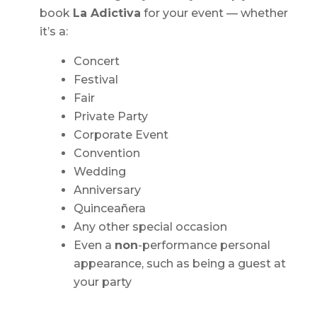
book
La Adictiva
for your event — whether
it’s a:
Concert
Festival
Fair
Private Party
Corporate Event
Convention
Wedding
Anniversary
Quinceañera
Any other special occasion
Even a
non
-performance personal
appearance, such as being a guest at
your party