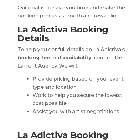
Our goal is to save you time and make the
booking process smooth and rewarding.
La Adictiva Booking
Details
To help you get full details on La Adictiva’s
booking fee
and
availability
, contact De
La Font Agency. We will:
Provide pricing based on your event
type and location
Work to help you secure the lowest
cost possible
Assist you with artist negotiations
La Adictiva Booking