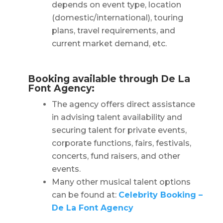
depends on event type, location
(domestic/international), touring
plans, travel requirements, and
current market demand, etc.
Booking available through De La
Font Agency:
The agency offers direct assistance
in advising talent availability and
securing talent for private events,
corporate functions, fairs, festivals,
concerts, fund raisers, and other
events.
Many other musical talent options
can be found at:
Celebrity Booking –
De La Font Agency