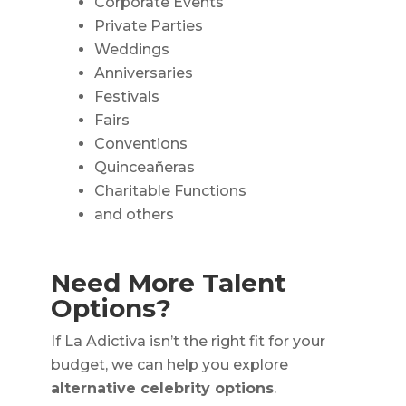
Corporate Events
Private Parties
Weddings
Anniversaries
Festivals
Fairs
Conventions
Quinceañeras
Charitable Functions
and others
Need More Talent
Options?
If La Adictiva isn’t the right fit for your
budget, we can help you explore
alternative celebrity options
.