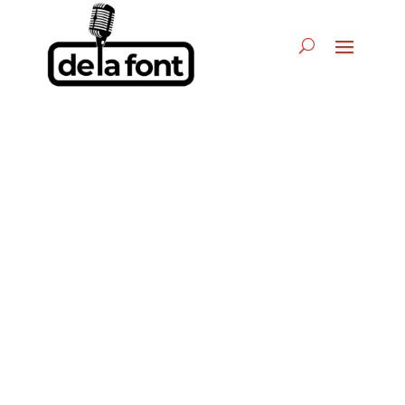
La Adictiva