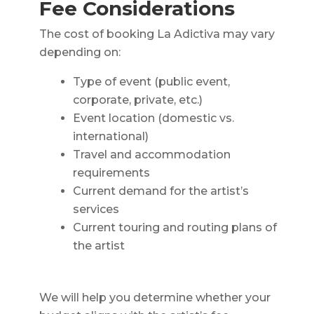
Fee Considerations
The cost of booking La Adictiva may vary
depending on:
Type of event (public event,
corporate, private, etc.)
Event location (domestic vs.
international)
Travel and accommodation
requirements
Current demand for the artist’s
services
Current touring and routing plans of
the artist
We will help you determine whether your