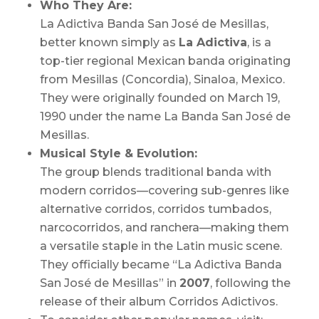
Who They Are:
La Adictiva Banda San José de Mesillas,
better known simply as
La Adictiva
, is a
top-tier regional Mexican banda originating
from Mesillas (Concordia), Sinaloa, Mexico.
They were originally founded on March 19,
1990 under the name
La Banda San José de
Mesillas.
Musical Style & Evolution:
The group blends traditional banda with
modern corridos—covering sub-genres like
alternative corridos, corridos tumbados,
narcocorridos, and ranchera—making them
a versatile staple in the Latin music scene.
They officially became “La Adictiva Banda
San José de Mesillas” in
2007
, following the
release of their album
Corridos Adictivos.