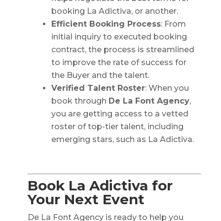
booking La Adictiva, or another.
Efficient Booking Process
: From
initial inquiry to executed booking
contract, the process is streamlined
to improve the rate of success for
the Buyer and the talent.
Verified Talent Roster
: When you
book through
De La Font Agency
,
you are getting access to a vetted
roster of top-tier talent, including
emerging stars, such as La Adictiva.
Book La Adictiva for
Your Next Event
De La Font Agency is ready to help you