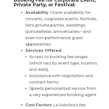
Booking Fee for Corporate Event,
Private Party, or Festival:
Availability
: Check availability for
concerts, corporate events, festivals,
fairs, private parties, weddings,
quinceañeras, anniversaries—and
even non-performance guest
appearances.
Services Offered
:
Access to booking fee ranges
(which vary by event type, location,
and date).
Assistance with negotiation and
contract terms.
Speedy personalized service from
a very experienced booking agent.
Cost Factors
: La Adictiva’s fee