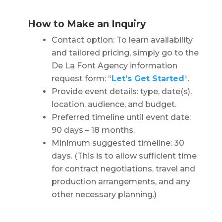
How to Make an Inquiry
Contact option: To learn availability
and tailored pricing, simply go to the
De La Font Agency information
request form: “
Let’s Get Started
“.
Provide event details: type, date(s),
location, audience, and budget.
Preferred timeline until event date:
90 days – 18 months.
Minimum suggested timeline: 30
days. (This is to allow sufficient time
for contract negotiations, travel and
production arrangements, and any
other necessary planning.)