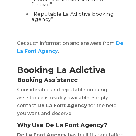
festival”
“Reputable La Adictiva booking
agency”
Get such information and answers from
De
La Font Agency
.
Booking La Adictiva
Booking Assistance
Considerable and reputable booking
assistance is readily available. Simply
contact
De La Font Agency
for the help
you want and deserve.
Why Use De La Font Agency?
De La Font Agency
has built its reputation