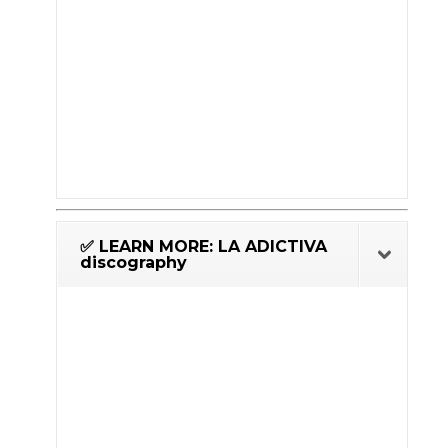
✅ LEARN MORE: LA ADICTIVA
discography