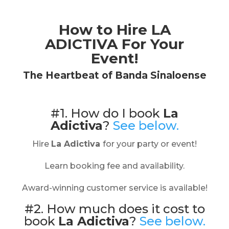
How to Hire
LA
ADICTIVA
For Your
Event!
The Heartbeat of Banda Sinaloense
#1. How do I book
La
Adictiva
?
See below.
Hire
La Adictiva
for your party or event!
Learn booking fee and availability.
Award-winning customer service is available!
#2. How much does it cost to
book
La Adictiva
?
See below.