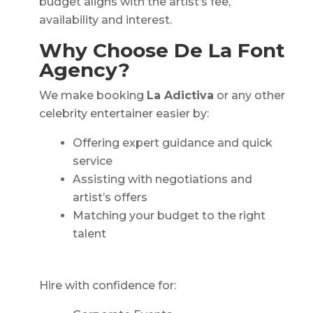
budget aligns with the artist’s fee,
availability and interest.
Why Choose De La Font
Agency?
We make booking
La Adictiva
or any other
celebrity entertainer easier by:
Offering expert guidance and quick
service
Assisting with negotiations and
artist’s offers
Matching your budget to the right
talent
Hire with confidence for: