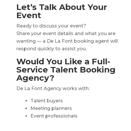
Let’s Talk About Your
Event
Ready to discuss your event?
Share your event details and what you are
wanting — a De La Font booking agent will
respond quickly to assist you.
Would You Like a Full-
Service Talent Booking
Agency?
De La Font Agency works with:
Talent buyers
Meeting planners
Event professionals