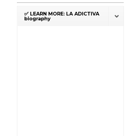
✅ LEARN MORE: LA ADICTIVA
biography