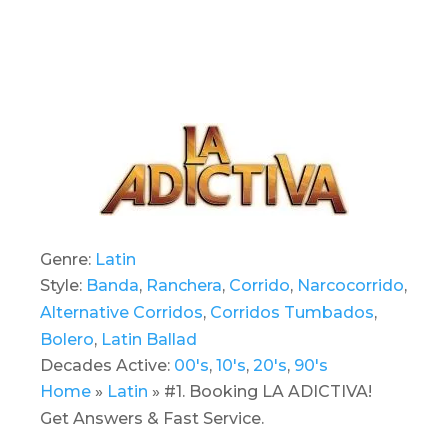
Genre:
Latin
Style:
Banda
,
Ranchera
,
Corrido
,
Narcocorrido
,
Alternative Corridos
,
Corridos Tumbados
,
Bolero
,
Latin Ballad
Decades Active:
00's
,
10's
,
20's
,
90's
Home
»
Latin
»
#1. Booking LA ADICTIVA!
Get Answers & Fast Service.