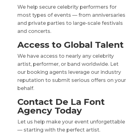
We help secure celebrity performers for
most types of events — from anniversaries
and private parties to large-scale festivals
and concerts.
Access to Global Talent
We have access to nearly any celebrity
artist, performer, or band worldwide. Let
our booking agents leverage our industry
reputation to submit serious offers on your
behalf.
Contact De La Font
Agency Today
Let us help make your event unforgettable
— starting with the perfect artist.