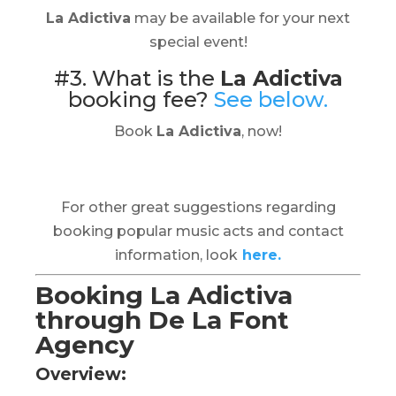
La Adictiva
may be available for your next
special event!
#3. What is the
La Adictiva
booking fee?
See below.
Book
La Adictiva
, now!
For other great suggestions regarding
booking popular music acts and contact
information, look
here.
Booking La Adictiva
through De La Font
Agency
Overview: