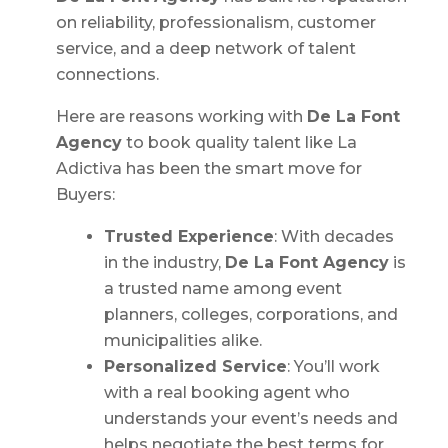
on reliability, professionalism, customer
service, and a deep network of talent
connections.
Here are reasons working with
De La Font
Agency
to book quality talent like La
Adictiva has been the smart move for
Buyers:
Trusted Experience
: With decades
in the industry,
De La Font Agency
is
a trusted name among event
planners, colleges, corporations, and
municipalities alike.
Personalized Service
: You’ll work
with a real booking agent who
understands your event’s needs and
helps negotiate the best terms for