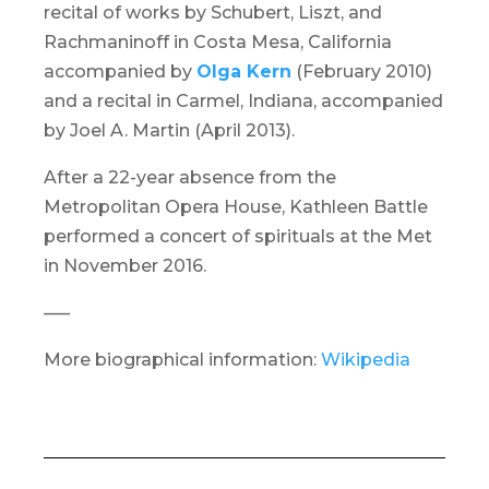
recital of works by Schubert, Liszt, and
Rachmaninoff in Costa Mesa, California
accompanied by
Olga Kern
(February 2010)
and a recital in Carmel, Indiana, accompanied
by Joel A. Martin (April 2013).
After a 22-year absence from the
Metropolitan Opera House,
Kathleen Battle
performed a concert of spirituals at the Met
in November 2016.
—–
More biographical information:
Wikipedia