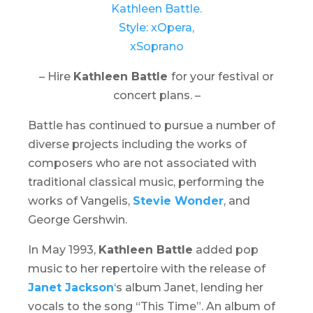
– Hire
Kathleen Battle
for your festival or
concert plans. –
Battle has continued to pursue a number of
diverse projects including the works of
composers who are not associated with
traditional classical music, performing the
works of Vangelis,
Stevie Wonder
, and
George Gershwin.
In May 1993,
Kathleen Battle
added pop
music to her repertoire with the release of
Janet Jackson
‘s album
Janet
, lending her
vocals to the song “This Time”. An album of