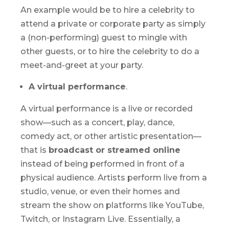
An example would be to hire a celebrity to
attend a private or corporate party as simply
a (non-performing) guest to mingle with
other guests, or to hire the celebrity to do a
meet-and-greet at your party.
A virtual performance
.
A virtual performance is a live or recorded
show—such as a concert, play, dance,
comedy act, or other artistic presentation—
that is
broadcast or streamed online
instead of being performed in front of a
physical audience. Artists perform live from a
studio, venue, or even their homes and
stream the show on platforms like YouTube,
Twitch, or Instagram Live. Essentially, a