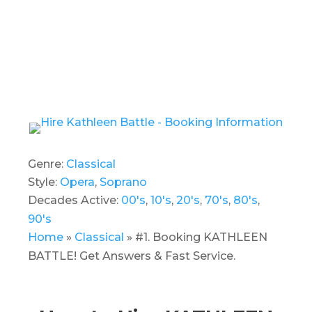
Genre:
Classical
Style:
Opera
,
Soprano
Decades Active:
00's
,
10's
,
20's
,
70's
,
80's
,
90's
Home
»
Classical
»
#1. Booking KATHLEEN
BATTLE! Get Answers & Fast Service.