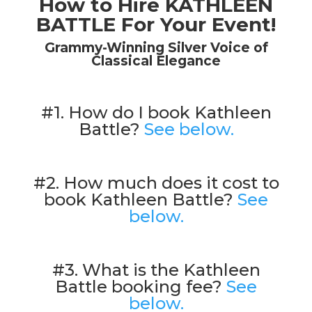
How to Hire KATHLEEN
BATTLE For Your Event!
Grammy-Winning Silver Voice of
Classical Elegance
#1. How do I book Kathleen
Battle?
See below.
#2. How much does it cost to
book Kathleen Battle?
See
below.
#3. What is the Kathleen
Battle booking fee?
See
below.