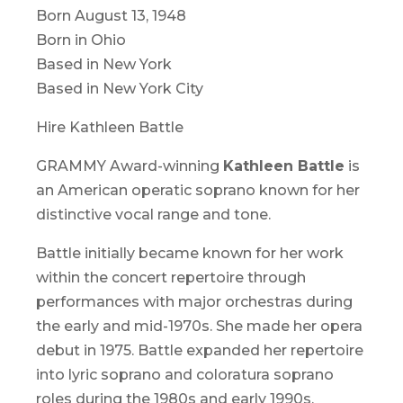
Born August 13, 1948
Born in Ohio
Based in New York
Based in New York City
Hire Kathleen Battle
GRAMMY Award-winning
Kathleen Battle
is
an American operatic soprano known for her
distinctive vocal range and tone.
Battle initially became known for her work
within the concert repertoire through
performances with major orchestras during
the early and mid-1970s. She made her opera
debut in 1975. Battle expanded her repertoire
into lyric soprano and coloratura soprano
roles during the 1980s and early 1990s.