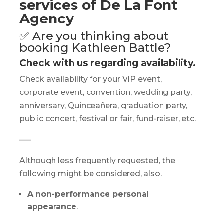
services of De La Font
Agency
✅ Are you thinking about
booking Kathleen Battle?
Check with us regarding availability.
Check availability for your VIP event,
corporate event, convention, wedding party,
anniversary, Quinceañera, graduation party,
public concert, festival or fair, fund-raiser, etc.
—–
Although less frequently requested, the
following might be considered, also.
A non-performance personal
appearance
.