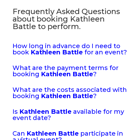
Frequently Asked Questions
about booking Kathleen
Battle to perform.
How long in advance do I need to
book
Kathleen Battle
for an event?
What are the payment terms for
booking
Kathleen Battle
?
What are the costs associated with
booking
Kathleen Battle
?
Is
Kathleen Battle
available for my
event date?
Can
Kathleen Battle
participate in
a virtual event?