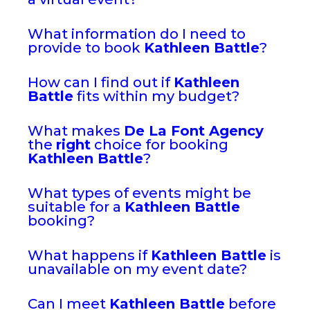
What information do I need to
provide to book
Kathleen Battle
?
How can I find out if
Kathleen
Battle
fits within my budget?
What makes
De La Font Agency
the
right
choice for booking
Kathleen Battle
?
What types of events might be
suitable for a
Kathleen Battle
booking?
What happens if
Kathleen Battle
is
unavailable on my event date?
Can I meet
Kathleen Battle
before