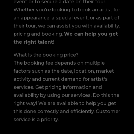
event or to secure a date on their tour.
Whether you're looking to book an artist for
an appearance, a special event, or as part of
their tour, we can assist you with availability,
pricing and booking.
We can help you get
the right talent!
What is the booking price?
The booking fee depends on multiple
factors such as the date, location, market
activity and current demand for artist's
services. Get pricing information and
availability by using our services. Do this the
right way! We are available to help you get
this done correctly and efficiently. Customer
service is a priority.