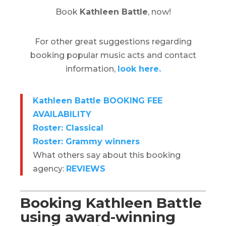
Book
Kathleen Battle
, now!
For other great suggestions regarding
booking popular music acts and contact
information,
look here.
Kathleen Battle BOOKING FEE
AVAILABILITY
Roster: Classical
Roster: Grammy winners
What others say about this booking
agency:
REVIEWS
Booking Kathleen Battle
using award-winning