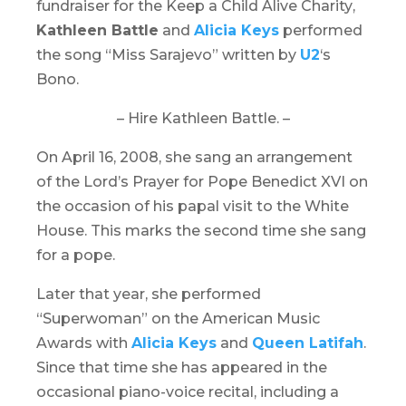
fundraiser for the
Keep a Child Alive Charity
,
Kathleen Battle
and
Alicia Keys
performed
the song “Miss Sarajevo” written by
U2
‘s
Bono.
– Hire Kathleen Battle. –
On April 16, 2008, she sang an arrangement
of the Lord’s Prayer for Pope Benedict XVI on
the occasion of his papal visit to the White
House. This marks the second time she sang
for a pope.
Later that year, she performed
“Superwoman” on the
American Music
Awards
with
Alicia Keys
and
Queen Latifah
.
Since that time she has appeared in the
occasional piano-voice recital, including a