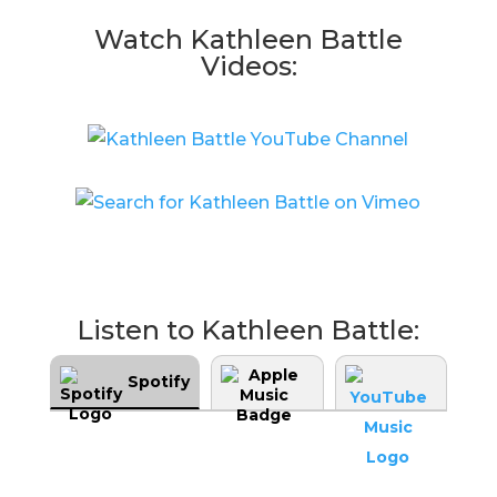
Watch Kathleen Battle
Videos:
Listen to Kathleen Battle:
Spotify