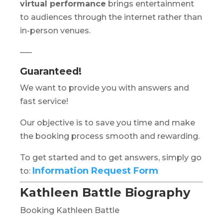
virtual performance
brings entertainment
to audiences through the internet rather than
in-person venues.
—–
Guaranteed!
We want to provide you with answers and
fast service!
Our objective is to save you time and make
the booking process smooth and rewarding.
To get started and to get answers, simply go
Information Request Form
to:
Kathleen Battle Biography
Booking Kathleen Battle