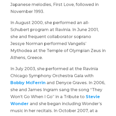
Japanese melodies,
First Love
, followed in
November 1993.
In August 2000, she performed an all-
Schubert program at
Ravinia
. In June 2001,
she and frequent collaborator soprano
Jessye Norman performed Vangelis’
Mythodea at the Temple of Olympian Zeus in
Athens, Greece.
In July 2003, she performed at the
Ravinia
Chicago Symphony Orchestra Gala
with
Bobby McFerrin
and Denyce Graves. In 2006,
she and James Ingram sang the song “They
Won’t Go When I Go” in a
Tribute to
Stevie
Wonder
and she began including Wonder’s
music in her recitals. In October 2007, at a