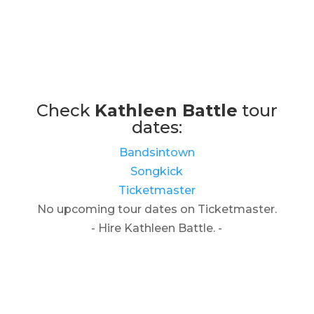
Check
Kathleen Battle
tour
dates:
Bandsintown
Songkick
Ticketmaster
No upcoming tour dates on Ticketmaster.
- Hire Kathleen Battle. -