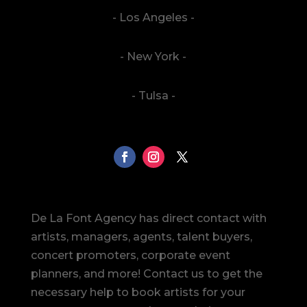
- Los Angeles -
- New York -
- Tulsa -
De La Font Agency has direct contact with
artists, managers, agents, talent buyers,
concert promoters, corporate event
planners, and more! Contact us to get the
necessary help to book artists for your