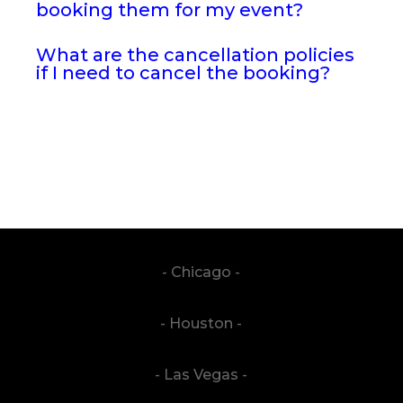
booking them for my event?
What are the cancellation policies
if I need to cancel the booking?
- Chicago -
- Houston -
- Las Vegas -