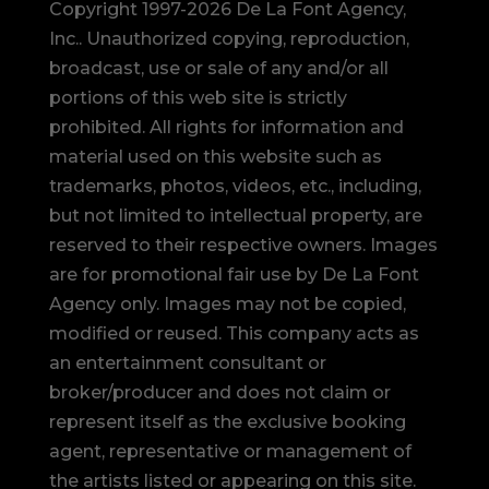
Copyright 1997-2026 De La Font Agency,
Inc.. Unauthorized copying, reproduction,
broadcast, use or sale of any and/or all
portions of this web site is strictly
prohibited.
All rights for information and
material used on this website such as
trademarks, photos, videos, etc., including,
but not limited to intellectual property, are
reserved to their respective owners. Images
are for promotional fair use by De La Font
Agency only. Images may not be copied,
modified or reused.
This company acts as
an entertainment consultant or
broker/producer and does not claim or
represent itself as the exclusive booking
agent, representative or management of
the artists listed or appearing on this site.