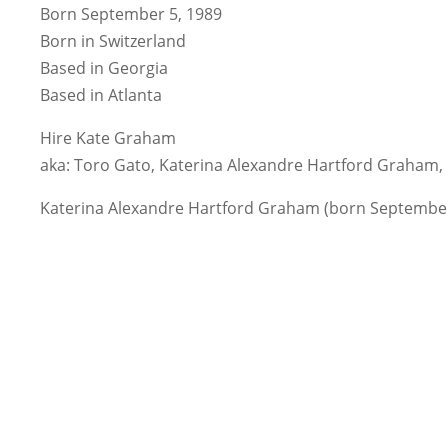
Born September 5, 1989
Born in Switzerland
Based in Georgia
Based in Atlanta
Hire Kate Graham
aka: Toro Gato, Katerina Alexandre Hartford Graham
Katerina Alexandre Hartford Graham (born September 5