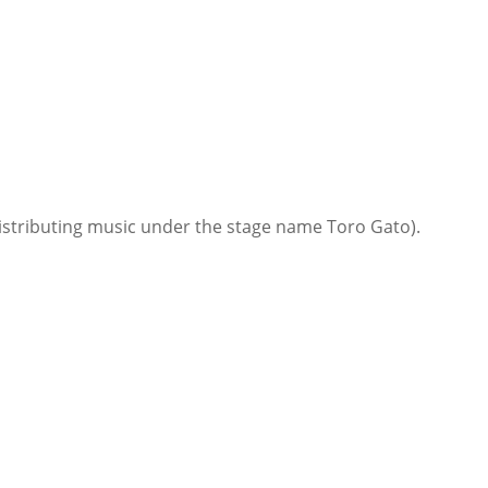
istributing music under the stage name Toro Gato).