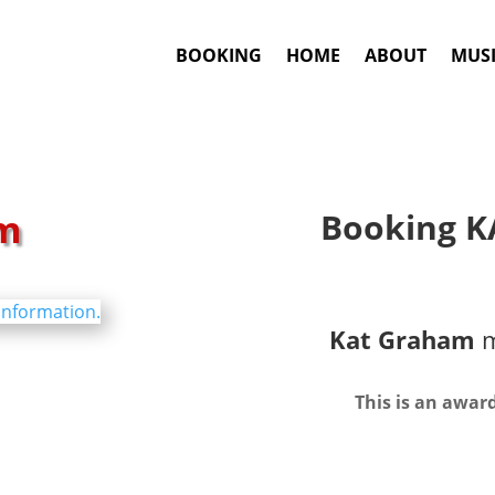
BOOKING
HOME
ABOUT
MUSI
m
Booking K
Kat Graham
m
This is an awar