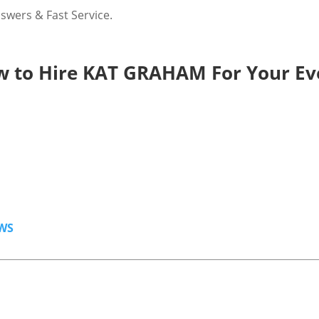
wers & Fast Service.
 to Hire KAT GRAHAM For Your Ev
WS