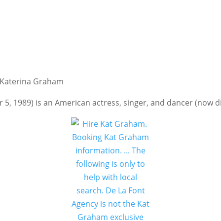
, Katerina Graham
, 1989) is an American actress, singer, and dancer (now d