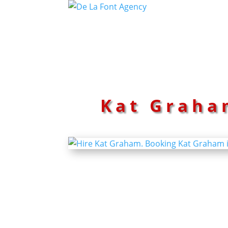
Kat Graha