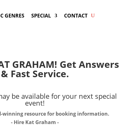
C GENRES
SPECIAL
CONTACT
AT GRAHAM! Get Answers
& Fast Service.
ay be available for your next special
event!
d-winning resource for booking information.
- Hire
Kat Graham
-