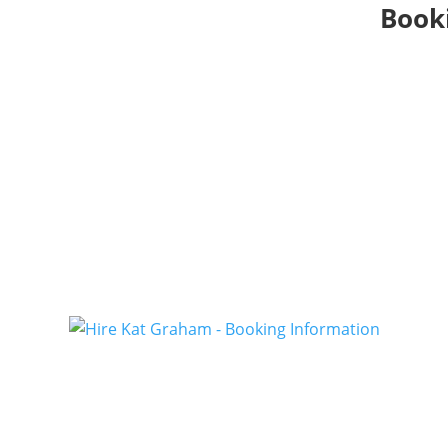
Booki