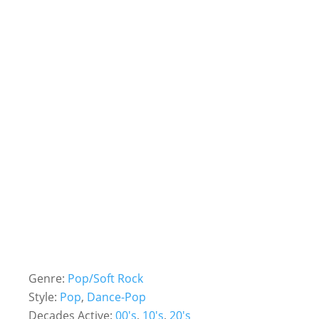
Genre:
Pop/Soft Rock
Style:
Pop
,
Dance-Pop
Decades Active:
00's
,
10's
,
20's