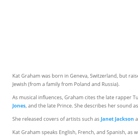
Kat Graham was born in Geneva, Switzerland, but raised
Jewish (from a family from Poland and Russia).
As musical influences, Graham cites the late rapper Tu
Jones
, and the late Prince. She describes her sound as
She released covers of artists such as
Janet Jackson
a
Kat Graham speaks English, French, and Spanish, as 