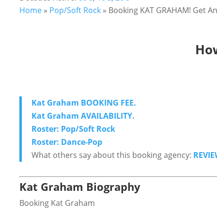
Home
»
Pop/Soft Rock
»
Booking KAT GRAHAM! Get Ans
How
Kat Graham BOOKING FEE.
Kat Graham AVAILABILITY.
Roster: Pop/Soft Rock
Roster: Dance-Pop
What others say about this booking agency:
REVIE
Kat Graham Biography
Booking Kat Graham