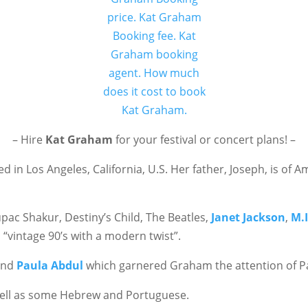
– Hire
Kat Graham
for your festival or concert plans! –
 in Los Angeles, California, U.S. Her father, Joseph, is of 
pac Shakur, Destiny’s Child, The Beatles,
Janet Jackson
,
M.I
 “vintage 90’s with a modern twist”.
nd
Paula Abdul
which garnered Graham the attention of Pa
well as some Hebrew and Portuguese.