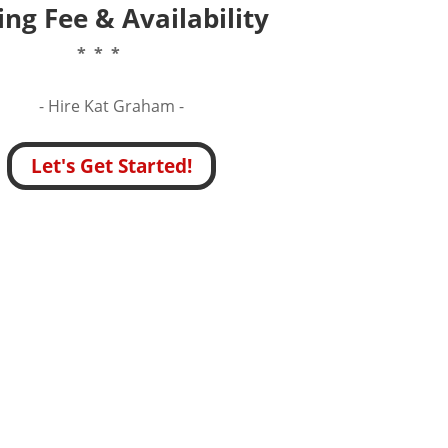
ng Fee & Availability
* * *
- Hire
Kat Graham -
Let's Get Started!