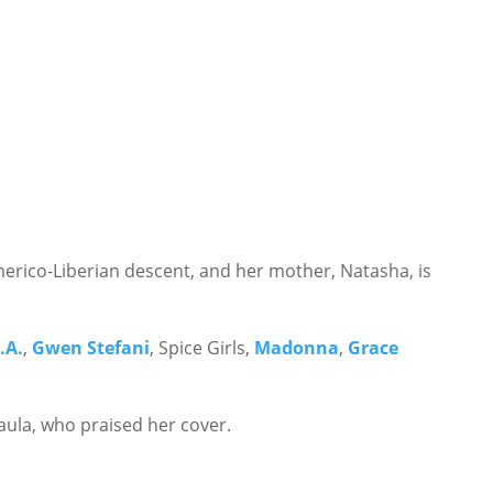
Americo-Liberian descent, and her mother, Natasha, is
.A.
,
Gwen Stefani
, Spice Girls,
Madonna
,
Grace
ula, who praised her cover.