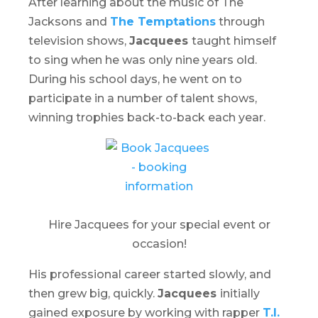
After learning about the music of The
Jacksons and
The Temptations
through
television shows,
Jacquees
taught himself
to sing when he was only nine years old.
During his school days, he went on to
participate in a number of talent shows,
winning trophies back-to-back each year.
Hire Jacquees for your special event or
occasion!
His professional career started slowly, and
then grew big, quickly.
Jacquees
initially
gained exposure by working with rapper
T.I.