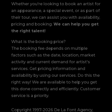
Whether you're looking to book an artist for
an appearance, a special event, or as part of
their tour, we can assist you with availability,
pricing and booking.
We can help you get
the right talent!
What is the booking price?
The booking fee depends on multiple
factors such as the date, location, market
activity and current demand for artist's
services. Get pricing information and
availability by using our services. Do this the
right way! We are available to help you get
this done correctly and efficiently. Customer
service is a priority.
Copyright 1997-2026 De La Font Agency,