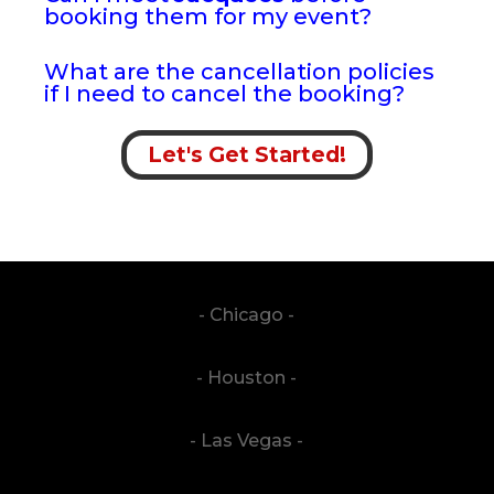
booking them for my event?
What are the cancellation policies
if I need to cancel the booking?
Let's Get Started!
- Chicago -
- Houston -
- Las Vegas -