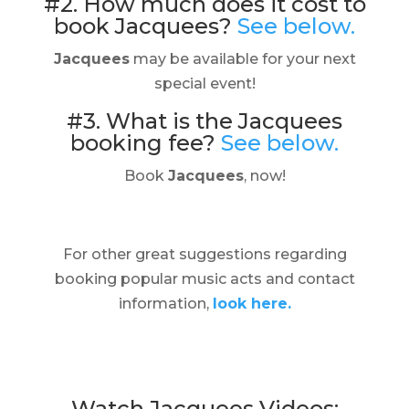
#2. How much does it cost to
book Jacquees?
See below.
Jacquees
may be available for your next
special event!
#3. What is the Jacquees
booking fee?
See below.
Book
Jacquees
, now!
For other great suggestions regarding
booking popular music acts and contact
information,
look here.
Watch Jacquees Videos: