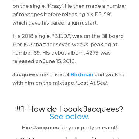
on the single, ‘Krazy’. He then made a number
of mixtapes before releasing his EP, ‘
19
‘,
which gave his career a jumpstart.
His 2018 single, “B.E.D.”, was on the Billboard
Hot 100 chart for seven weeks, peaking at
number 69. His debut album,
4275
, was
released on June 15, 2018.
Jacquees
met his idol
Birdman
and worked
with him on the mixtape, ‘
Lost At Sea
‘.
#1. How do I book Jacquees?
See below.
Hire
Jacquees
for your party or event!