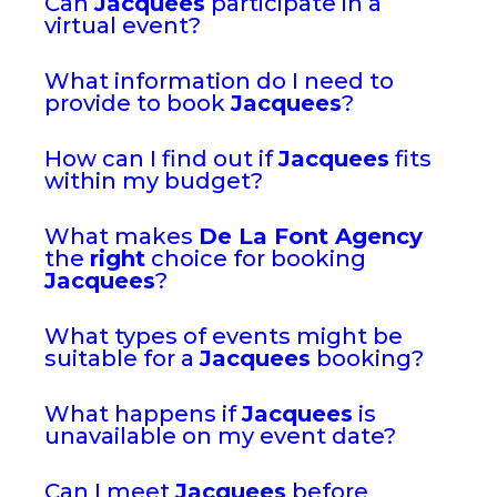
Can
Jacquees
participate in a
virtual event?
What information do I need to
provide to book
Jacquees
?
How can I find out if
Jacquees
fits
within my budget?
What makes
De La Font Agency
the
right
choice for booking
Jacquees
?
What types of events might be
suitable for a
Jacquees
booking?
What happens if
Jacquees
is
unavailable on my event date?
Can I meet
Jacquees
before