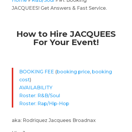
Home
»
R&B/Soul
»
#1. Booking
JACQUEES! Get Answers & Fast Service.
How to Hire JACQUEES
For Your Event!
BOOKING FEE
(
booking price
,
booking
cost
)
AVAILABILITY
Roster: R&B/Soul
Roster: Rap/Hip-Hop
aka: Rodriquez Jacquees Broadnax