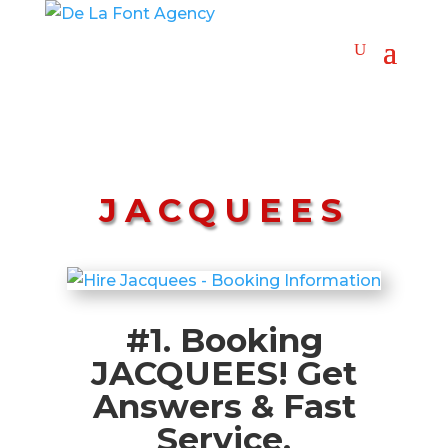
JACQUEES
#1. Booking
JACQUEES! Get
Answers & Fast
Service.