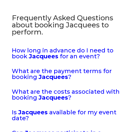
Frequently Asked Questions
about booking Jacquees to
perform.
How long in advance do I need to
book
Jacquees
for an event?
What are the payment terms for
booking
Jacquees
?
What are the costs associated with
booking
Jacquees
?
Is
Jacquees
available for my event
date?