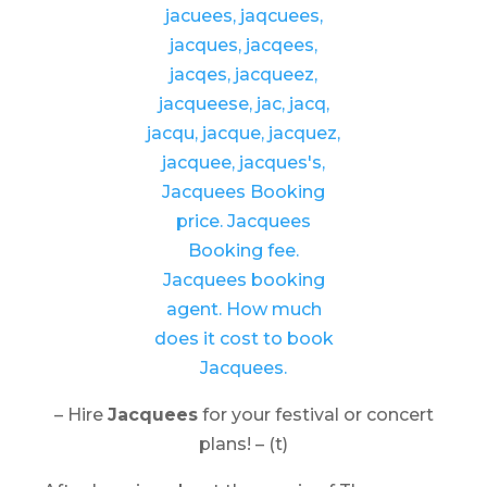
– Hire
Jacquees
for your festival or concert
plans! – (t)