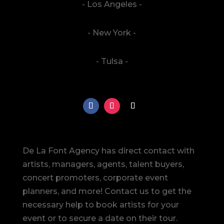
- Los Angeles -
- New York -
- Tulsa -
De La Font Agency has direct contact with
artists, managers, agents, talent buyers,
concert promoters, corporate event
planners, and more! Contact us to get the
necessary help to book artists for your
event or to secure a date on their tour.