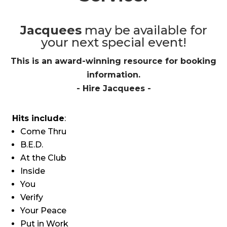
Jacquees
may be available for
your next special event!
This is an award-winning resource for booking
information.
- Hire
Jacquees
-
Hits include
:
Come Thru
B.E.D.
At the Club
Inside
You
Verify
Your Peace
Put in Work