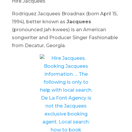
Hire Jacquees
Rodriquez Jacquees Broadnax (born April 15,
1994), better known as
Jacquees
(pronounced jah-kwees) is an American
songwriter and Producer Singer Fashionable
from Decatur, Georgia.