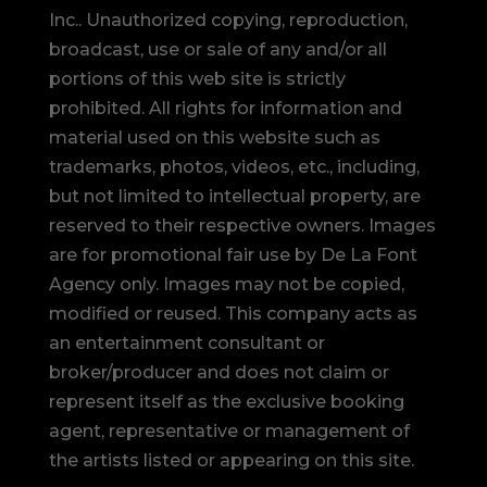
Inc.. Unauthorized copying, reproduction,
broadcast, use or sale of any and/or all
portions of this web site is strictly
prohibited.
All rights for information and
material used on this website such as
trademarks, photos, videos, etc., including,
but not limited to intellectual property, are
reserved to their respective owners. Images
are for promotional fair use by De La Font
Agency only. Images may not be copied,
modified or reused.
This company acts as
an entertainment consultant or
broker/producer and does not claim or
represent itself as the exclusive booking
agent, representative or management of
the artists listed or appearing on this site.