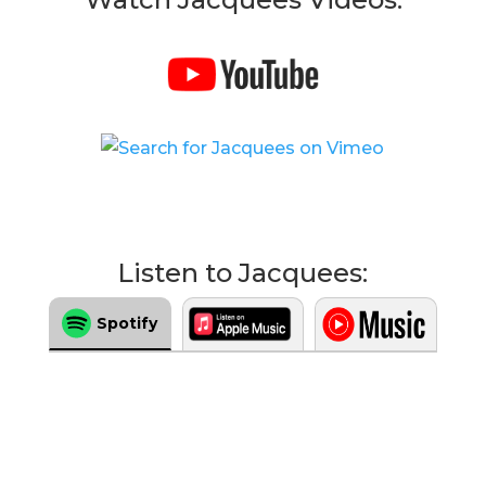
Listen to Jacquees:
Spotify