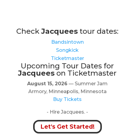
Check
Jacquees
tour dates:
Bandsintown
Songkick
Ticketmaster
Upcoming Tour Dates for
Jacquees
on Ticketmaster
August 15, 2026
— Summer Jam
Armory, Minneapolis, Minnesota
Buy Tickets
- Hire Jacquees. -
Let's Get Started!