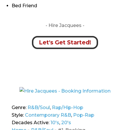
Bed Friend
- Hire
Jacquees -
Let's Get Started!
Genre:
R&B/Soul
,
Rap/Hip-Hop
Style:
Contemporary R&B
,
Pop-Rap
Decades Active:
10's
,
20's