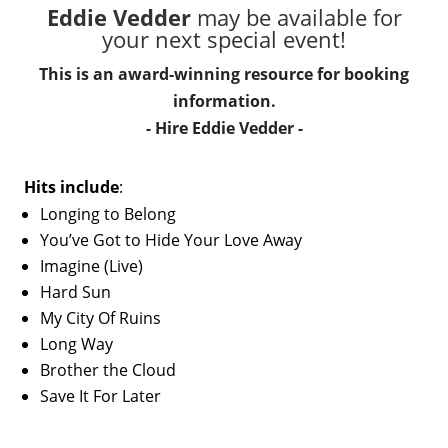
Eddie Vedder
may be available for
your next special event!
This is an award-winning resource for booking
information.
- Hire
Eddie Vedder
-
Hits include
:
Longing to Belong
You’ve Got to Hide Your Love Away
Imagine (Live)
Hard Sun
My City Of Ruins
Long Way
Brother the Cloud
Save It For Later