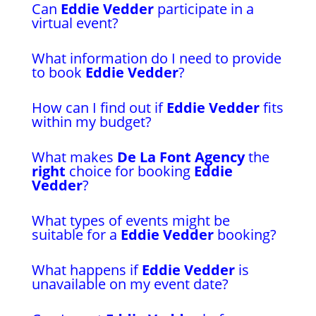
Can
Eddie Vedder
participate in a
virtual event?
What information do I need to provide
to book
Eddie Vedder
?
How can I find out if
Eddie Vedder
fits
within my budget?
What makes
De La Font Agency
the
right
choice for booking
Eddie
Vedder
?
What types of events might be
suitable for a
Eddie Vedder
booking?
What happens if
Eddie Vedder
is
unavailable on my event date?