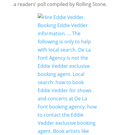
a readers’ poll compiled by Rolling Stone.