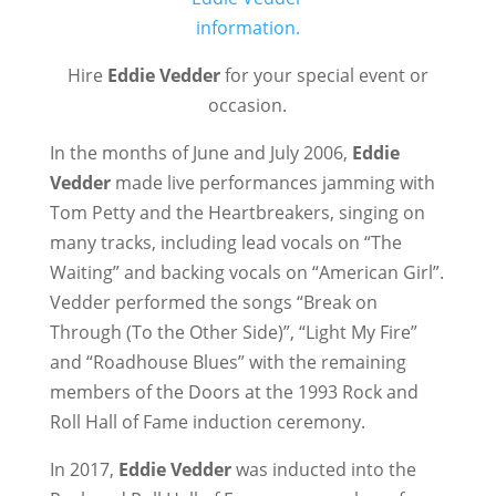
Hire
Eddie Vedder
for your special event or
occasion.
In the months of June and July 2006,
Eddie
Vedder
made live performances jamming with
Tom Petty and the Heartbreakers, singing on
many tracks, including lead vocals on “The
Waiting” and backing vocals on “American Girl”.
Vedder performed the songs “Break on
Through (To the Other Side)”, “Light My Fire”
and “Roadhouse Blues” with the remaining
members of the Doors at the 1993 Rock and
Roll Hall of Fame induction ceremony.
In 2017,
Eddie Vedder
was inducted into the