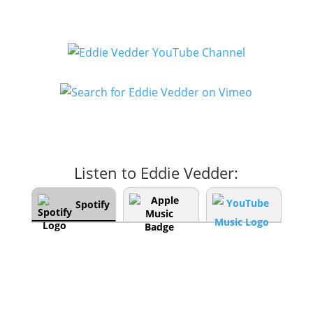
Listen to Eddie Vedder:
Spotify