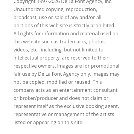
Copyright 1997-2026 De La Font Agency, Inc..
Unauthorized copying, reproduction,
broadcast, use or sale of any and/or all
portions of this web site is strictly prohibited.
All rights for information and material used on
this website such as trademarks, photos,
videos, etc., including, but not limited to
intellectual property, are reserved to their
respective owners. Images are for promotional
fair use by De La Font Agency only. Images may
not be copied, modified or reused.
This
company acts as an entertainment consultant
or broker/producer and does not claim or
represent itself as the exclusive booking agent,
representative or management of the artists
listed or appearing on this site.