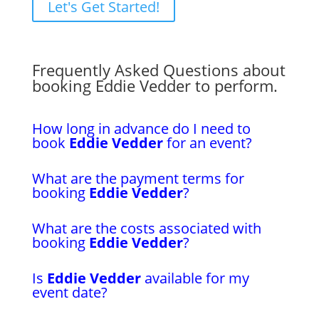
Let's Get Started!
Frequently Asked Questions about
booking Eddie Vedder to perform.
How long in advance do I need to
book
Eddie Vedder
for an event?
What are the payment terms for
booking
Eddie Vedder
?
What are the costs associated with
booking
Eddie Vedder
?
Is
Eddie Vedder
available for my
event date?