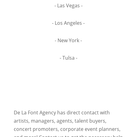
- Las Vegas -
- Los Angeles -
- New York -
- Tulsa -
De La Font Agency has direct contact with
artists, managers, agents, talent buyers,
concert promoters, corporate event planners,