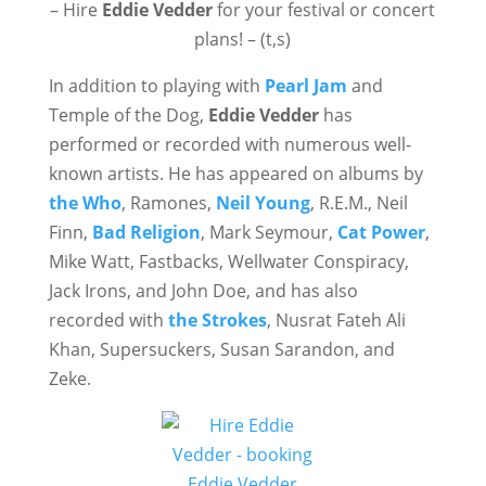
– Hire
Eddie Vedder
for your festival or concert
plans! – (t,s)
In addition to playing with
Pearl Jam
and
Temple of the Dog,
Eddie Vedder
has
performed or recorded with numerous well-
known artists. He has appeared on albums by
the Who
, Ramones,
Neil Young
, R.E.M., Neil
Finn,
Bad Religion
, Mark Seymour,
Cat Power
,
Mike Watt, Fastbacks, Wellwater Conspiracy,
Jack Irons, and John Doe, and has also
recorded with
the Strokes
, Nusrat Fateh Ali
Khan, Supersuckers, Susan Sarandon, and
Zeke.