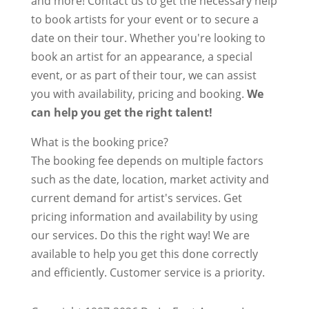
and more! Contact us to get the necessary help
to book artists for your event or to secure a
date on their tour. Whether you're looking to
book an artist for an appearance, a special
event, or as part of their tour, we can assist
you with availability, pricing and booking.
We
can help you get the right talent!
What is the booking price?
The booking fee depends on multiple factors
such as the date, location, market activity and
current demand for artist's services. Get
pricing information and availability by using
our services. Do this the right way! We are
available to help you get this done correctly
and efficiently. Customer service is a priority.