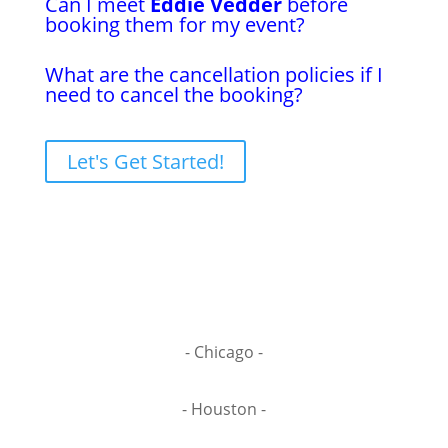
Can I meet
Eddie Vedder
before
booking them for my event?
What are the cancellation policies if I
need to cancel the booking?
Let's Get Started!
- Chicago -
- Houston -