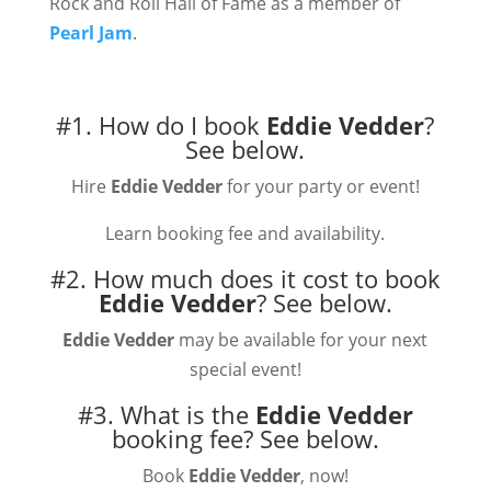
Rock and Roll Hall of Fame as a member of
Pearl Jam
.
#1. How do I book
Eddie Vedder
?
See below.
Hire
Eddie Vedder
for your party or event!
Learn booking fee and availability.
#2. How much does it cost to book
Eddie Vedder
?
See below.
Eddie Vedder
may be available for your next
special event!
#3. What is the
Eddie Vedder
booking fee?
See below.
Book
Eddie Vedder
, now!