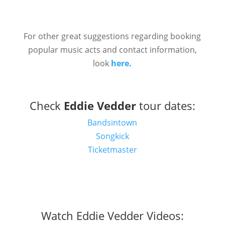
For other great suggestions regarding booking
popular music acts and contact information,
look
here.
Check
Eddie Vedder
tour dates:
Bandsintown
Songkick
Ticketmaster
Watch Eddie Vedder Videos: