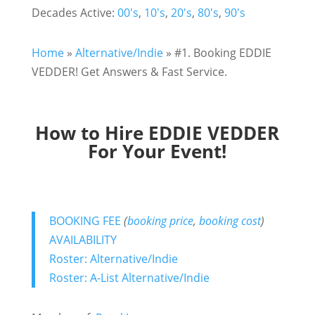
Decades Active:
00's
,
10's
,
20's
,
80's
,
90's
Home
»
Alternative/Indie
»
#1. Booking EDDIE
VEDDER! Get Answers & Fast Service.
How to Hire EDDIE VEDDER
For Your Event!
BOOKING FEE
(
booking price
,
booking cost
)
AVAILABILITY
Roster: Alternative/Indie
Roster: A-List Alternative/Indie