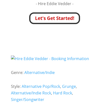
- Hire
Eddie Vedder -
Let's Get Started!
Genre:
Alternative/Indie
Style:
Alternative Pop/Rock
,
Grunge
,
Alternative/Indie Rock
,
Hard Rock
,
Singer/Songwriter