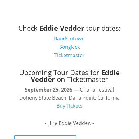
Check
Eddie Vedder
tour dates:
Bandsintown
Songkick
Ticketmaster
Upcoming Tour Dates for
Eddie
Vedder
on Ticketmaster
September 25, 2026
— Ohana Festival
Doheny State Beach, Dana Point, California
Buy Tickets
- Hire Eddie Vedder. -