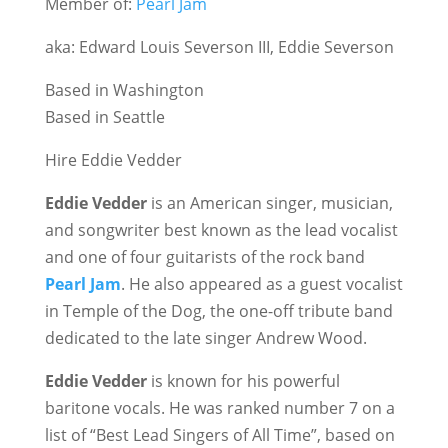
Member of:
Pearl Jam
aka: Edward Louis Severson III, Eddie Severson
Based in Washington
Based in Seattle
Hire Eddie Vedder
Eddie Vedder
is an American singer, musician,
and songwriter best known as the lead vocalist
and one of four guitarists of the rock band
Pearl Jam
. He also appeared as a guest vocalist
in Temple of the Dog, the one-off tribute band
dedicated to the late singer Andrew Wood.
Eddie Vedder
is known for his powerful
baritone vocals. He was ranked number 7 on a
list of “Best Lead Singers of All Time”, based on