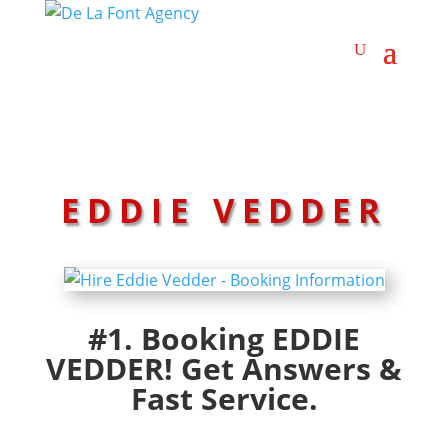
EDDIE VEDDER
#1. Booking EDDIE
VEDDER! Get Answers &
Fast Service.