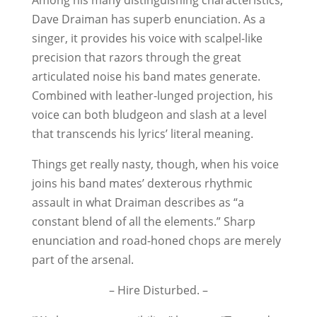
Among his many distinguishing characteristics,
Dave Draiman has superb enunciation. As a
singer, it provides his voice with scalpel-like
precision that razors through the great
articulated noise his band mates generate.
Combined with leather-lunged projection, his
voice can both bludgeon and slash at a level
that transcends his lyrics’ literal meaning.
Things get really nasty, though, when his voice
joins his band mates’ dexterous rhythmic
assault in what Draiman describes as “a
constant blend of all the elements.” Sharp
enunciation and road-honed chops are merely
part of the arsenal.
– Hire Disturbed. –