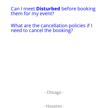
Can I meet
Disturbed
before booking
them for my event?
What are the cancellation policies if I
need to cancel the booking?
- Chicago -
- Houston -