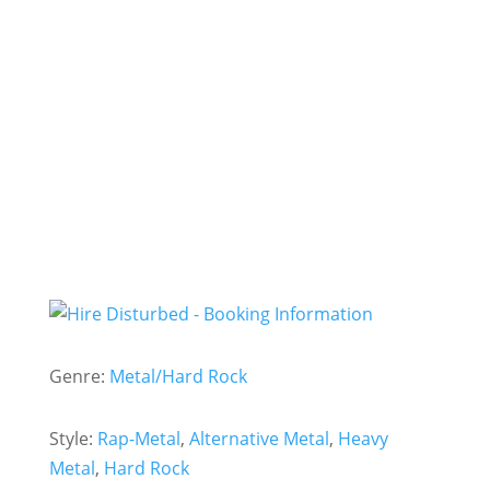
- Hire
Disturbed -
Genre:
Metal/Hard Rock
Style:
Rap-Metal
,
Alternative Metal
,
Heavy
Metal
,
Hard Rock