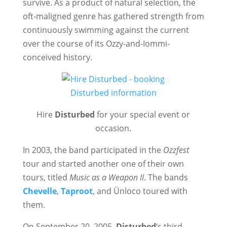
survive. As a product of natural selection, the
oft-maligned genre has gathered strength from
continuously swimming against the current
over the course of its Ozzy-and-Iommi-
conceived history.
Hire
Disturbed
for your special event or
occasion.
In 2003, the band participated in the
Ozzfest
tour and started another one of their own
tours, titled
Music as a Weapon II
. The bands
Chevelle
,
Taproot
, and Ünloco toured with
them.
On September 20, 2005,
Disturbed
‘s third