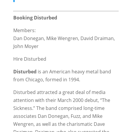
Booking Disturbed
Members:
Dan Donegan, Mike Wengren, David Draiman,
John Moyer
Hire Disturbed
Disturbed
is an American heavy metal band
from Chicago, formed in 1994.
Disturbed attracted a great deal of media
attention with their March 2000 debut, “The
Sickness.” The band comprised long-time
associates Dan Donegan, Fuzz, and Mike
Wengren, as well as the charismatic Dave