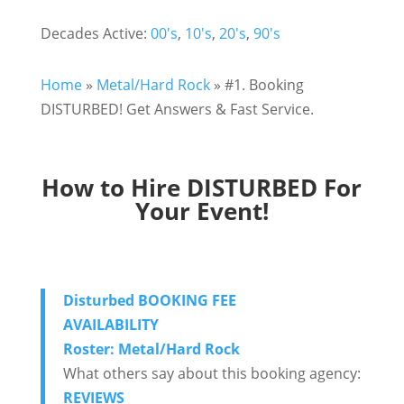
Decades Active:
00's
,
10's
,
20's
,
90's
Home
»
Metal/Hard Rock
»
#1. Booking
DISTURBED! Get Answers & Fast Service.
How to Hire DISTURBED For
Your Event!
Disturbed BOOKING FEE
AVAILABILITY
Roster: Metal/Hard Rock
What others say about this booking agency:
REVIEWS