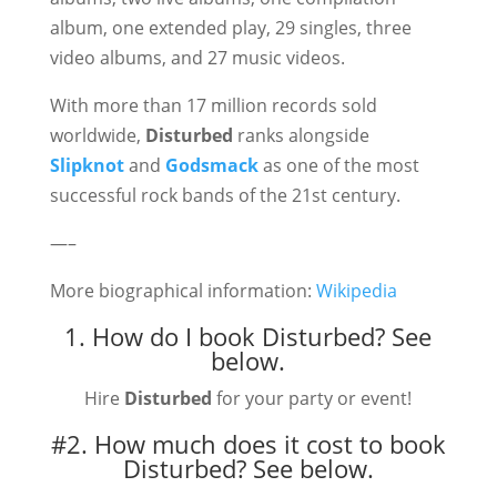
album, one extended play, 29 singles, three
video albums, and 27 music videos.
With more than 17 million records sold
worldwide,
Disturbed
ranks alongside
Slipknot
and
Godsmack
as one of the most
successful rock bands of the 21st century.
—–
More biographical information:
Wikipedia
1. How do I book Disturbed?
See
below.
Hire
Disturbed
for your party or event!
#2. How much does it cost to book
Disturbed?
See below.