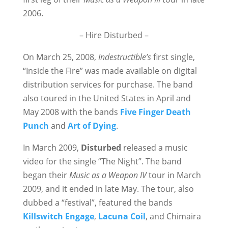
2006.
– Hire Disturbed –
On March 25, 2008,
Indestructible’s
first single,
“Inside the Fire” was made available on digital
distribution services for purchase. The band
also toured in the United States in April and
May 2008 with the bands
Five Finger Death
Punch
and
Art of Dying
.
In March 2009,
Disturbed
released a music
video for the single “The Night”. The band
began their
Music as a Weapon IV
tour in March
2009, and it ended in late May. The tour, also
dubbed a “festival”, featured the bands
Killswitch Engage
,
Lacuna Coil
, and Chimaira