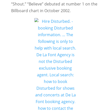
“Shout.” “Believe” debuted at number 1 on the
Billboard chart in October 2002.