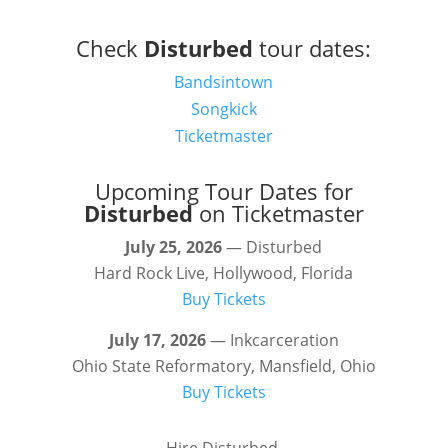
Check
Disturbed
tour dates:
Bandsintown
Songkick
Ticketmaster
Upcoming Tour Dates for
Disturbed
on Ticketmaster
July 25, 2026
— Disturbed
Hard Rock Live, Hollywood, Florida
Buy Tickets
July 17, 2026
— Inkcarceration
Ohio State Reformatory, Mansfield, Ohio
Buy Tickets