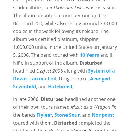
studio album,
Ten Thousand Fists
, was released.
The album debuted at number one on the
Billboard 200, while also selling around 238,000
copies in the week following its release. The
album was certified platinum, shipping
1,000,000 units, in the United States on January
5, 2006. The band toured with
10 Years
and Ill
Niño in support of the album.
Disturbed
headlined
Ozzfest 2006
along with
System of a
Down
,
Lacuna Coil
, DragonForce,
Avenged
Sevenfold
, and
Hatebreed
.
In late 2006,
Disturbed
headlined another one
of their own tours named
Music as a Weapon III
;
the bands
Flyleaf
,
Stone Sour
, and
Nonpoint
toured with them.
Disturbed
completed the
first leg of their
Music as a Weapon III
tour in late