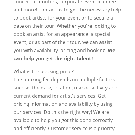
concert promoters, corporate event planners,
and more! Contact us to get the necessary help
to book artists for your event or to secure a
date on their tour. Whether you're looking to
book an artist for an appearance, a special
event, or as part of their tour, we can assist
you with availability, pricing and booking.
We
can help you get the right talent!
What is the booking price?
The booking fee depends on multiple factors
such as the date, location, market activity and
current demand for artist's services. Get
pricing information and availability by using
our services. Do this the right way! We are
available to help you get this done correctly
and efficiently. Customer service is a priority.