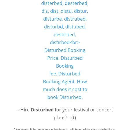
– Hire
Disturbed
for your festival or concert
plans! – (t)