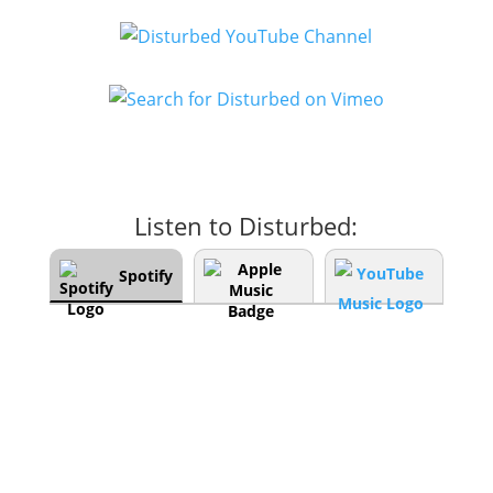
Listen to Disturbed:
Spotify