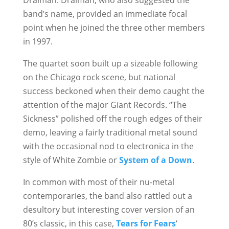
Draiman. Draiman, who also suggested the
band’s name, provided an immediate focal
point when he joined the three other members
in 1997.
The quartet soon built up a sizeable following
on the Chicago rock scene, but national
success beckoned when their demo caught the
attention of the major Giant Records. “The
Sickness” polished off the rough edges of their
demo, leaving a fairly traditional metal sound
with the occasional nod to electronica in the
style of White Zombie or
System of a Down
.
In common with most of their nu-metal
contemporaries, the band also rattled out a
desultory but interesting cover version of an
80’s classic, in this case,
Tears for Fears
‘