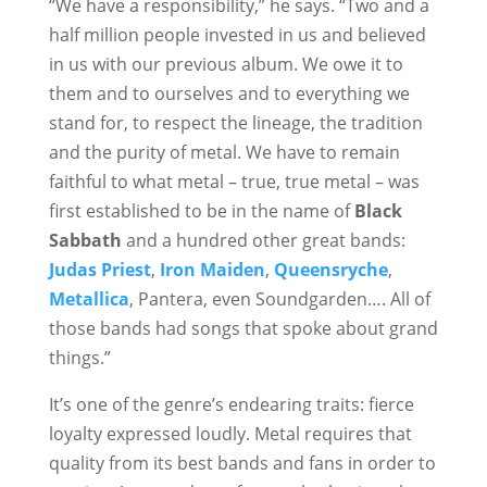
“We have a responsibility,” he says. “Two and a
half million people invested in us and believed
in us with our previous album. We owe it to
them and to ourselves and to everything we
stand for, to respect the lineage, the tradition
and the purity of metal. We have to remain
faithful to what metal – true, true metal – was
first established to be in the name of
Black
Sabbath
and a hundred other great bands:
Judas Priest
,
Iron Maiden
,
Queensryche
,
Metallica
, Pantera, even Soundgarden…. All of
those bands had songs that spoke about grand
things.”
It’s one of the genre’s endearing traits: fierce
loyalty expressed loudly. Metal requires that
quality from its best bands and fans in order to