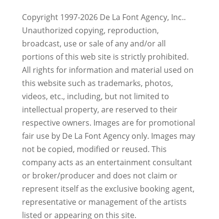
Copyright 1997-2026 De La Font Agency, Inc..
Unauthorized copying, reproduction,
broadcast, use or sale of any and/or all
portions of this web site is strictly prohibited.
All rights for information and material used on
this website such as trademarks, photos,
videos, etc., including, but not limited to
intellectual property, are reserved to their
respective owners. Images are for promotional
fair use by De La Font Agency only. Images may
not be copied, modified or reused.
This
company acts as an entertainment consultant
or broker/producer and does not claim or
represent itself as the exclusive booking agent,
representative or management of the artists
listed or appearing on this site.