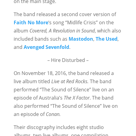
on the main stage.
The band released a second cover version of
Faith No More
‘s song “Midlife Crisis” on the
album
Covered, A Revolution in Sound
, which also
included bands such as
Mastodon
,
The Used
,
and
Avenged Sevenfold
.
– Hire Disturbed –
On November 18, 2016, the band released a
live album titled
Live at Red Rocks.
The band
performed “The Sound of Silence” live on an
episode of Australia’s
The X Factor
. The band
also performed “The Sound of Silence” live on
an episode of
Conan.
Their discography includes eight studio
albums, two live albums, one compilation