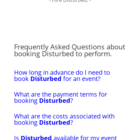
- Hire Disturbed. -
Frequently Asked Questions about
booking Disturbed to perform.
How long in advance do I need to
book
Disturbed
for an event?
What are the payment terms for
booking
Disturbed
?
What are the costs associated with
booking
Disturbed
?
Is
Disturbed
available for my event