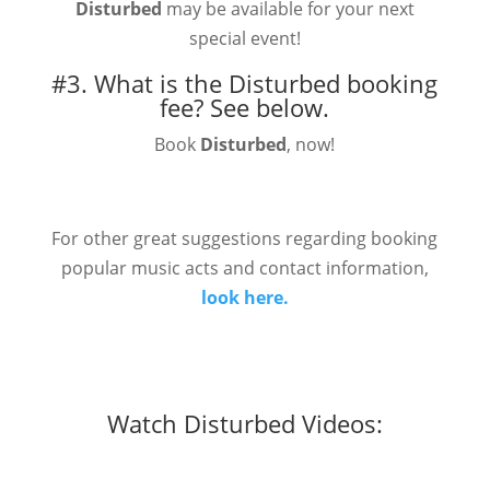
Disturbed
may be available for your next
special event!
#3. What is the Disturbed booking
fee?
See below.
Book
Disturbed
, now!
For other great suggestions regarding booking
popular music acts and contact information,
look here.
Watch Disturbed Videos: