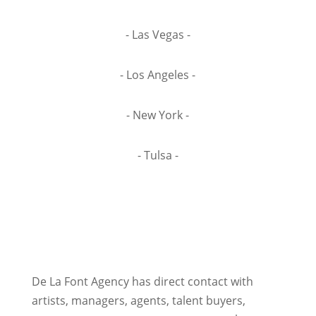
- Las Vegas -
- Los Angeles -
- New York -
- Tulsa -
De La Font Agency has direct contact with
artists, managers, agents, talent buyers,