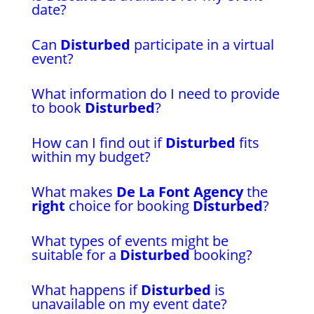
date?
Can
Disturbed
participate in a virtual
event?
What information do I need to provide
to book
Disturbed
?
How can I find out if
Disturbed
fits
within my budget?
What makes
De La Font Agency
the
right
choice for booking
Disturbed
?
What types of events might be
suitable for a
Disturbed
booking?
What happens if
Disturbed
is
unavailable on my event date?