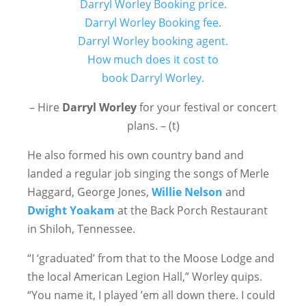
– Hire
Darryl Worley
for your festival or concert
plans. – (t)
He also formed his own country band and
landed a regular job singing the songs of Merle
Haggard, George Jones,
Willie Nelson
and
Dwight Yoakam
at the Back Porch Restaurant
in Shiloh, Tennessee.
“I ‘graduated’ from that to the Moose Lodge and
the local American Legion Hall,” Worley quips.
“You name it, I played ’em all down there. I could