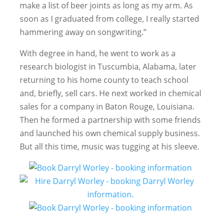
make a list of beer joints as long as my arm. As
soon as I graduated from college, I really started
hammering away on songwriting.”
With degree in hand, he went to work as a
research biologist in Tuscumbia, Alabama, later
returning to his home county to teach school
and, briefly, sell cars. He next worked in chemical
sales for a company in Baton Rouge, Louisiana.
Then he formed a partnership with some friends
and launched his own chemical supply business.
But all this time, music was tugging at his sleeve.