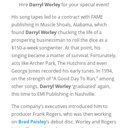
Hire
Darryl Worley
for your special event!
His song tapes led to a contract with FAME
publishing in Muscle Shoals, Alabama, which
found
Darryl Worley
chucking the life of a
prospering businessman to roll the dice as a
$150-a-week songwriter. At that point, his
singing became a matter of survival. Fortunately,
acts like Archer Park, The Hutchins and even
George Jones recorded his early tunes. In 1994,
on the strength of “A Good Day To Run,” among
other songs,
Darryl Worley
‘graduated’ again,
this time to EMI Publishing in Nashville.
The company’s executives introduced him to
producer Frank Rogers, who was then working
on
Brad Paisley
‘s debut disc. Worley and Rogers