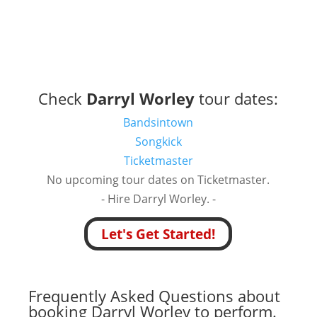
Check
Darryl Worley
tour dates:
Bandsintown
Songkick
Ticketmaster
No upcoming tour dates on Ticketmaster.
- Hire Darryl Worley. -
Let's Get Started!
Frequently Asked Questions about
booking Darryl Worley to perform.