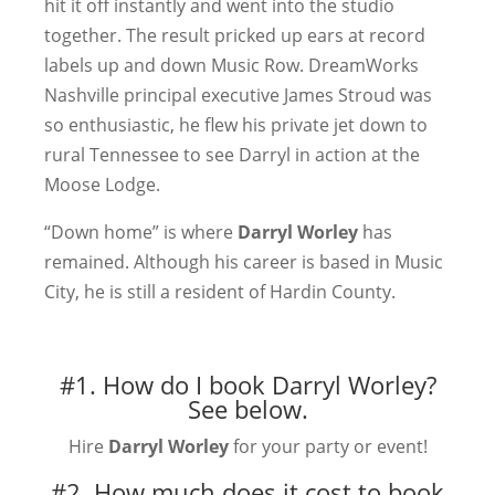
hit it off instantly and went into the studio
together. The result pricked up ears at record
labels up and down Music Row. DreamWorks
Nashville principal executive James Stroud was
so enthusiastic, he flew his private jet down to
rural Tennessee to see Darryl in action at the
Moose Lodge.
“Down home” is where
Darryl Worley
has
remained. Although his career is based in Music
City, he is still a resident of Hardin County.
#1. How do I book Darryl Worley?
See below.
Hire
Darryl Worley
for your party or event!
#2. How much does it cost to book