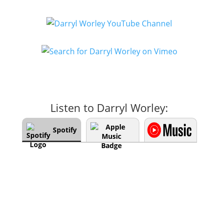
Listen to Darryl Worley:
Spotify