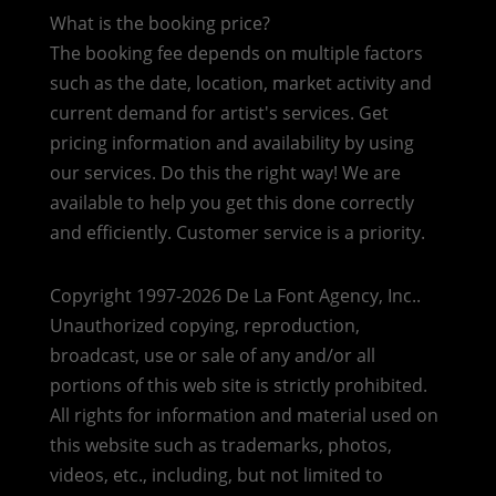
What is the booking price?
The booking fee depends on multiple factors
such as the date, location, market activity and
current demand for artist's services. Get
pricing information and availability by using
our services. Do this the right way! We are
available to help you get this done correctly
and efficiently. Customer service is a priority.
Copyright 1997-2026 De La Font Agency, Inc..
Unauthorized copying, reproduction,
broadcast, use or sale of any and/or all
portions of this web site is strictly prohibited.
All rights for information and material used on
this website such as trademarks, photos,
videos, etc., including, but not limited to