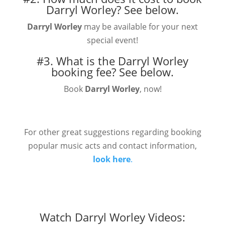
Darryl Worley?
See below.
Darryl Worley
may be available for your next
special event!
#3. What is the Darryl Worley
booking fee?
See below.
Book
Darryl Worley
, now!
For other great suggestions regarding booking
popular music acts and contact information,
look here
.
Watch Darryl Worley Videos: