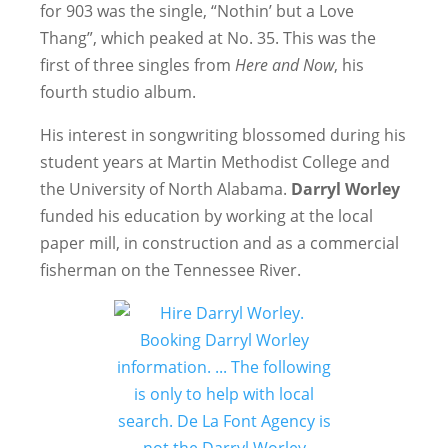
for 903 was the single, “Nothin’ but a Love
Thang”, which peaked at No. 35. This was the
first of three singles from
Here and Now
, his
fourth studio album.
His interest in songwriting blossomed during his
student years at Martin Methodist College and
the University of North Alabama.
Darryl Worley
funded his education by working at the local
paper mill, in construction and as a commercial
fisherman on the Tennessee River.