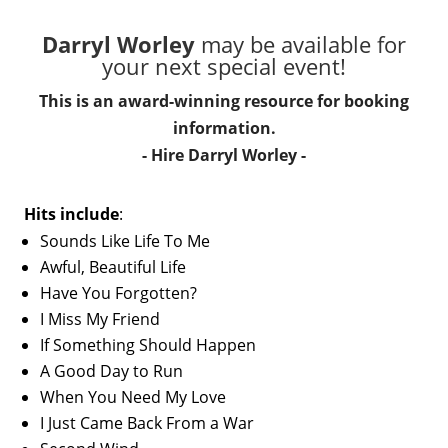
Darryl Worley
may be available for
your next special event!
This is an award-winning resource for booking
information.
- Hire
Darryl Worley
-
Hits include
:
Sounds Like Life To Me
Awful, Beautiful Life
Have You Forgotten?
I Miss My Friend
If Something Should Happen
A Good Day to Run
When You Need My Love
I Just Came Back From a War