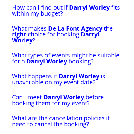
How can I find out if
Darryl Worley
fits
within my budget?
What makes
De La Font Agency
the
right
choice for booking
Darryl
Worley
?
What types of events might be suitable
for a
Darryl Worley
booking?
What happens if
Darryl Worley
is
unavailable on my event date?
Can I meet
Darryl Worley
before
booking them for my event?
What are the cancellation policies if I
need to cancel the booking?