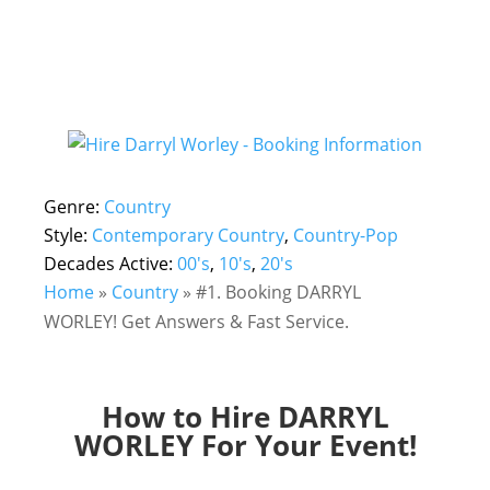
Genre:
Country
Style:
Contemporary Country
,
Country-Pop
Decades Active:
00's
,
10's
,
20's
Home
»
Country
»
#1. Booking DARRYL
WORLEY! Get Answers & Fast Service.
How to Hire DARRYL
WORLEY For Your Event!