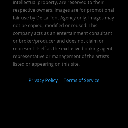
intellectual property, are reserved to their
respective owners. Images are for promotional
fair use by De La Font Agency only. Images may
not be copied, modified or reused.
This
company acts as an entertainment consultant
or broker/producer and does not claim or
represent itself as the exclusive booking agent,
representative or management of the artists
listed or appearing on this site.
Privacy Policy
|
Terms of Service