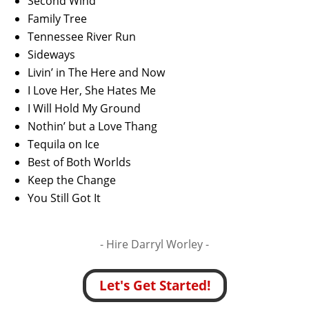
Second Wind
Family Tree
Tennessee River Run
Sideways
Livin’ in The Here and Now
I Love Her, She Hates Me
I Will Hold My Ground
Nothin’ but a Love Thang
Tequila on Ice
Best of Both Worlds
Keep the Change
You Still Got It
- Hire
Darryl Worley -
Let's Get Started!