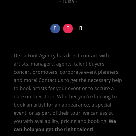
- Tulsa -
De La Font Agency has direct contact with
artists, managers, agents, talent buyers,
concert promoters, corporate event planners,
and more! Contact us to get the necessary help
to book artists for your event or to secure a
date on their tour. Whether you're looking to
book an artist for an appearance, a special
event, or as part of their tour, we can assist
you with availability, pricing and booking.
We
can help you get the right talent!