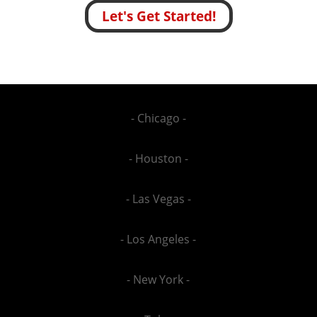
Let's Get Started!
- Chicago -
- Houston -
- Las Vegas -
- Los Angeles -
- New York -