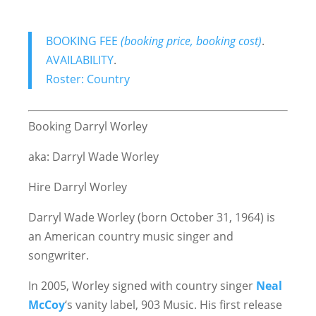
BOOKING FEE
(booking price, booking cost)
.
AVAILABILITY
.
Roster: Country
Booking Darryl Worley
aka: Darryl Wade Worley
Hire Darryl Worley
Darryl Wade Worley (born October 31, 1964) is
an American country music singer and
songwriter.
In 2005, Worley signed with country singer
Neal
McCoy
‘s vanity label, 903 Music. His first release