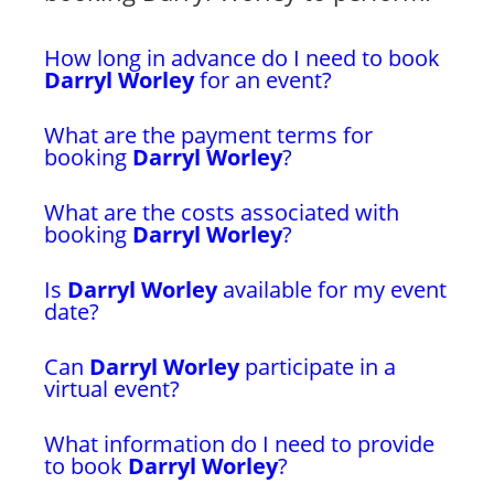
How long in advance do I need to book
Darryl Worley
for an event?
What are the payment terms for
booking
Darryl Worley
?
What are the costs associated with
booking
Darryl Worley
?
Is
Darryl Worley
available for my event
date?
Can
Darryl Worley
participate in a
virtual event?
What information do I need to provide
to book
Darryl Worley
?