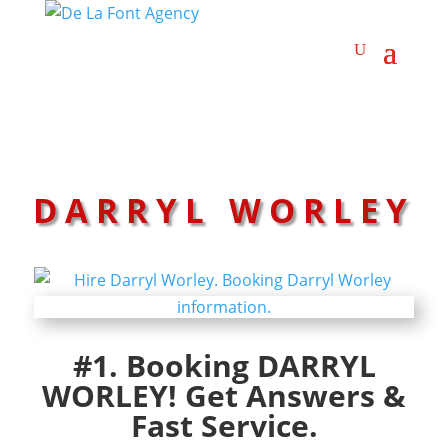
DARRYL WORLEY
#1. Booking DARRYL
WORLEY! Get Answers &
Fast Service.