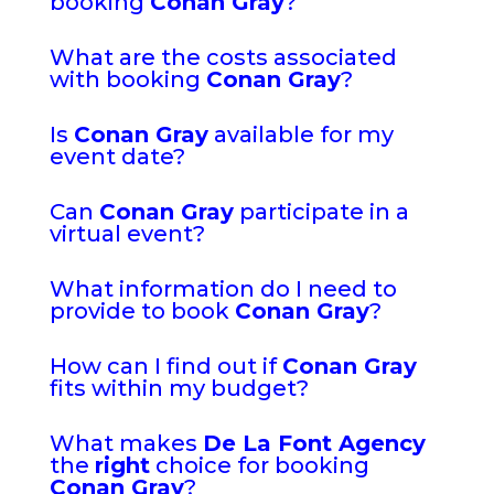
booking
Conan Gray
?
What are the costs associated
with booking
Conan Gray
?
Is
Conan Gray
available for my
event date?
Can
Conan Gray
participate in a
virtual event?
What information do I need to
provide to book
Conan Gray
?
How can I find out if
Conan Gray
fits within my budget?
What makes
De La Font Agency
the
right
choice for booking
Conan Gray
?