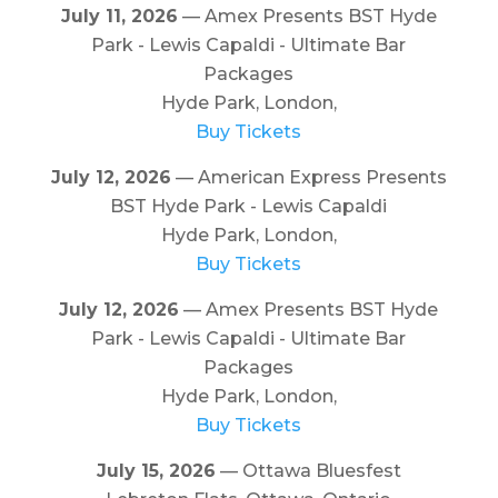
July 11, 2026
— Amex Presents BST Hyde
Park - Lewis Capaldi - Ultimate Bar
Packages
Hyde Park, London,
Buy Tickets
July 12, 2026
— American Express Presents
BST Hyde Park - Lewis Capaldi
Hyde Park, London,
Buy Tickets
July 12, 2026
— Amex Presents BST Hyde
Park - Lewis Capaldi - Ultimate Bar
Packages
Hyde Park, London,
Buy Tickets
July 15, 2026
— Ottawa Bluesfest