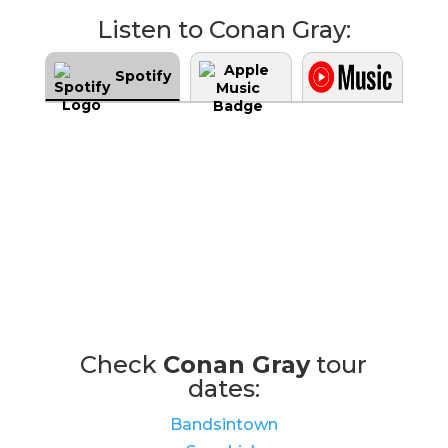
Listen to Conan Gray:
Spotify
Check
Conan Gray
tour
dates:
Bandsintown