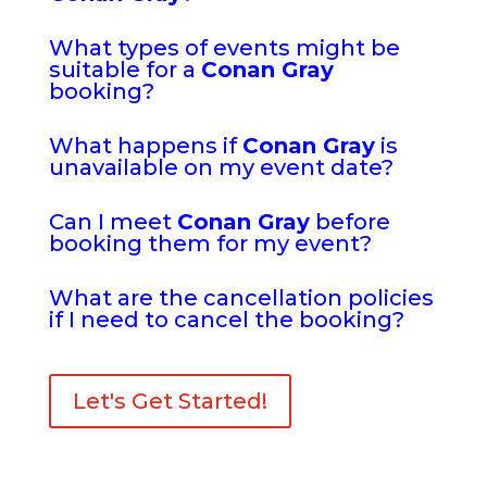
What types of events might be
suitable for a
Conan Gray
booking?
What happens if
Conan Gray
is
unavailable on my event date?
Can I meet
Conan Gray
before
booking them for my event?
What are the cancellation policies
if I need to cancel the booking?
Let's Get Started!