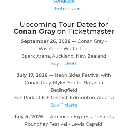
Songkick
Ticketmaster
Upcoming Tour Dates for
Conan Gray
on Ticketmaster
September 26, 2026
— Conan Gray -
Wishbone World Tour
Spark Arena, Auckland, New Zealand
Buy Tickets
July 17, 2026
— Neon Skies Festival with
Conan Gray, Myles Smith, Natasha
Bedingfield
Fan Park at ICE District, Edmonton, Alberta
Buy Tickets
July 4, 2026
— American Express Presents
Roundhay Festival - Lewis Capaldi