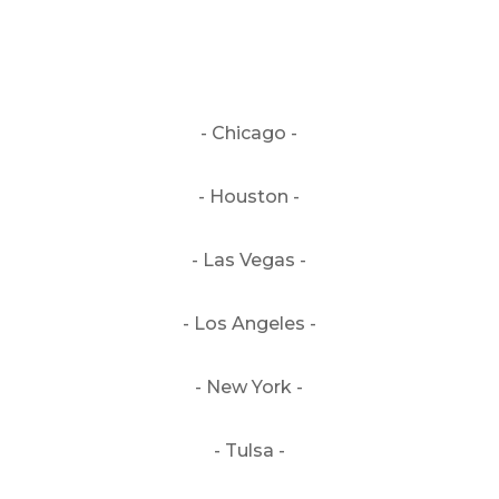
- Chicago -
- Houston -
- Las Vegas -
- Los Angeles -
- New York -
- Tulsa -