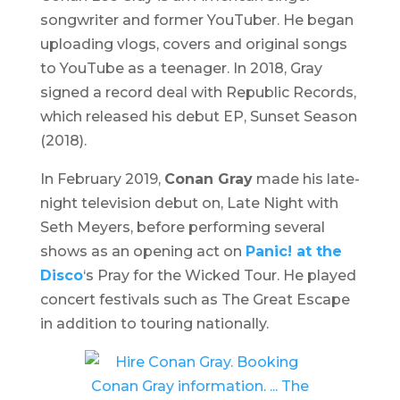
songwriter and former YouTuber. He began
uploading vlogs, covers and original songs
to YouTube as a teenager. In 2018, Gray
signed a record deal with Republic Records,
which released his debut EP,
Sunset Season
(2018).
In February 2019,
Conan Gray
made his late-
night television debut on,
Late Night with
Seth Meyers,
before performing several
shows as an opening act on
Panic! at the
Disco
‘s
Pray for the Wicked Tour
. He played
concert festivals such as
The Great Escape
in addition to touring nationally.