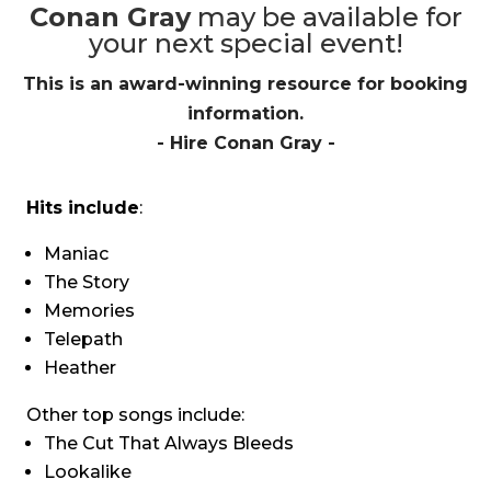
Conan Gray
may be available for
your next special event!
This is an award-winning resource for booking
information.
- Hire
Conan Gray
-
Hits include
:
Maniac
The Story
Memories
Telepath
Heather
Other top songs include:
The Cut That Always Bleeds
Lookalike