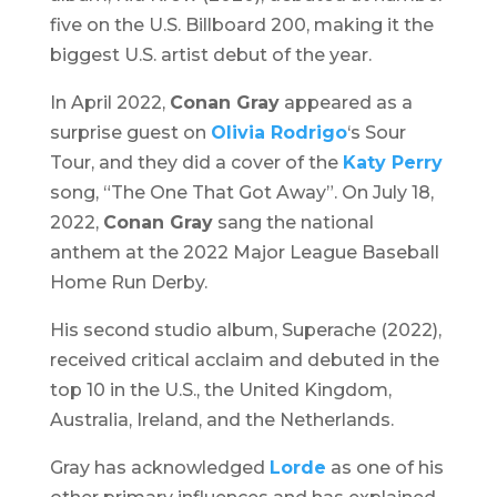
five on the U.S. Billboard 200, making it the
biggest U.S. artist debut of the year.
In April 2022,
Conan Gray
appeared as a
surprise guest on
Olivia Rodrigo
‘s
Sour
Tour,
and they did a cover of the
Katy Perry
song, “The One That Got Away”. On July 18,
2022,
Conan Gray
sang the national
anthem at the 2022 Major League Baseball
Home Run Derby.
His second studio album,
Superache
(2022),
received critical acclaim and debuted in the
top 10 in the U.S., the United Kingdom,
Australia, Ireland, and the Netherlands.
Gray has acknowledged
Lorde
as one of his