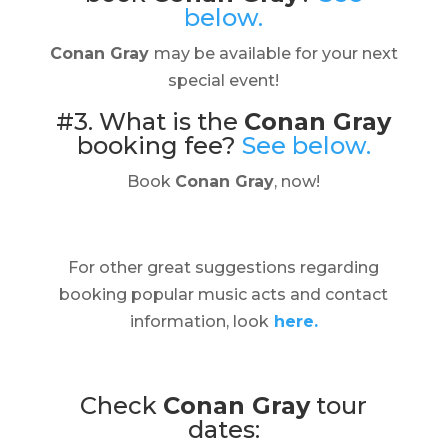
below.
Conan Gray
may be available for your next
special event!
#3. What is the
Conan Gray
booking fee?
See below.
Book
Conan Gray
, now!
For other great suggestions regarding
booking popular music acts and contact
information, look
here.
Check
Conan Gray
tour
dates: