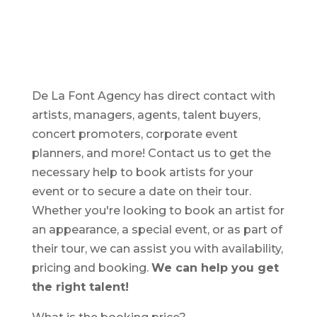
De La Font Agency has direct contact with
artists, managers, agents, talent buyers,
concert promoters, corporate event
planners, and more! Contact us to get the
necessary help to book artists for your
event or to secure a date on their tour.
Whether you're looking to book an artist for
an appearance, a special event, or as part of
their tour, we can assist you with availability,
pricing and booking.
We can help you get
the right talent!