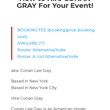
GRAY For Your Event!
BOOKING FEE
(booking price, booking
cost)
.
AVAILABILITY
.
Roster: Alternative/Indie
Roster: A-List Alternative/Indie
aka: Conan Lee Gray
Based in New York
Based in New York City
Hire Conan Gray
Conan Lee Gray is an American singer-