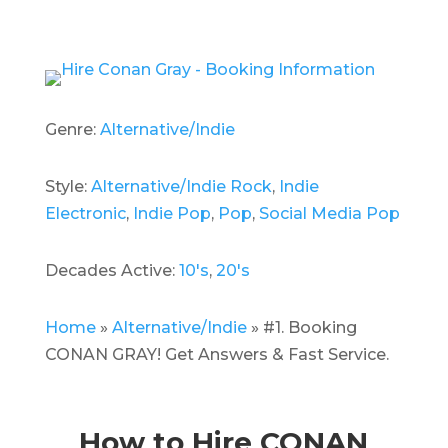
Genre:
Alternative/Indie
Style:
Alternative/Indie Rock
,
Indie
Electronic
,
Indie Pop
,
Pop
,
Social Media Pop
Decades Active:
10's
,
20's
Home
»
Alternative/Indie
»
#1. Booking
CONAN GRAY! Get Answers & Fast Service.
How to Hire CONAN