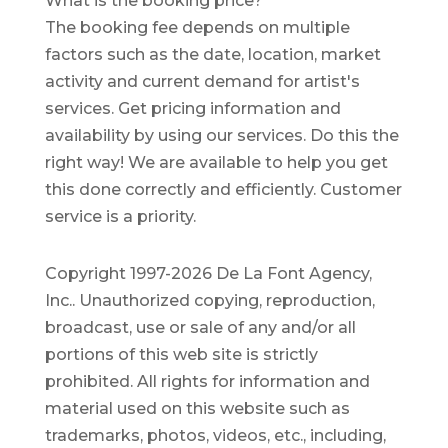
What is the booking price?
The booking fee depends on multiple
factors such as the date, location, market
activity and current demand for artist's
services. Get pricing information and
availability by using our services. Do this the
right way! We are available to help you get
this done correctly and efficiently. Customer
service is a priority.
Copyright 1997-2026 De La Font Agency,
Inc.. Unauthorized copying, reproduction,
broadcast, use or sale of any and/or all
portions of this web site is strictly
prohibited.
All rights for information and
material used on this website such as
trademarks, photos, videos, etc., including,