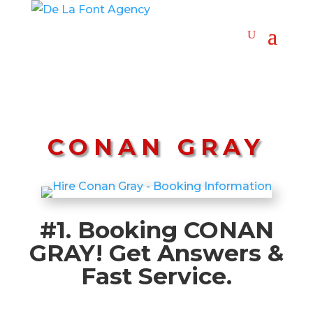
CONAN GRAY
#1. Booking CONAN
GRAY! Get Answers &
Fast Service.