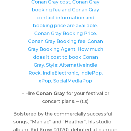
– Hire
Conan Gray
for your festival or
concert plans. – (t,s)
Bolstered by the commercially successful
songs, “Maniac” and “Heather”, his studio
album,
Kid Krow
(2020), debuted at number