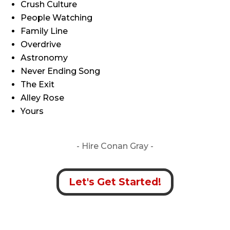
Crush Culture
People Watching
Family Line
Overdrive
Astronomy
Never Ending Song
The Exit
Alley Rose
Yours
- Hire
Conan Gray -
Let's Get Started!