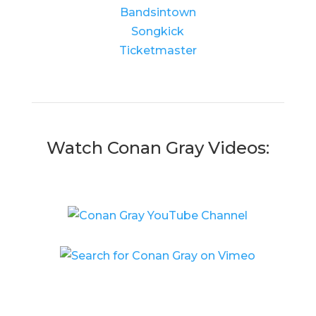
Bandsintown
Songkick
Ticketmaster
Watch Conan Gray Videos: