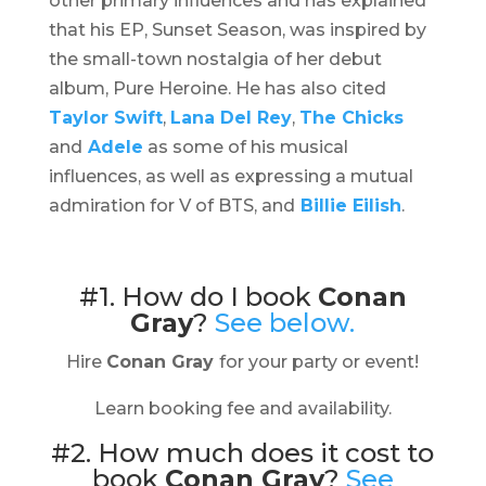
other primary influences and has explained
that his EP,
Sunset Season,
was inspired by
the small-town nostalgia of her debut
album,
Pure Heroine
. He has also cited
Taylor Swift
,
Lana Del Rey
,
The Chicks
and
Adele
as some of his musical
influences, as well as expressing a mutual
admiration for V of BTS, and
Billie Eilish
.
#1. How do I book
Conan
Gray
?
See below.
Hire
Conan Gray
for your party or event!
Learn booking fee and availability.
#2. How much does it cost to
book
Conan Gray
?
See