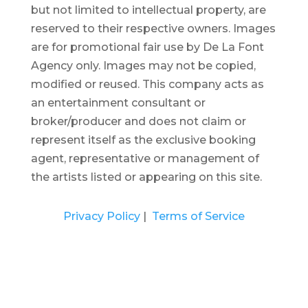
but not limited to intellectual property, are
reserved to their respective owners. Images
are for promotional fair use by De La Font
Agency only. Images may not be copied,
modified or reused.
This company acts as
an entertainment consultant or
broker/producer and does not claim or
represent itself as the exclusive booking
agent, representative or management of
the artists listed or appearing on this site.
Privacy Policy
|
Terms of Service