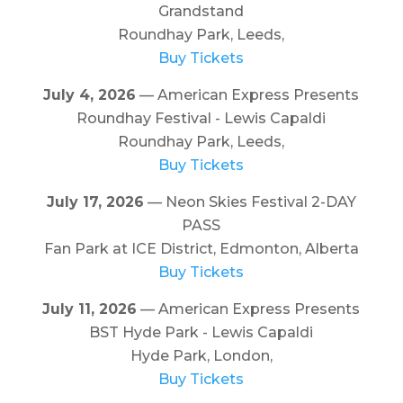
Grandstand
Roundhay Park, Leeds,
Buy Tickets
July 4, 2026
— American Express Presents
Roundhay Festival - Lewis Capaldi
Roundhay Park, Leeds,
Buy Tickets
July 17, 2026
— Neon Skies Festival 2-DAY
PASS
Fan Park at ICE District, Edmonton, Alberta
Buy Tickets
July 11, 2026
— American Express Presents
BST Hyde Park - Lewis Capaldi
Hyde Park, London,
Buy Tickets