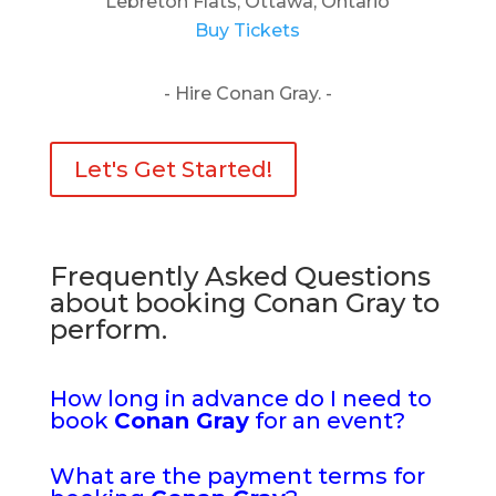
Lebreton Flats, Ottawa, Ontario
Buy Tickets
- Hire Conan Gray. -
Let's Get Started!
Frequently Asked Questions
about booking Conan Gray to
perform.
How long in advance do I need to
book
Conan Gray
for an event?
What are the payment terms for