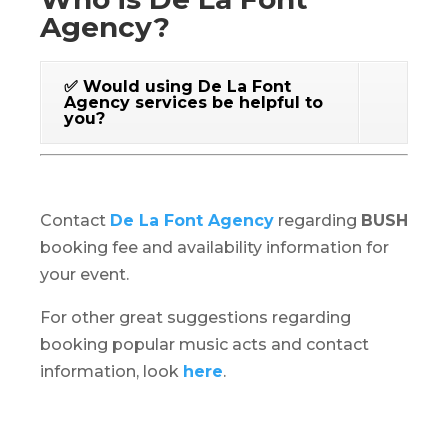
Agency?
✅ Would using De La Font
Agency services be helpful to
you?
Contact
De La Font Agency
regarding
BUSH
booking fee and availability information for
your event.
For other great suggestions regarding
booking popular music acts and contact
information, look
here
.