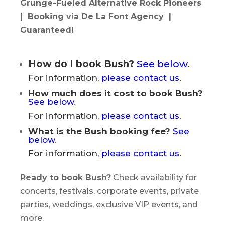
Grunge-Fueled Alternative Rock Pioneers
| Booking via De La Font Agency |
Guaranteed!
How do I book Bush?
See below
.
For information,
please contact us
.
How much does it cost to book Bush?
See below
.
For information,
please contact us
.
What is the Bush booking fee?
See
below
.
For information,
please contact us
.
Ready to book Bush?
Check availability for
concerts, festivals, corporate events, private
parties, weddings, exclusive VIP events, and
more.