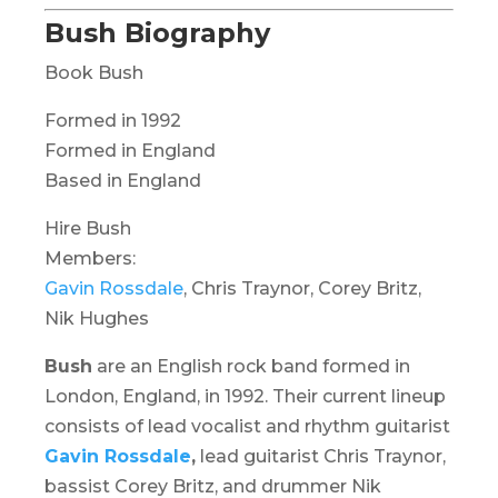
Bush Biography
Book Bush
Formed in 1992
Formed in England
Based in England
Hire Bush
Members:
Gavin Rossdale
, Chris Traynor, Corey Britz,
Nik Hughes
Bush
are an English rock band formed in
London, England, in 1992. Their current lineup
consists of lead vocalist and rhythm guitarist
Gavin Rossdale
,
lead guitarist Chris Traynor,
bassist Corey Britz, and drummer Nik