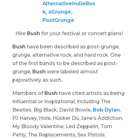
Hire
Bush
for your festival or concert plans!
Bush
have been described as post-grunge,
grunge, alternative rock, and hard rock. One
of the first bands to be described as post-
grunge,
Bush
were labeled almost
pejoratively as such.
Members of
Bush
have cited artists as being
influential or inspirational, including The
Beatles, Big Black, David Bowie,
Bob Dylan
,
PJ Harvey, Hole, Hüsker Dü, Jane’s Addiction,
My Bloody Valentine, Led Zeppelin, Tom
Petty, The Replacements, Sex Pistols,