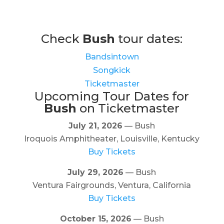
Check
Bush
tour dates:
Bandsintown
Songkick
Ticketmaster
Upcoming Tour Dates for
Bush
on Ticketmaster
July 21, 2026
— Bush
Iroquois Amphitheater, Louisville, Kentucky
Buy Tickets
July 29, 2026
— Bush
Ventura Fairgrounds, Ventura, California
Buy Tickets
October 15, 2026
— Bush