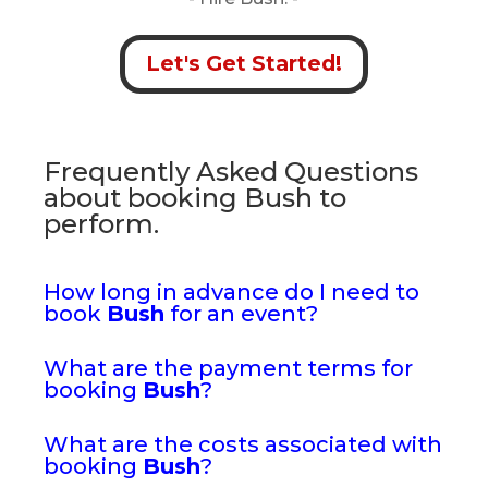
Let's Get Started!
Frequently Asked Questions
about booking Bush to
perform.
How long in advance do I need to
book
Bush
for an event?
What are the payment terms for
booking
Bush
?
What are the costs associated with
booking
Bush
?