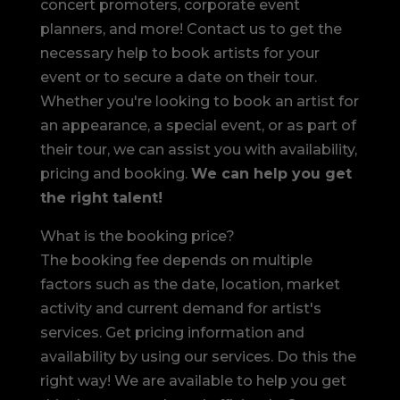
concert promoters, corporate event
planners, and more! Contact us to get the
necessary help to book artists for your
event or to secure a date on their tour.
Whether you're looking to book an artist for
an appearance, a special event, or as part of
their tour, we can assist you with availability,
pricing and booking.
We can help you get
the right talent!
What is the booking price?
The booking fee depends on multiple
factors such as the date, location, market
activity and current demand for artist's
services. Get pricing information and
availability by using our services. Do this the
right way! We are available to help you get