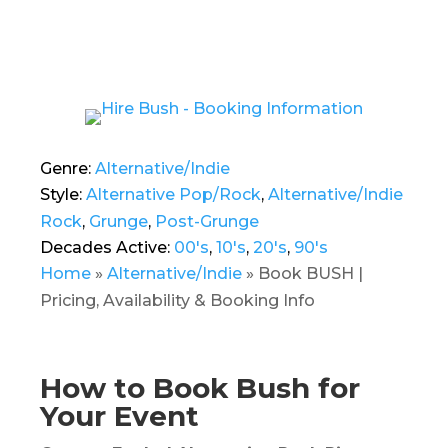
Genre:
Alternative/Indie
Style:
Alternative Pop/Rock
,
Alternative/Indie
Rock
,
Grunge
,
Post-Grunge
Decades Active:
00's
,
10's
,
20's
,
90's
Home
»
Alternative/Indie
»
Book BUSH |
Pricing, Availability & Booking Info
How to Book Bush for
Your Event