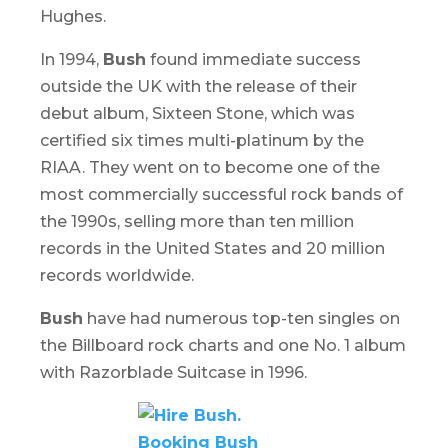
Hughes.
In 1994,
Bush
found immediate success
outside the UK with the release of their
debut album,
Sixteen Stone
, which was
certified six times multi-platinum by the
RIAA. They went on to become one of the
most commercially successful rock bands of
the 1990s, selling more than ten million
records in the United States and 20 million
records worldwide.
Bush
have had numerous top-ten singles on
the Billboard rock charts and one No. 1 album
with
Razorblade Suitcase
in 1996.