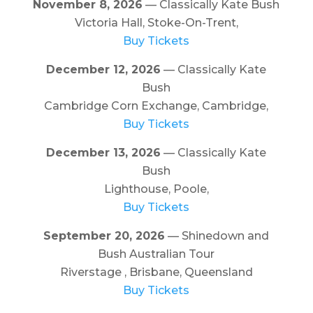
November 8, 2026
— Classically Kate Bush
Victoria Hall, Stoke-On-Trent,
Buy Tickets
December 12, 2026
— Classically Kate
Bush
Cambridge Corn Exchange, Cambridge,
Buy Tickets
December 13, 2026
— Classically Kate
Bush
Lighthouse, Poole,
Buy Tickets
September 20, 2026
— Shinedown and
Bush Australian Tour
Riverstage , Brisbane, Queensland
Buy Tickets