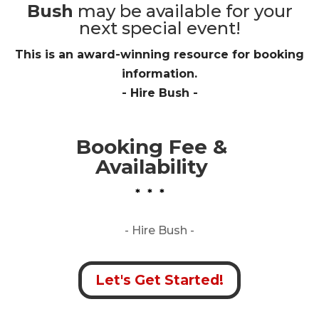
Bush
may be available for your
next special event!
This is an award-winning resource for booking
information.
- Hire
Bush
-
Booking Fee &
Availability
* * *
- Hire
Bush -
Let's Get Started!