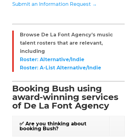
Submit an Information Request →
Browse De La Font Agency’s music
talent rosters that are relevant,
including
Roster: Alternative/Indie
Roster: A-List Alternative/Indie
Booking Bush using
award-winning services
of De La Font Agency
✅ Are you thinking about
booking Bush?