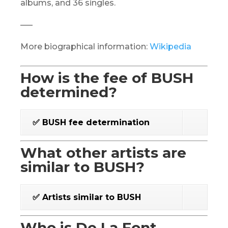
albums, and 36 singles.
—–
More biographical information:
Wikipedia
How is the fee of BUSH
determined?
✅ BUSH fee determination
What other artists are
similar to BUSH?
✅ Artists similar to BUSH
Who is De La Font