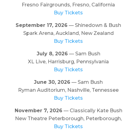
Fresno Fairgrounds, Fresno, California
Buy Tickets
September 17, 2026
— Shinedown & Bush
Spark Arena, Auckland, New Zealand
Buy Tickets
July 8, 2026
— Sam Bush
XL Live, Harrisburg, Pennsylvania
Buy Tickets
June 30, 2026
— Sam Bush
Ryman Auditorium, Nashville, Tennessee
Buy Tickets
November 7, 2026
— Classically Kate Bush
New Theatre Peterborough, Peterborough,
Buy Tickets