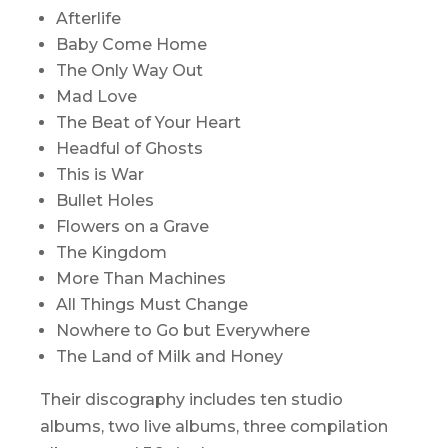
Afterlife
Baby Come Home
The Only Way Out
Mad Love
The Beat of Your Heart
Headful of Ghosts
This is War
Bullet Holes
Flowers on a Grave
The Kingdom
More Than Machines
All Things Must Change
Nowhere to Go but Everywhere
The Land of Milk and Honey
Their discography includes ten studio
albums, two live albums, three compilation