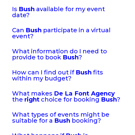
Is
Bush
available for my event
date?
Can
Bush
participate in a virtual
event?
What information do I need to
provide to book
Bush
?
How can I find out if
Bush
fits
within my budget?
What makes
De La Font Agency
the
right
choice for booking
Bush
?
What types of events might be
suitable for a
Bush
booking?