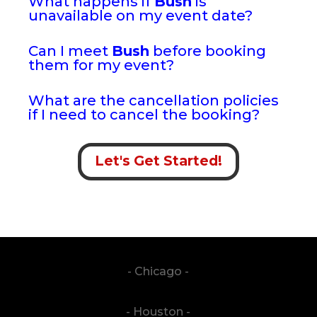
What happens if
Bush
is
unavailable on my event date?
Can I meet
Bush
before booking
them for my event?
What are the cancellation policies
if I need to cancel the booking?
Let's Get Started!
- Chicago -
- Houston -