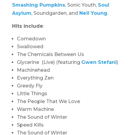
Smashing Pumpkins
, Sonic Youth,
Soul
Asylum
, Soundgarden, and
Neil Young
.
Hits include
:
Comedown
Swallowed
The Chemicals Between Us
Glycerine (Live) (featuring
Gwen Stefani
)
Machinehead
Everything Zen
Greedy Fly
Little Things
The People That We Love
Warm Machine
The Sound of Winter
Speed Kills
The Sound of Winter