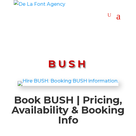
BUSH
Book BUSH | Pricing,
Availability & Booking
Info