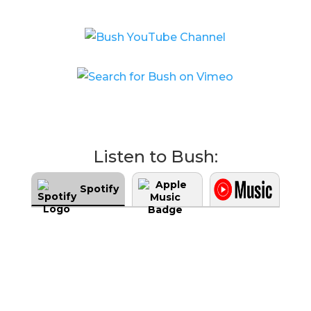
Listen to Bush:
Spotify