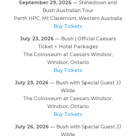
September 29, 2026
— Shinedown and
Bush Australian Tour
Perth HPC, Mt Claremont, Western Australia
Buy Tickets
July 23, 2026
— Bush | Official Caesars
Ticket + Hotel Packages
The Colosseum at Caesars Windsor,
Windsor, Ontario
Buy Tickets
July 23, 2026
— Bush with Special Guest JJ
Wilde
The Colosseum at Caesars Windsor,
Windsor, Ontario
Buy Tickets
July 26, 2026
— Bush with Special Guest JJ
Wilde