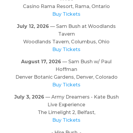
Casino Rama Resort, Rama, Ontario
Buy Tickets
July 12, 2026
— Sam Bush at Woodlands
Tavern
Woodlands Tavern, Columbus, Ohio
Buy Tickets
August 17, 2026
— Sam Bush w/ Paul
Hoffman
Denver Botanic Gardens, Denver, Colorado
Buy Tickets
July 3, 2026
— Army Dreamers - Kate Bush
Live Experience
The Limelight 2, Belfast,
Buy Tickets
- Hire Bush. -