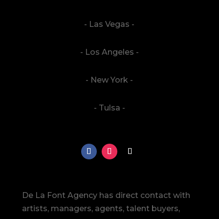
- Las Vegas -
- Los Angeles -
- New York -
- Tulsa -
De La Font Agency has direct contact with
artists, managers, agents, talent buyers,