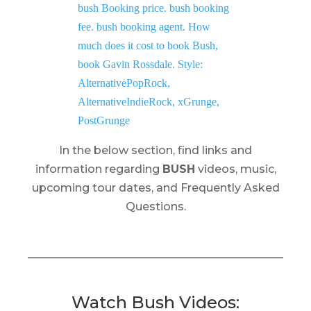
In the below section, find links and
information regarding
BUSH
videos, music,
upcoming tour dates, and Frequently Asked
Questions.
Watch Bush Videos: