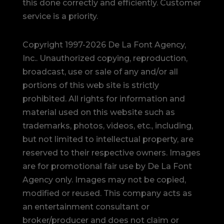
this done correctly and efficiently. Customer
service is a priority.
Copyright 1997-2026 De La Font Agency,
Inc.. Unauthorized copying, reproduction,
broadcast, use or sale of any and/or all
portions of this web site is strictly
prohibited.
All rights for information and
material used on this website such as
trademarks, photos, videos, etc., including,
but not limited to intellectual property, are
reserved to their respective owners. Images
are for promotional fair use by De La Font
Agency only. Images may not be copied,
modified or reused.
This company acts as
an entertainment consultant or
broker/producer and does not claim or