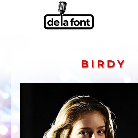
BIRDY