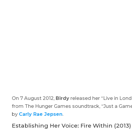
On 7 August 2012,
Birdy
released her “
Live in Lon
from The
Hunger Games
soundtrack, “Just a Game
by
Carly Rae Jepsen
.
Establishing Her Voice:
Fire Within
(2013)