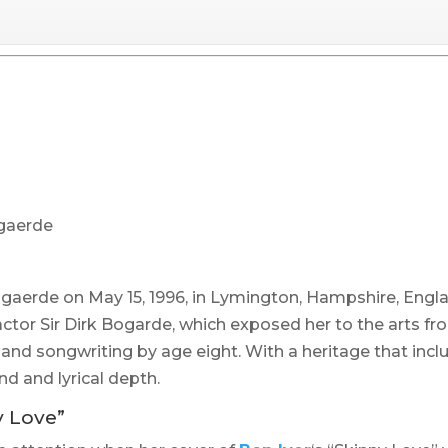
ogaerde
ogaerde on May 15, 1996, in Lymington, Hampshire, Engl
actor Sir Dirk Bogarde, which exposed her to the arts fr
 and songwriting by age eight. With a heritage that incl
d and lyrical depth.
y Love”