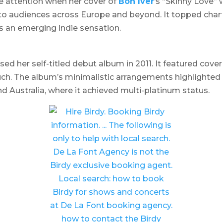
 attention when her cover of
Bon Iver
‘s “Skinny Love” w
o audiences across Europe and beyond. It topped charts
as an emerging indie sensation.
sed her self-titled debut album in 2011. It featured cove
uch. The album’s minimalistic arrangements highlighte
nd Australia, where it achieved multi-platinum status.