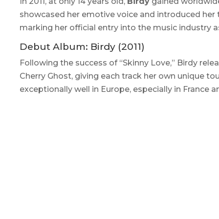
In 2011, at only 14 years old,
Birdy
gained worldwide
showcased her emotive voice and introduced her t
marking her official entry into the music industry 
Debut Album:
Birdy
(2011)
Following the success of “Skinny Love,” Birdy relea
Cherry Ghost, giving each track her own unique to
exceptionally well in Europe, especially in France a