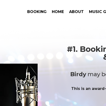
BOOKING
HOME
ABOUT
MUSIC 
#1. Book
Birdy
may be
This is an award