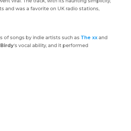
ent viral. The track, with its haunting simplicity,
 and was a favorite on UK radio stations,
rs of songs by indie artists such as
The xx
and
d
Birdy
‘s vocal ability, and it performed