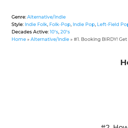
Genre:
Alternative/Indie
Style:
Indie Folk
,
Folk-Pop
,
Indie Pop
,
Left-Field Po
Decades Active:
10's
,
20's
Home
»
Alternative/Indie
»
#1. Booking BIRDY! Get
H
#2. How