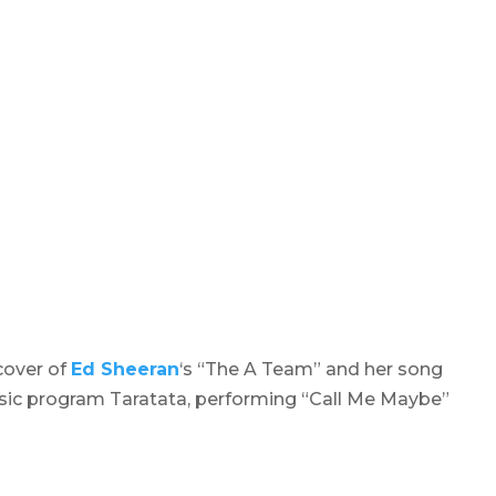
cover of
Ed Sheeran
‘s “The A Team” and her song
usic program
Taratata
, performing “Call Me Maybe”