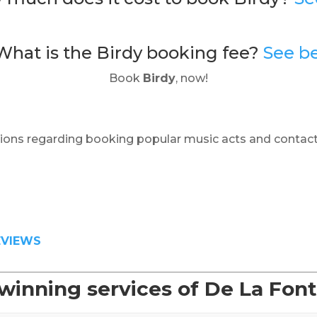
What is the Birdy booking fee?
See b
Book
Birdy
, now!
ions regarding booking popular music acts and contact
EVIEWS
winning services of De La Fon