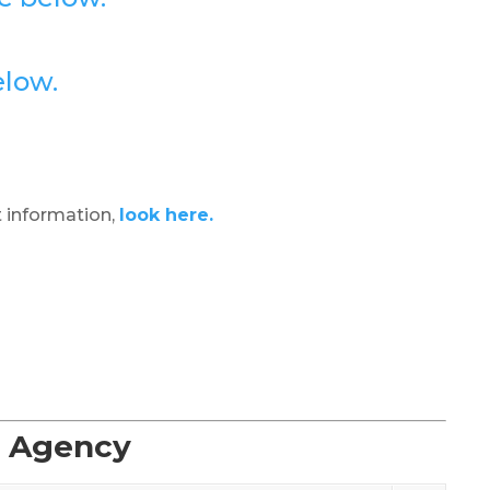
elow.
 information,
look here.
t Agency