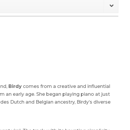
and,
Birdy
comes from a creative and influential
om an early age. She began playing piano at just
udes Dutch and Belgian ancestry, Birdy’s diverse