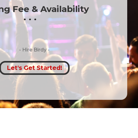
g Fee & Availability
* * *
- Hire
Birdy -
Let's Get Started!