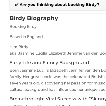
✅ Are you thinking about booking Birdy?
Birdy Biography
Booking Birdy
Based in England
Hire Birdy
aka: Jasmine Lucilla Elizabeth Jennifer van den B
Early Life and Family Background
Born Jasmine Lucilla Elizabeth Jennifer van den B
family. Her great-uncle was the celebrated British 
seven years old, discovering her passion for music
cultural background has influenced her unique soun
Breakthrough: Viral Success with “Skinn