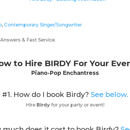
p
,
Contemporary Singer/Songwriter
 Answers & Fast Service.
ow to Hire BIRDY For Your Even
Piano-Pop Enchantress
#1. How do I book Birdy?
See below.
Hire
Birdy
for your party or event!
 much does it cost to book Birdy?
Se