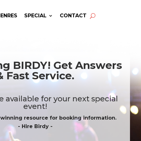
GENRES
SPECIAL
CONTACT
ing BIRDY! Get Answers
& Fast Service.
 available for your next special
event!
-winning resource for booking information.
- Hire
Birdy
-