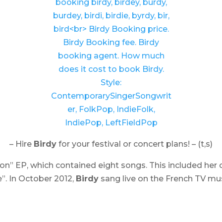
– Hire
Birdy
for your festival or concert plans! – (t,s)
don
” EP, which contained eight songs. This included her 
”. In October 2012,
Birdy
sang live on the French TV m