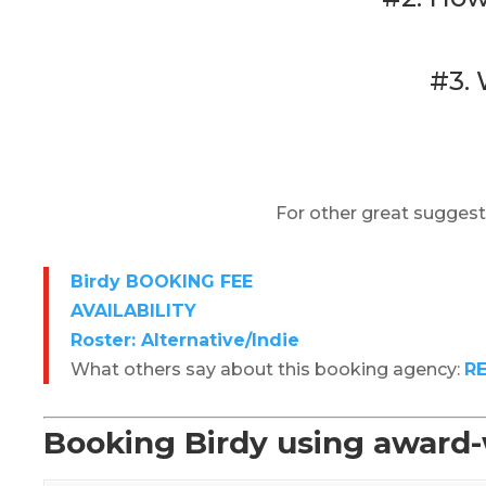
#3. 
For other great suggest
Birdy BOOKING FEE
AVAILABILITY
Roster: Alternative/Indie
What others say about this booking agency:
R
Booking Birdy using award-