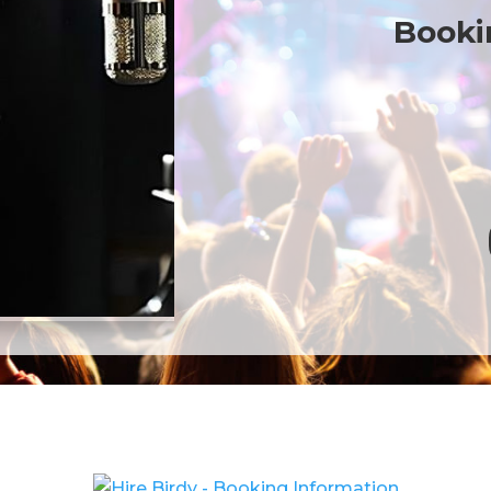
Bookin