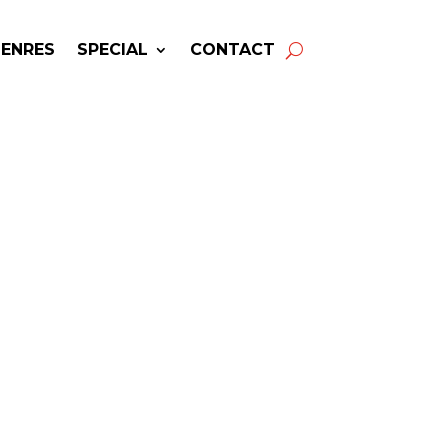
GENRES
SPECIAL
CONTACT
ing BACKSTREET BOYS!
wers & Fast Service.
 Boys
may be available for your
next special event!
-winning resource for booking information.
- Hire
Backstreet Boys
-