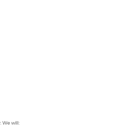
 We will: