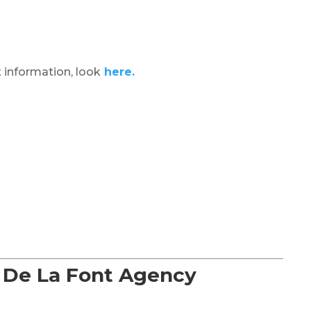
 information, look
here.
f De La Font Agency