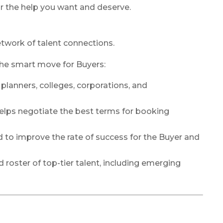
r the help you want and deserve.
network of talent connections.
the smart move for Buyers:
lanners, colleges, corporations, and
helps negotiate the best terms for booking
ed to improve the rate of success for the Buyer and
d roster of top-tier talent, including emerging