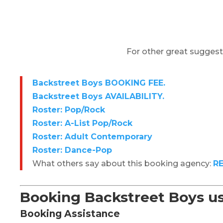
For other great suggest
Backstreet Boys BOOKING FEE.
Backstreet Boys AVAILABILITY.
Roster: Pop/Rock
Roster: A-List Pop/Rock
Roster: Adult Contemporary
Roster: Dance-Pop
What others say about this booking agency:
R
Booking Backstreet Boys
u
Booking Assistance