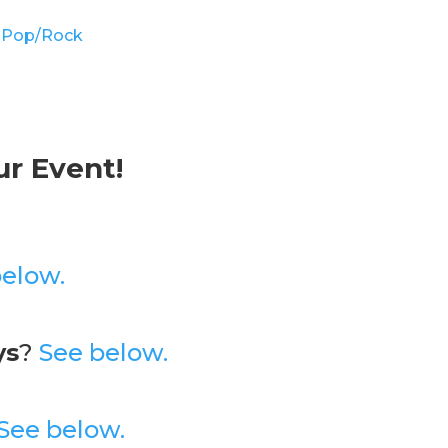
 Pop/Rock
ur Event!
below.
ys
?
See below.
See below.