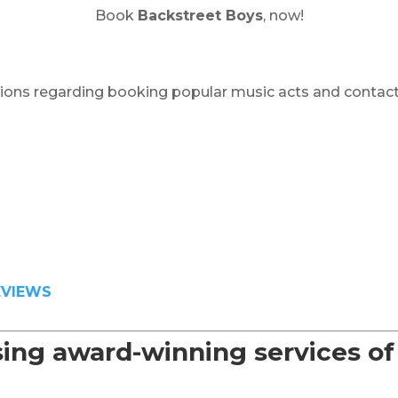
Book
Backstreet Boys
, now!
ions regarding booking popular music acts and contact
EVIEWS
sing award-winning services o