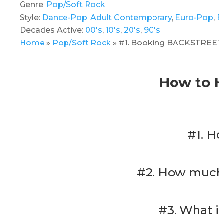
Genre:
Pop/Soft Rock
Style:
Dance-Pop
,
Adult Contemporary
,
Euro-Pop
,
Decades Active:
00's
,
10's
,
20's
,
90's
Home
»
Pop/Soft Rock
»
#1. Booking BACKSTREET 
How to 
#1. H
#2. How much 
#3. What 