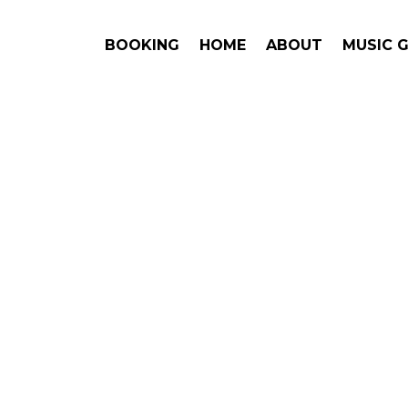
BOOKING
HOME
ABOUT
MUSIC 
Boys
#1. Book
Get Ans
Backstreet
This is an award