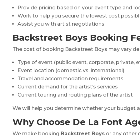
Provide pricing based on your event type and lo
Work to help you secure the lowest cost possibl
Assist you with artist negotiations
Backstreet Boys Booking Fe
The cost of booking Backstreet Boys may vary de
Type of event (public event, corporate, private, et
Event location (domestic vs. international)
Travel and accommodation requirements
Current demand for the artist’s services
Current touring and routing plans of the artist
We will help you determine whether your budget align
Why Choose De La Font Ag
We make booking
Backstreet Boys
or any other c