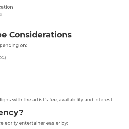
cation
e
e Considerations
pending on:
c.)
s with the artist’s fee, availability and interest.
ency?
elebrity entertainer easier by: