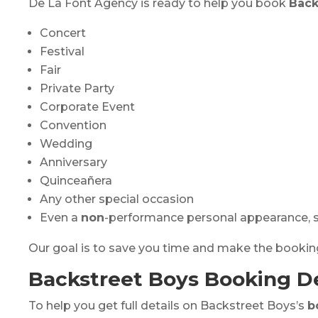
De La Font Agency is ready to help you book
Back
Concert
Festival
Fair
Private Party
Corporate Event
Convention
Wedding
Anniversary
Quinceañera
Any other special occasion
Even a
non
-performance personal appearance, s
Our goal is to save you time and make the booki
Backstreet Boys Booking De
To help you get full details on Backstreet Boys’s
b