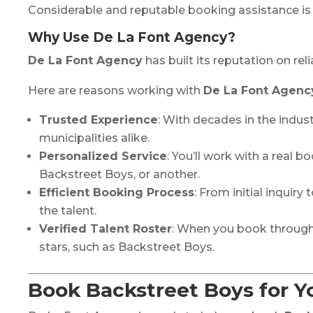
Considerable and reputable booking assistance is 
Why Use De La Font Agency?
De La Font Agency
has built its reputation on re
Here are reasons working with
De La Font Agenc
Trusted Experience
: With decades in the indust
municipalities alike.
Personalized Service
: You’ll work with a real
Backstreet Boys, or another.
Efficient Booking Process
: From initial inquir
the talent.
Verified Talent Roster
: When you book throug
stars, such as Backstreet Boys.
Book Backstreet Boys for Y