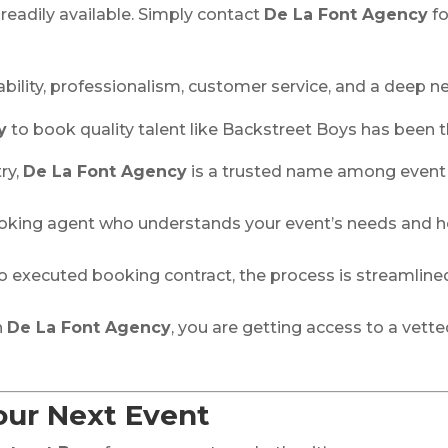
readily available. Simply contact
De La Font Agency
fo
liability, professionalism, customer service, and a deep 
y
to book quality talent like Backstreet Boys has been 
ry,
De La Font Agency
is a trusted name among event p
 booking agent who understands your event’s needs and 
y to executed booking contract, the process is streamlin
h
De La Font Agency
, you are getting access to a vette
our Next Event