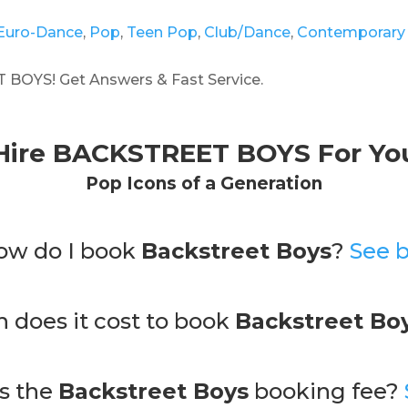
Euro-Dance
,
Pop
,
Teen Pop
,
Club/Dance
,
Contemporary
BOYS! Get Answers & Fast Service.
Hire
BACKSTREET BOYS
For Yo
Pop
Icons
of
a
Generation
ow do I book
Backstreet Boys
?
See 
does it cost to book
Backstreet Bo
is the
Backstreet Boys
booking fee?