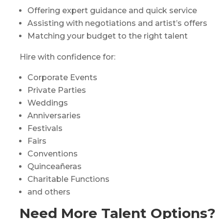
Offering expert guidance and quick service
Assisting with negotiations and artist’s offers
Matching your budget to the right talent
Hire with confidence for:
Corporate Events
Private Parties
Weddings
Anniversaries
Festivals
Fairs
Conventions
Quinceañeras
Charitable Functions
and others
Need More Talent Options?