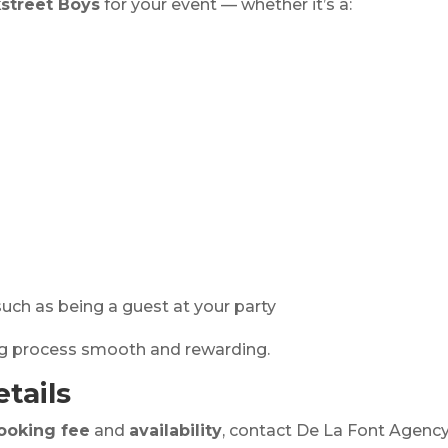
street Boys
for your event — whether it’s a:
uch as being a guest at your party
ng process smooth and rewarding.
tails
ooking fee
and
availability
, contact De La Font Agency.