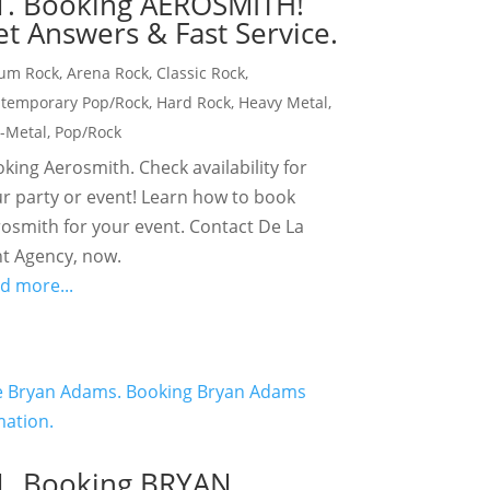
1. Booking AEROSMITH!
t Answers & Fast Service.
um Rock
,
Arena Rock
,
Classic Rock
,
temporary Pop/Rock
,
Hard Rock
,
Heavy Metal
,
-Metal
,
Pop/Rock
king Aerosmith. Check availability for
r party or event! Learn how to book
osmith for your event. Contact De La
t Agency, now.
d more...
1. Booking BRYAN