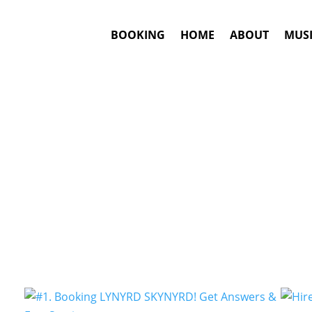
BOOKING
HOME
ABOUT
MUSI
Arena Rock
Artists