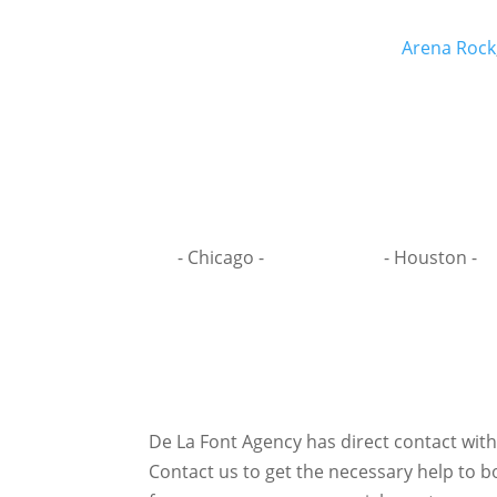
Arena Rock
- Chicago -
- Houston -
De La Font Agency has direct contact wit
Contact us to get the necessary help to bo