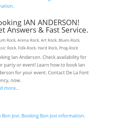
ooking IAN ANDERSON!
t Answers & Fast Service.
um Rock
,
Arena Rock
,
Art Rock
,
Blues-Rock
,
ssic Rock
,
Folk-Rock
,
Hard Rock
,
Prog-Rock
king Ian Anderson. Check availability for
r party or event! Learn how to book Ian
erson for your event. Contact De La Font
ncy, now.
d more...