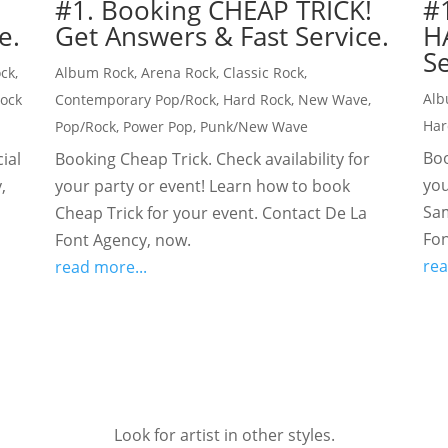
#1. Booking CHEAP TRICK!
#
e.
Get Answers & Fast Service.
H
Se
ock
,
Album Rock
,
Arena Rock
,
Classic Rock
,
Alb
Rock
Contemporary Pop/Rock
,
Hard Rock
,
New Wave
,
Har
Pop/Rock
,
Power Pop
,
Punk/New Wave
Boo
ial
Booking Cheap Trick. Check availability for
you
,
your party or event! Learn how to book
Sam
Cheap Trick for your event. Contact De La
Fon
Font Agency, now.
rea
read more...
Look for artist in other styles.