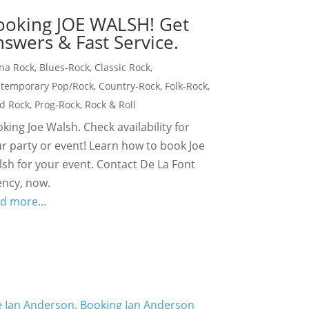
ooking JOE WALSH! Get
swers & Fast Service.
na Rock
,
Blues-Rock
,
Classic Rock
,
temporary Pop/Rock
,
Country-Rock
,
Folk-Rock
,
d Rock
,
Prog-Rock
,
Rock & Roll
king Joe Walsh. Check availability for
r party or event! Learn how to book Joe
sh for your event. Contact De La Font
ncy, now.
d more...