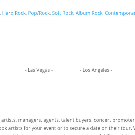
,
Hard Rock
,
Pop/Rock
,
Soft Rock
,
Album Rock
,
Contemporar
- Las Vegas -
- Los Angeles -
h artists, managers, agents, talent buyers, concert promote
ok artists for your event or to secure a date on their tour.