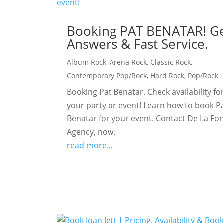
Booking PAT BENATAR! G
Answers & Fast Service.
Album Rock
,
Arena Rock
,
Classic Rock
,
Contemporary Pop/Rock
,
Hard Rock
,
Pop/Rock
Booking Pat Benatar. Check availability fo
your party or event! Learn how to book P
Benatar for your event. Contact De La Fo
Agency, now.
read more...