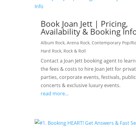
Book Joan Jett | Pricing,
Availability & Booking Inf
Album Rock
,
Arena Rock
,
Contemporary Pop/R
Hard Rock
,
Rock & Roll
Contact a Joan Jett booking agent to learn
the fees & costs to hire Joan Jett for priva
parties, corporate events, festivals, publi
concerts & exclusive luxury events.
read more...