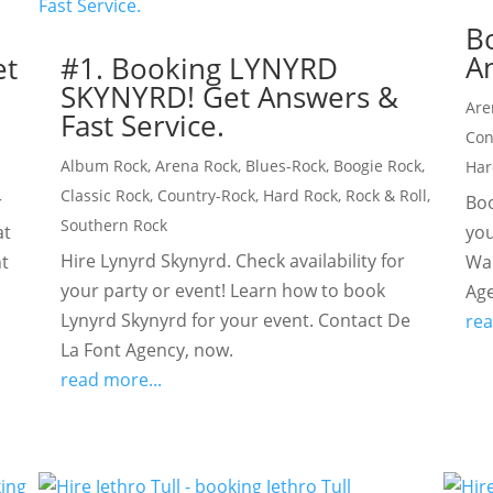
B
An
et
#1. Booking LYNYRD
SKYNYRD! Get Answers &
Are
Fast Service.
Con
Album Rock
,
Arena Rock
,
Blues-Rock
,
Boogie Rock
,
Har
Classic Rock
,
Country-Rock
,
Hard Rock
,
Rock & Roll
,
r
Boo
Southern Rock
at
you
Hire Lynyrd Skynyrd. Check availability for
nt
Wal
your party or event! Learn how to book
Age
Lynyrd Skynyrd for your event. Contact De
rea
La Font Agency, now.
read more...