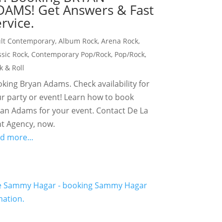
DAMS! Get Answers & Fast
rvice.
lt Contemporary
,
Album Rock
,
Arena Rock
,
ssic Rock
,
Contemporary Pop/Rock
,
Pop/Rock
,
k & Roll
king Bryan Adams. Check availability for
r party or event! Learn how to book
an Adams for your event. Contact De La
t Agency, now.
d more...