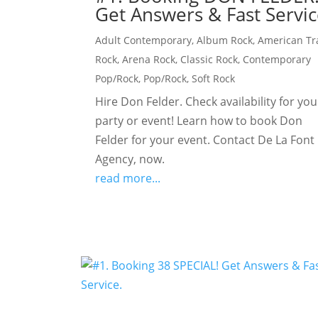
Get Answers & Fast Servic
Adult Contemporary
,
Album Rock
,
American Tr
Rock
,
Arena Rock
,
Classic Rock
,
Contemporary
Pop/Rock
,
Pop/Rock
,
Soft Rock
Hire Don Felder. Check availability for you
party or event! Learn how to book Don
Felder for your event. Contact De La Font
Agency, now.
read more...