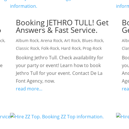
Booking JETHRO TULL! Get
B
o
Answers & Fast Service.
Ge
ock
,
Album Rock
,
Arena Rock
,
Art Rock
,
Blues-Rock
,
Alb
Classic Rock
,
Folk-Rock
,
Hard Rock
,
Prog-Rock
Cla
Booking Jethro Tull. Check availability for
Boo
te
your party or event! Learn how to book
you
c
Jethro Tull for your event. Contact De La
And
Font Agency, now.
Age
read more...
rea