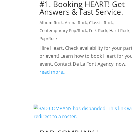
#1. Booking HEART! Get
Answers & Fast Service.
Album Rock
,
Arena Rock
,
Classic Rock
,
Contemporary Pop/Rock
,
Folk-Rock
,
Hard Rock
,
Pop/Rock
Hire Heart. Check availability for your par
or event! Learn how to book Heart for yo
event. Contact De La Font Agency, now.
read more...