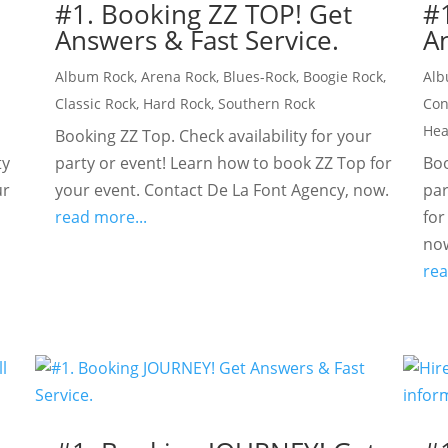
#1. Booking ZZ TOP! Get
#
Answers & Fast Service.
An
Album Rock
,
Arena Rock
,
Blues-Rock
,
Boogie Rock
,
Alb
Classic Rock
,
Hard Rock
,
Southern Rock
Con
Hea
Booking ZZ Top. Check availability for your
ty
party or event! Learn how to book ZZ Top for
Boo
ur
your event. Contact De La Font Agency, now.
par
read more...
for
no
rea