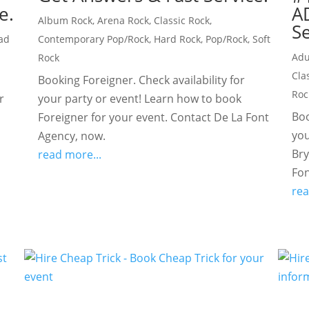
e.
A
Album Rock
,
Arena Rock
,
Classic Rock
,
Se
ad
Contemporary Pop/Rock
,
Hard Rock
,
Pop/Rock
,
Soft
Adu
Rock
Cla
Booking Foreigner. Check availability for
Roc
r
your party or event! Learn how to book
Boo
Foreigner for your event. Contact De La Font
you
Agency, now.
Bry
read more...
Fon
rea