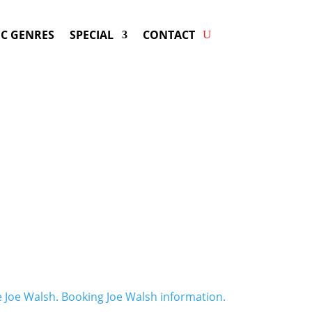
C GENRES
SPECIAL
CONTACT