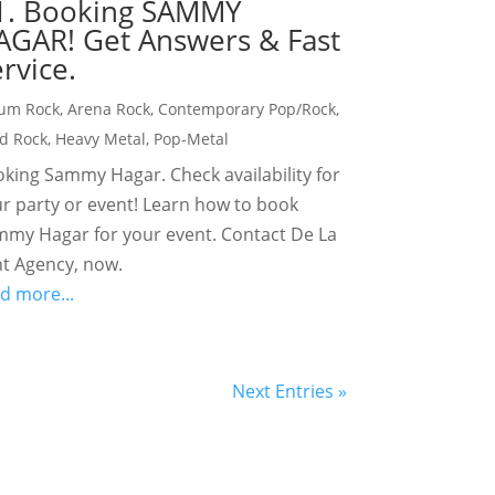
1. Booking SAMMY
AGAR! Get Answers & Fast
rvice.
um Rock
,
Arena Rock
,
Contemporary Pop/Rock
,
d Rock
,
Heavy Metal
,
Pop-Metal
king Sammy Hagar. Check availability for
r party or event! Learn how to book
my Hagar for your event. Contact De La
t Agency, now.
d more...
Next Entries »