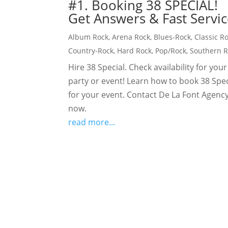
#1. Booking 38 SPECIAL!
Get Answers & Fast Servic
Album Rock
,
Arena Rock
,
Blues-Rock
,
Classic R
Country-Rock
,
Hard Rock
,
Pop/Rock
,
Southern 
Hire 38 Special. Check availability for your
party or event! Learn how to book 38 Spec
for your event. Contact De La Font Agency
now.
read more...