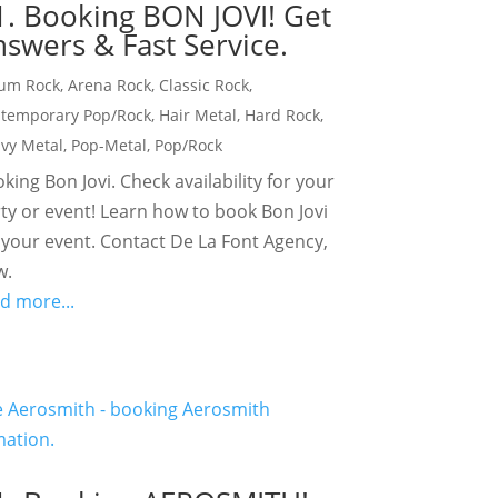
1. Booking BON JOVI! Get
swers & Fast Service.
um Rock
,
Arena Rock
,
Classic Rock
,
temporary Pop/Rock
,
Hair Metal
,
Hard Rock
,
vy Metal
,
Pop-Metal
,
Pop/Rock
king Bon Jovi. Check availability for your
ty or event! Learn how to book Bon Jovi
 your event. Contact De La Font Agency,
w.
d more...