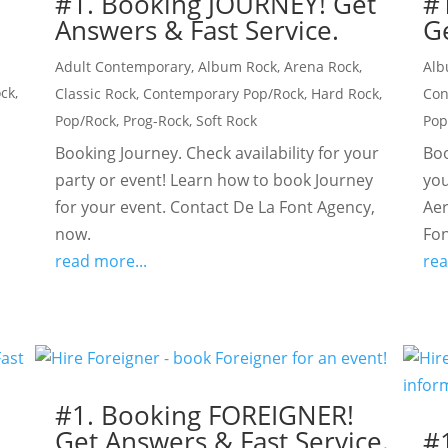
#1. Booking JOURNEY! Get
#
Answers & Fast Service.
Ge
Adult Contemporary
,
Album Rock
,
Arena Rock
,
Alb
ock
,
Classic Rock
,
Contemporary Pop/Rock
,
Hard Rock
,
Con
Pop/Rock
,
Prog-Rock
,
Soft Rock
Pop
Booking Journey. Check availability for your
Boo
party or event! Learn how to book Journey
you
for your event. Contact De La Font Agency,
Aer
now.
Fon
read more...
rea
#1. Booking FOREIGNER!
Get Answers & Fast Service.
!
#