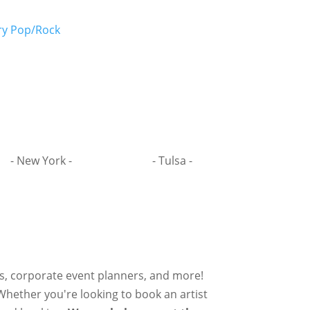
y Pop/Rock
- New York -
- Tulsa -
rs, corporate event planners, and more!
 Whether you're looking to book an artist