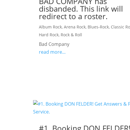
BAD COMPANY has
disbanded. This link will
redirect to a roster.
Album Rock
,
Arena Rock
,
Blues-Rock
,
Classic R
Hard Rock
,
Rock & Roll
Bad Company
read more...
#1. Booking DON FELDER